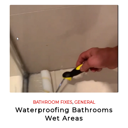
BATHROOM FIXES
,
GENERAL
Waterproofing Bathrooms
Wet Areas