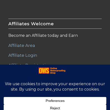
Affiliates Welcome
Become an Affiliate today and Earn
Affiliate Area
Affiliate Login
Affiliate Registration
© Copyright - Online Waterproofing Shop |
Website by Find Net