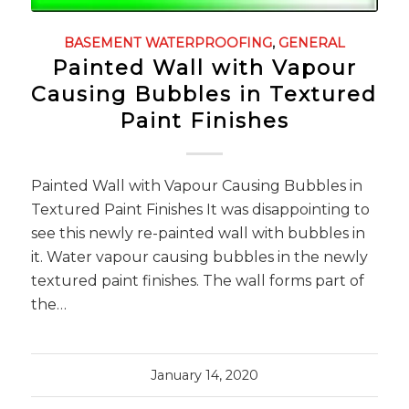
BASEMENT WATERPROOFING
,
GENERAL
Painted Wall with Vapour
Causing Bubbles in Textured
Paint Finishes
Painted Wall with Vapour Causing Bubbles in
Textured Paint Finishes It was disappointing to
see this newly re-painted wall with bubbles in
it. Water vapour causing bubbles in the newly
textured paint finishes. The wall forms part of
the…
January 14, 2020