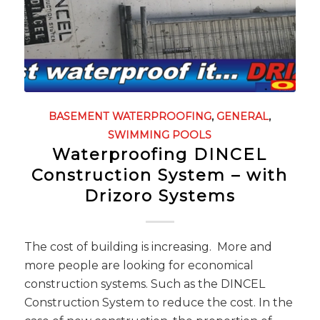
BASEMENT WATERPROOFING
,
GENERAL
,
SWIMMING POOLS
Waterproofing DINCEL
Construction System – with
Drizoro Systems
The cost of building is increasing. More and
more people are looking for economical
construction systems. Such as the DINCEL
Construction System to reduce the cost. In the