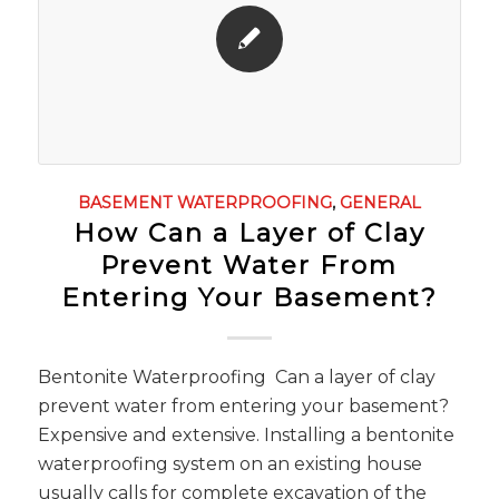
BASEMENT WATERPROOFING
,
GENERAL
How Can a Layer of Clay
Prevent Water From
Entering Your Basement?
Bentonite Waterproofing Can a layer of clay
prevent water from entering your basement?
Expensive and extensive. Installing a bentonite
waterproofing system on an existing house
usually calls for complete excavation of the