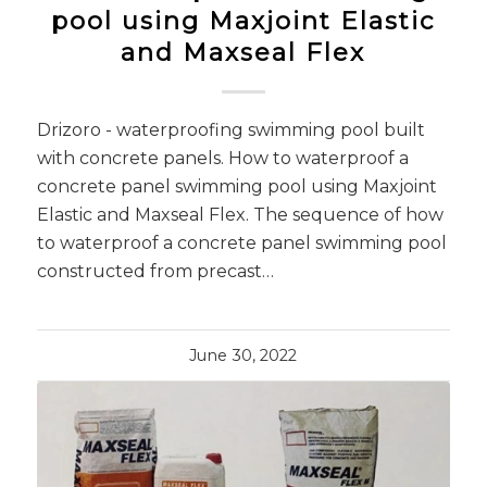
pool using Maxjoint Elastic
and Maxseal Flex
Drizoro - waterproofing swimming pool built
with concrete panels. How to waterproof a
concrete panel swimming pool using Maxjoint
Elastic and Maxseal Flex. The sequence of how
to waterproof a concrete panel swimming pool
constructed from precast…
June 30, 2022