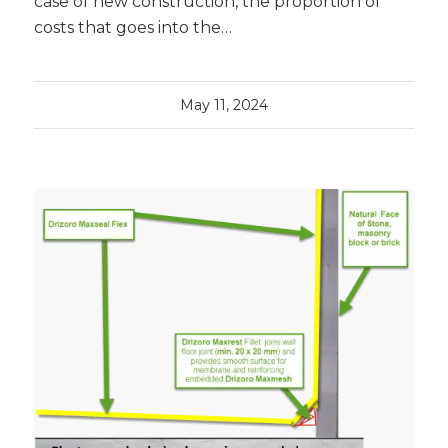
case of new construction, the proportion of
costs that goes into the…
May 11, 2024