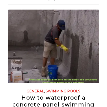
GENERAL
,
SWIMMING POOLS
How to waterproof a
concrete panel swimming