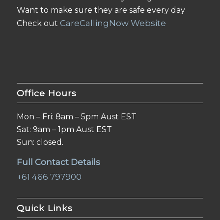
Want to make sure they are safe every day
CareCallingNow Website
Check out
Office Hours
Mon – Fri: 8am – 5pm Aust EST
Sat: 9am – 1pm Aust EST
Sun: closed.
Full Contact Details
+61 466 797900
Quick Links