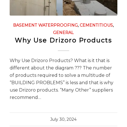
BASEMENT WATERPROOFING
,
CEMENTITIOUS
,
GENERAL
Why Use Drizoro Products
Why Use Drizoro Products? What is it that is
different about the diagram ??? The number
of products required to solve a multitude of
“BUILDING PROBLEMS” is less and that is why
use Drizoro products. “Many Other” suppliers
recommend…
July 30, 2024