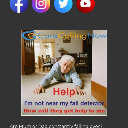
Are Mum or Dad constantly falling over?