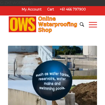
G-ZKEW0FNREB
My Account
Cart
+61 466 797900