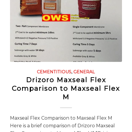
CEMENTITIOUS
,
GENERAL
Drizoro Maxseal Flex
Comparison to Maxseal Flex
M
Maxseal Flex Comparison to Maxseal Flex M
Here is a brief comparison of Drizoro Maxseal