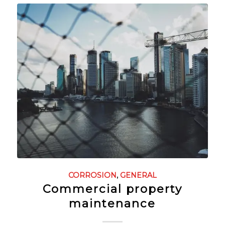
CORROSION
,
GENERAL
Commercial property
maintenance