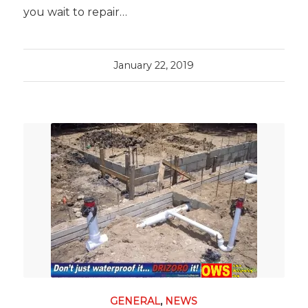
you wait to repair…
January 22, 2019
GENERAL
,
NEWS