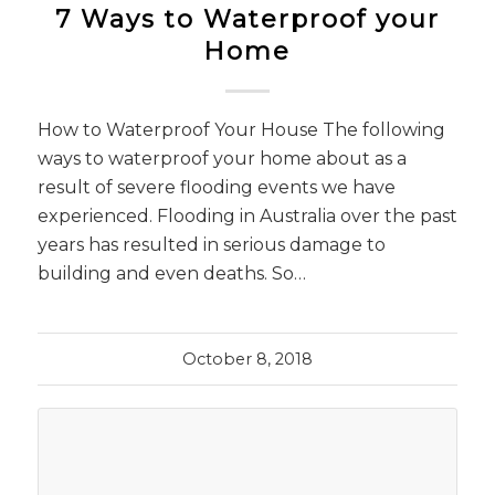
7 Ways to Waterproof your
Home
How to Waterproof Your House The following
ways to waterproof your home about as a
result of severe flooding events we have
experienced. Flooding in Australia over the past
years has resulted in serious damage to
building and even deaths. So…
October 8, 2018