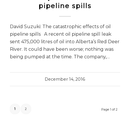
pipeline spills
David Suzuki: The catastrophic effects of oil
pipeline spills A recent oil pipeline spill leak
sent 475,000 litres of oil into Alberta’s Red Deer
River. It could have been worse; nothing was
being pumped at the time. The company,…
December 14, 2016
1
2
Page 1 of 2