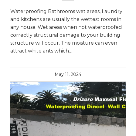
Waterproofing Bathrooms wet areas, Laundry
and kitchens are usually the wettest rooms in
any house. Wet areas when not waterproofed
correctly structural damage to your building
structure will occur. The moisture can even
attract white ants which…
May 11, 2024