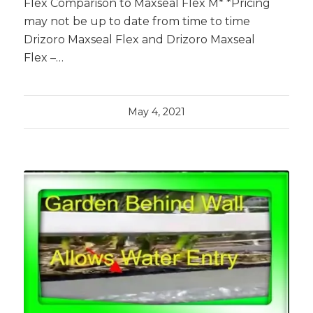
Flex Comparison to Maxseal Flex M* *Pricing
may not be up to date from time to time
Drizoro Maxseal Flex and Drizoro Maxseal
Flex –…
May 4, 2021