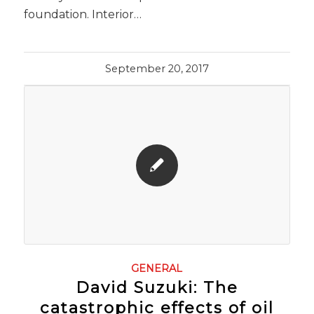
foundation. Interior…
September 20, 2017
GENERAL
David Suzuki: The
catastrophic effects of oil