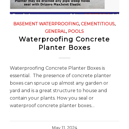
BASEMENT WATERPROOFING
,
CEMENTITIOUS
,
GENERAL
,
POOLS
Waterproofing Concrete
Planter Boxes
Waterproofing Concrete Planter Boxes is
essential. The presence of concrete planter
boxes can spruce up almost any garden or
yard and is a great structure to house and
contain your plants. How you seal or
waterproof concrete planter boxes…
May 11, 2024