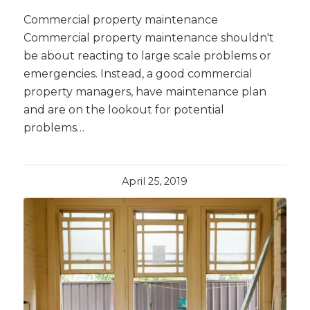
Commercial property maintenance
Commercial property maintenance shouldn't
be about reacting to large scale problems or
emergencies. Instead, a good commercial
property managers, have maintenance plan
and are on the lookout for potential
problems…
April 25, 2019