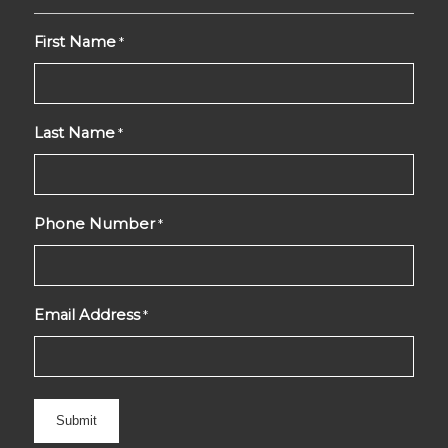
First Name
*
Last Name
*
Phone Number
*
Email Address
*