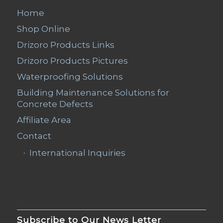
Home
Shop Online
Drizoro Products Links
Drizoro Products Pictures
Waterproofing Solutions
Building Maintenance Solutions for
Concrete Defects
Affiliate Area
Contact
International Inquiries
Subscribe to Our News Letter