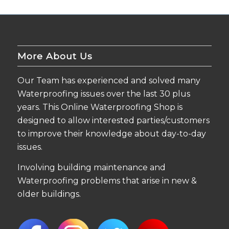
More About Us
Our Team has experienced and solved many
Waterproofing issues over the last 30 plus
years. This Online Waterproofing Shop is
designed to allow interested parties/customers
to improve their knowledge about day-to-day
issues.
Involving building maintenance and
Waterproofing problems that arise in new &
older buildings.