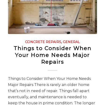
CONCRETE REPAIRS
,
GENERAL
Things to Consider When
Your Home Needs Major
Repairs
Things to Consider When Your Home Needs
Major Repairs There is rarely an older home
that’s not in need of repair. Things fall apart
eventually, and maintenance is needed to
keep the house in prime condition. The longer