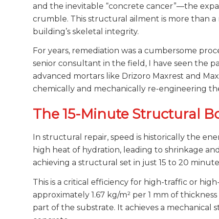
and the inevitable “concrete cancer”—the expans
crumble. This structural ailment is more than a 
building’s skeletal integrity.
For years, remediation was a cumbersome proce
senior consultant in the field, I have seen the pa
advanced mortars like Drizoro Maxrest and Maxri
chemically and mechanically re-engineering th
The 15-Minute Structural 
In structural repair, speed is historically the 
high heat of hydration, leading to shrinkage an
achieving a structural set in just 15 to 20 minu
This is a critical efficiency for high-traffic or h
approximately 1.67 kg/m² per 1 mm of thickness (
part of the substrate. It achieves a mechanical 