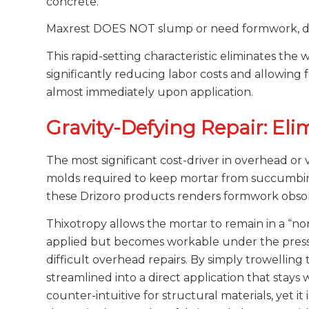
concrete.
Maxrest DOES NOT slump or need formwork, doe
This rapid-setting characteristic eliminates the 
significantly reducing labor costs and allowing 
almost immediately upon application.
Gravity-Defying Repair: El
The most significant cost-driver in overhead o
molds required to keep mortar from succumbing 
these Drizoro products renders formwork obsol
Thixotropy allows the mortar to remain in a “non
applied but becomes workable under the pressu
difficult overhead repairs. By simply trowelling 
streamlined into a direct application that stays w
counter-intuitive for structural materials, yet it