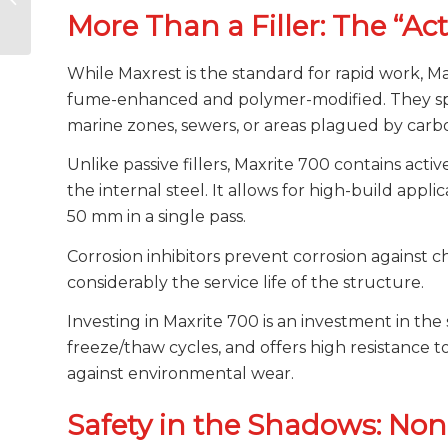
Polyurea or Drizoro
More Than a Filler: The “Ac
Maxseal Traffic?
While Maxrest is the standard for rapid work, Ma
fume-enhanced and polymer-modified. They spec
marine zones, sewers, or areas plagued by carbo
Unlike passive fillers, Maxrite 700 contains activ
the internal steel. It allows for high-build appl
50 mm in a single pass.
Corrosion inhibitors prevent corrosion against 
considerably the service life of the structure.
Investing in Maxrite 700 is an investment in the s
freeze/thaw cycles, and offers high resistance t
against environmental wear.
Safety in the Shadows: Non