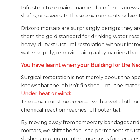
Infrastructure maintenance often forces crews 
shafts, or sewers. In these environments, solvent-b
Drizoro mortars are surprisingly benign: they ar
them the gold standard for drinking water reser
heavy-duty structural restoration without intro
water supply, removing air-quality barriers that 
You have learnt when your Building for the Ne
Surgical restoration is not merely about the appl
knows that the job isn’t finished until the mater
Under heat or wind:
The repair must be covered with a wet cloth or 
chemical reaction reaches full potential.
By moving away from temporary bandages and to
mortars, we shift the focus to permanent struct
slashes ongoing maintenance costs for decades