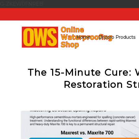
G-ZKEW0FNREB
Home
Drizoro Products
The 15-Minute Cure: 
Restoration St