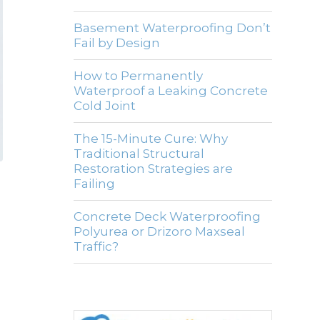
Basement Waterproofing Don’t
Fail by Design
How to Permanently
Waterproof a Leaking Concrete
Cold Joint
The 15-Minute Cure: Why
Traditional Structural
Restoration Strategies are
Failing
Concrete Deck Waterproofing
Polyurea or Drizoro Maxseal
Traffic?