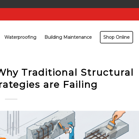
Waterproofing
Building Maintenance
Shop Online
Why Traditional Structural
rategies are Failing