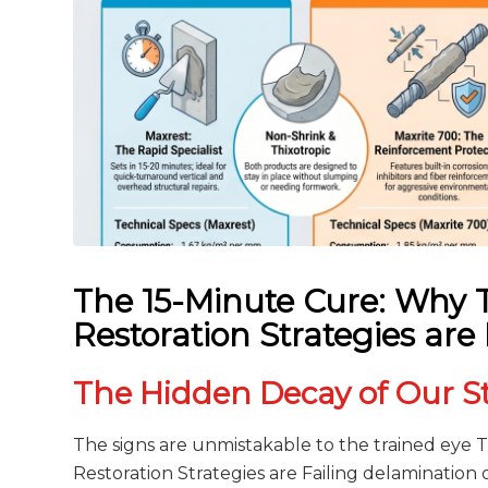
The 15-Minute Cure: Why T
Restoration Strategies are 
The Hidden Decay of Our S
The signs are unmistakable to the trained eye 
Restoration Strategies are Failing delamination 