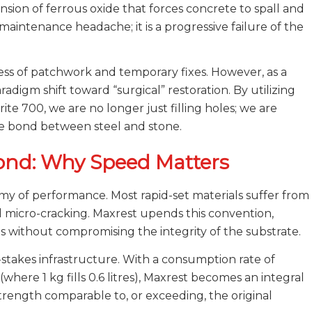
ion of ferrous oxide that forces concrete to spall and
maintenance headache; it is a progressive failure of the
ss of patchwork and temporary fixes. However, as a
radigm shift toward “surgical” restoration. By utilizing
te 700, we are no longer just filling holes; we are
e bond between steel and stone.
Bond: Why Speed Matters
enemy of performance. Most rapid-set materials suffer from
d micro-cracking. Maxrest upends this convention,
tes without compromising the integrity of the substrate.
igh-stakes infrastructure. With a consumption rate of
where 1 kg fills 0.6 litres), Maxrest becomes an integral
strength comparable to, or exceeding, the original