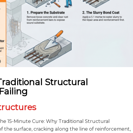
raditional Structural
Failing
tructures
The 15-Minute Cure: Why Traditional Structural
of the surface, cracking along the line of reinforcement,