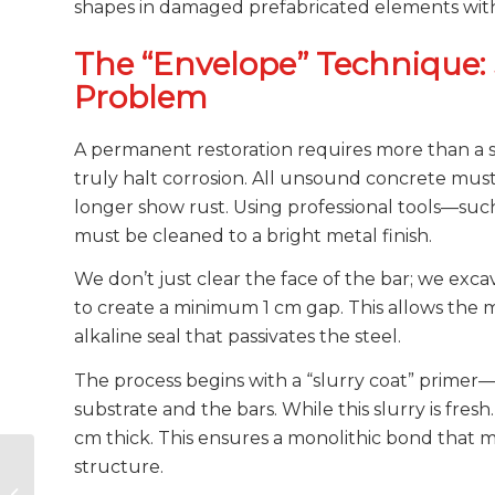
shapes in damaged prefabricated elements wit
The “Envelope” Technique: 
Problem
A permanent restoration requires more than a s
truly halt corrosion. All unsound concrete mus
longer show rust. Using professional tools—suc
must be cleaned to a bright metal finish.
We don’t just clear the face of the bar; we ex
to create a minimum 1 cm gap. This allows the m
alkaline seal that passivates the steel.
The process begins with a “slurry coat” primer
substrate and the bars. While this slurry is fres
cm thick. This ensures a monolithic bond that 
Concrete Deck
structure.
Waterproofing