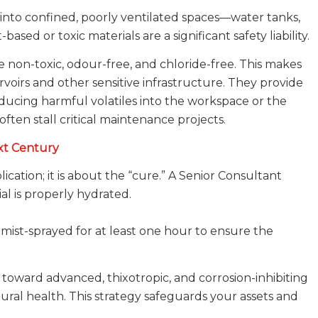
into confined, poorly ventilated spaces—water tanks,
ased or toxic materials are a significant safety liability.
e non-toxic, odour-free, and chloride-free. This makes
voirs and other sensitive infrastructure. They provide
ducing harmful volatiles into the workspace or the
often stall critical maintenance projects.
xt Century
ication; it is about the “cure.” A Senior Consultant
ial is properly hydrated.
mist-sprayed for at least one hour to ensure the
ward advanced, thixotropic, and corrosion-inhibiting
ural health. This strategy safeguards your assets and
.