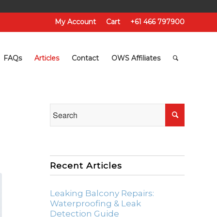
My Account
Cart
+61 466 797900
FAQs
Articles
Contact
OWS Affiliates
Recent Articles
Leaking Balcony Repairs:
Waterproofing & Leak
Detection Guide