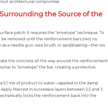
hout architectural compromise.
Surrounding the Source of the
urface patch; it requires the “envelope” technique. To
t be removed until the reinforcement bars (reo) no
h as a needle gun, wire brush, or sandblasting—the reo
cavate the concrete all the way around the reinforcement
ortar to “envelope” the bar, creating a protective,
—a 5:1 mix of product to water—applied to the damp
h. Apply Maxrest in successive layers between 2.5 and 3
mechanically locks the reinforcement back into the