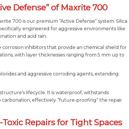
tive Defense” of Maxrite 700
xrite 700 is our premium “Active Defense” system. Silica
ifically engineered for aggressive environments like
nation and acid rain.
e corrosion inhibitors that provide an chemical shield for
ications, with layer thicknesses ranging from 5 mm up to
chlorides and aggressive corroding agents, extending
tructure’s lifecycle. It is waterproof, withstands
o carbonation, effectively “future-proofing” the repair
-Toxic Repairs for Tight Spaces