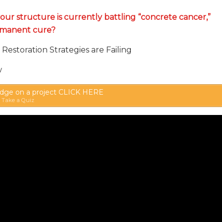
your structure is currently battling “concrete cancer,”
rmanent cure?
Restoration Strategies are Failing
w
ge on a project CLICK HERE
Take a Quiz