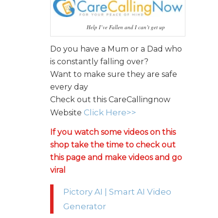
Help I’ve Fallen and I can’t get up
Do you have a Mum or a Dad who
is constantly falling over?
Want to make sure they are safe
every day
Check out this CareCallingnow
Click Here>>
Website
If you watch some videos on this
shop take the time to check out
this page and make videos and go
viral
Pictory AI | Smart AI Video
Generator