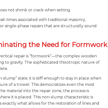
s not shrink or crack when setting.
wait-times associated with traditional masonry,
for single-phase repairs that are structurally sound
iminating the Need for Formwork
r vertical repair is “formwork”—the complex wooden
to gravity. The sophisticated thixotropic nature of
ete.
-slump” state; it is stiff enough to stay in place when
re of a trowel. This democratizes even the most
the material into the repair zone, the process is
here it is placed. This non-slump characteristic is
 is exactly what allows for the restoration of lines and