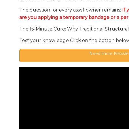
The question for every asset owner remains:
If 
are you applying a temporary bandage or a pe
The 15-Minute Cure: Why Traditional Structural 
Test your knowledge Click on the botton belo
Need more Knowled