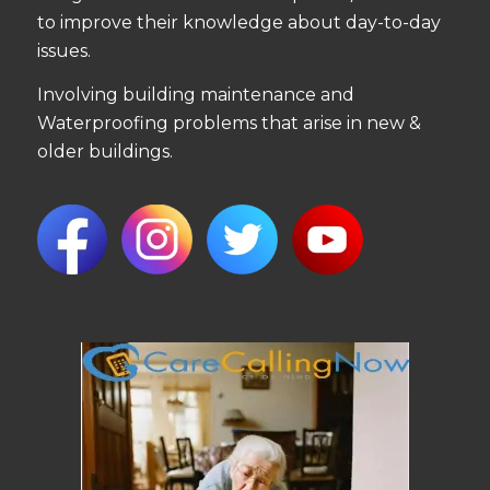
to improve their knowledge about day-to-day
issues.
Involving building maintenance and
Waterproofing problems that arise in new &
older buildings.