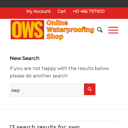
G-ZKEW0FNREB
My Account
Cart
+61 466 797900
New Search
If you are not happy with the results below
please do another search
13 search results for: swp