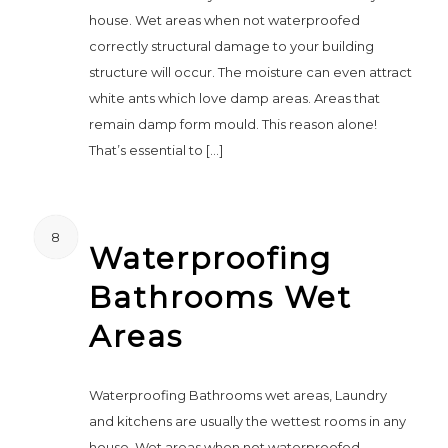
house. Wet areas when not waterproofed
correctly structural damage to your building
structure will occur. The moisture can even attract
white ants which love damp areas. Areas that
remain damp form mould. This reason alone!
That’s essential to […]
8
Waterproofing
Bathrooms Wet
Areas
Waterproofing Bathrooms wet areas, Laundry
and kitchens are usually the wettest rooms in any
house. Wet areas when not waterproofed