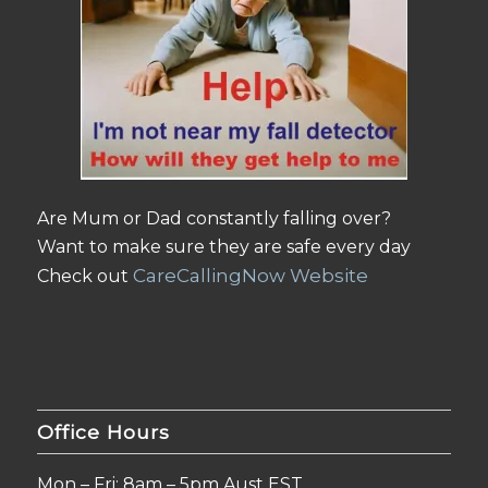
Are Mum or Dad constantly falling over?
Want to make sure they are safe every day
CareCallingNow Website
Check out
Office Hours
Mon – Fri: 8am – 5pm Aust EST