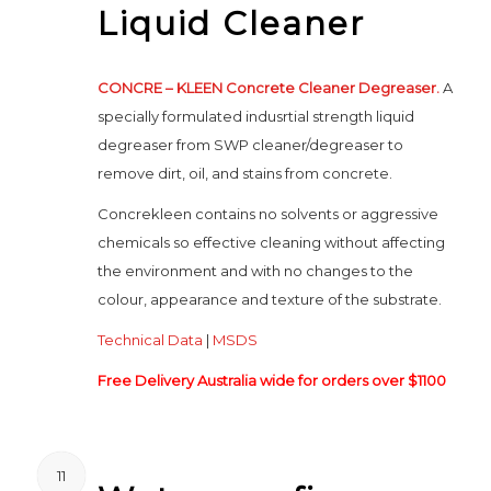
Liquid Cleaner
CONCRE – KLEEN Concrete Cleaner Degreaser.
A
specially formulated indusrtial strength liquid
degreaser from SWP cleaner/degreaser to
remove dirt, oil, and stains from concrete.
Concrekleen contains no solvents or aggressive
chemicals so effective cleaning without affecting
the environment and with no changes to the
colour, appearance and texture of the substrate.
Technical Data
|
MSDS
Free Delivery Australia wide for orders over $1100
11