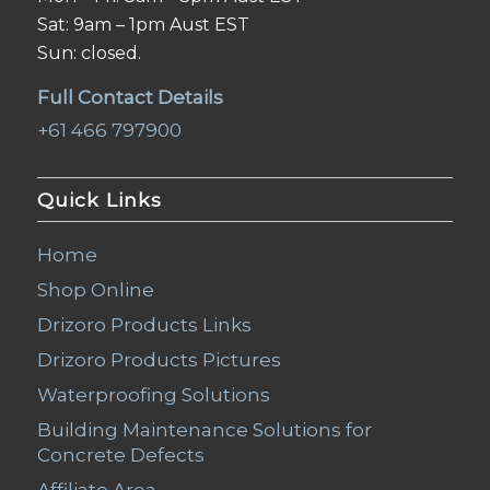
Sat: 9am – 1pm Aust EST
Sun: closed.
Full Contact Details
+61 466 797900
Quick Links
Home
Shop Online
Drizoro Products Links
Drizoro Products Pictures
Waterproofing Solutions
Building Maintenance Solutions for
Concrete Defects
Affiliate Area