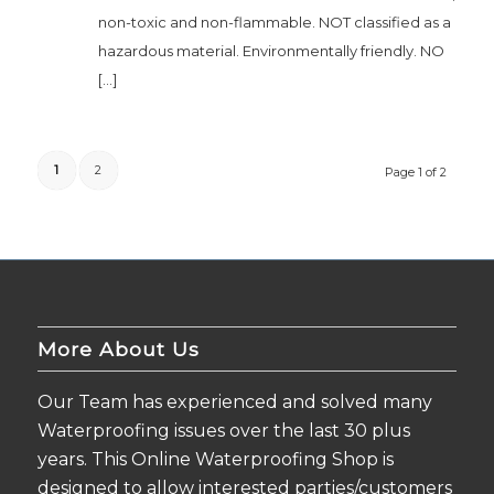
non-toxic and non-flammable. NOT classified as a
hazardous material. Environmentally friendly. NO
[…]
1
2
Page 1 of 2
More About Us
Our Team has experienced and solved many
Waterproofing issues over the last 30 plus
years. This Online Waterproofing Shop is
designed to allow interested parties/customers