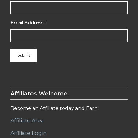
Email Address
*
Affiliates Welcome
Become an Affiliate today and Earn
Affiliate Area
Affiliate Login