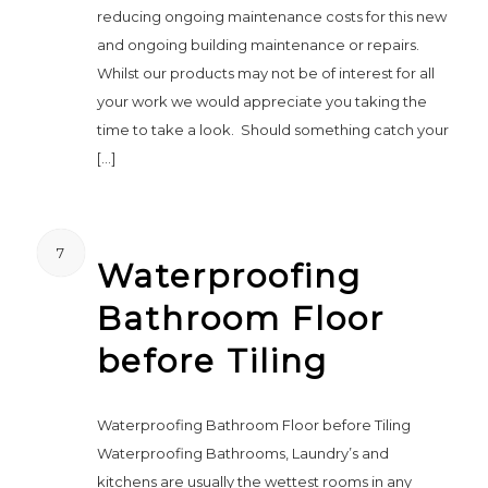
reducing ongoing maintenance costs for this new
and ongoing building maintenance or repairs.
Whilst our products may not be of interest for all
your work we would appreciate you taking the
time to take a look. Should something catch your
[…]
7
Waterproofing
Bathroom Floor
before Tiling
Waterproofing Bathroom Floor before Tiling
Waterproofing Bathrooms, Laundry’s and
kitchens are usually the wettest rooms in any