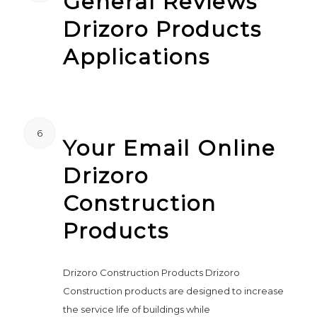
General Reviews
Drizoro Products
Applications
6
Your Email Online
Drizoro
Construction
Products
Drizoro Construction Products Drizoro
Construction products are designed to increase
the service life of buildings while