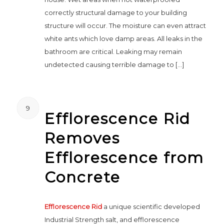
correctly structural damage to your building
structure will occur. The moisture can even attract
white ants which love damp areas. All leaks in the
bathroom are critical. Leaking may remain
undetected causing terrible damage to […]
9
Efflorescence Rid
Removes
Efflorescence from
Concrete
Efflorescence Rid
a unique scientific developed
Industrial Strength salt, and efflorescence