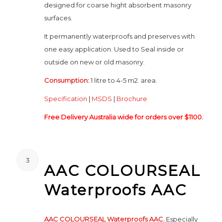
designed for coarse hight absorbent masonry
surfaces.
It permanently waterproofs and preserves with
one easy application. Used to Seal inside or
outside on new or old masonry.
Consumption:
1 litre to 4-5 m2. area.
Specification
|
MSDS
|
Brochure
Free Delivery Australia wide for orders over $1100.
3
AAC COLOURSEAL
Waterproofs AAC
AAC COLOURSEAL Waterproofs AAC.
Especially