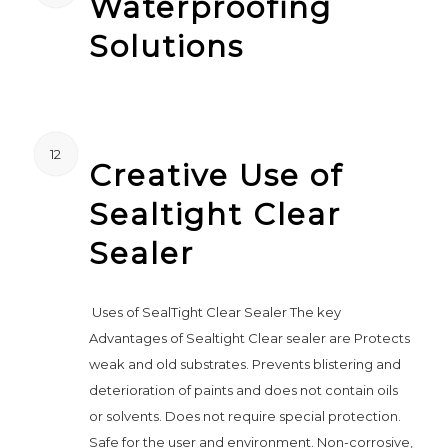
Waterproofing
Solutions
12
Creative Use of
Sealtight Clear
Sealer
Uses of SealTight Clear Sealer The key
Advantages of Sealtight Clear sealer are Protects
weak and old substrates. Prevents blistering and
deterioration of paints and does not contain oils
or solvents. Does not require special protection.
Safe for the user and environment. Non-corrosive,