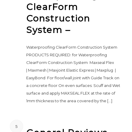
ClearForm
Construction
System –
Waterproofing ClearForm Construction System
PRODUCTS REQUIRED: for Waterproofing
ClearForm Construction System Maxseal Flex
| Maxmesh | Maxjoint Elastic Express | Maxplug |
EasyBond For floor/wall joint with Guide Track on
a concrete floor On even surfaces: Scuff and Wet
surface and apply MAXSEAL FLEX at the rate of
1mm thickness to the area covered by the […]
5