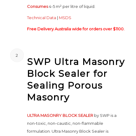
Consumes
4-5 m² per litre of liquid.
Technical Data
|
MSDS
Free Delivery Australia wide for orders over $1100.
2
SWP Ultra Masonry
Block Sealer for
Sealing Porous
Masonry
ULTRA MASONRY BLOCK SEALER
by SWP is a
non-toxic, non-caustic, non-flammable
formulation. Ultra Masonry Block Sealer is