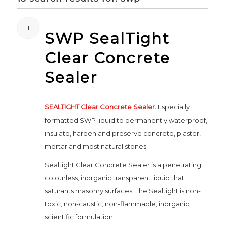
1
SWP SealTight
Clear Concrete
Sealer
SEALTIGHT Clear Concrete Sealer.
Especially
formatted SWP liquid to permanently waterproof,
insulate, harden and preserve concrete, plaster,
mortar and most natural stones.
Sealtight Clear Concrete Sealer is a penetrating
colourless, inorganic transparent liquid that
saturants masonry surfaces. The Sealtight is non-
toxic, non-caustic, non-flammable, inorganic
scientific formulation.