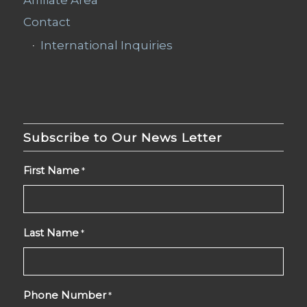
Contact
International Inquiries
Subscribe to Our News Letter
First Name
*
Last Name
*
Phone Number
*