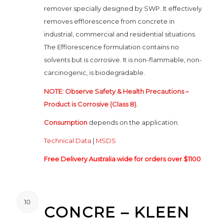
remover specially designed by SWP. It effectively
removes efflorescence from concrete in
industrial, commercial and residential situations.
The Efflorescence formulation contains no
solvents but is corrosive. It is non-flammable, non-
carcinogenic, is biodegradable.
NOTE: Observe Safety & Health Precautions –
Product is Corrosive (Class 8).
Consumption
depends on the application.
Technical Data
|
MSDS
Free Delivery Australia wide for orders over $1100
10
CONCRE – KLEEN