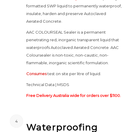
formatted SWP liquid to permanently waterproof,
insulate, harden and preserve Autoclaved
Aerated Concrete.
AAC COLOURSEAL Sealer is a permanent
penetrating red, inorganic transparent liquid that
waterproofs Autoclaved Aerated Concrete. AAC
Coloursealer is non-toxic, non-caustic, non-
flammable, inorganic scientific formulation.
Consumes
test on site per litre of liquid.
Technical Data | MSDS
Free Delivery Australia wide for orders over $1100.
4
Waterproofing