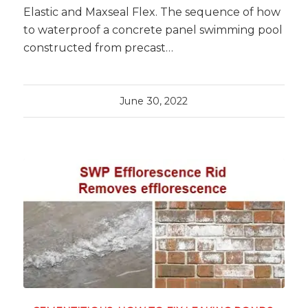
Elastic and Maxseal Flex. The sequence of how
to waterproof a concrete panel swimming pool
constructed from precast…
June 30, 2022