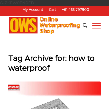
G-ZKEW0FNREB
My Account
Cart
+61 466 797900
Tag Archive for:
how to
waterproof