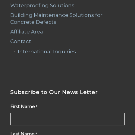
Waterproofing Solutions
Building Maintenance Solutions for
Concrete Defects
Affiliate Area
Contact
International Inquiries
Subscribe to Our News Letter
First Name
*
Last Name
*