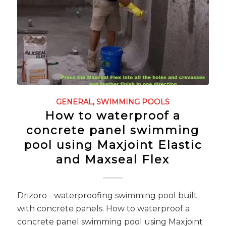
GENERAL
,
SWIMMING POOLS
How to waterproof a
concrete panel swimming
pool using Maxjoint Elastic
and Maxseal Flex
Drizoro - waterproofing swimming pool built
with concrete panels. How to waterproof a
concrete panel swimming pool using Maxjoint