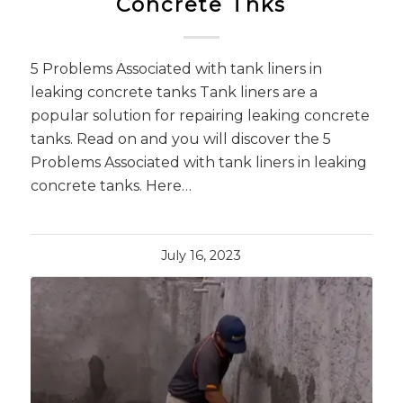
Concrete Tnks
5 Problems Associated with tank liners in
leaking concrete tanks Tank liners are a
popular solution for repairing leaking concrete
tanks. Read on and you will discover the 5
Problems Associated with tank liners in leaking
concrete tanks. Here…
July 16, 2023