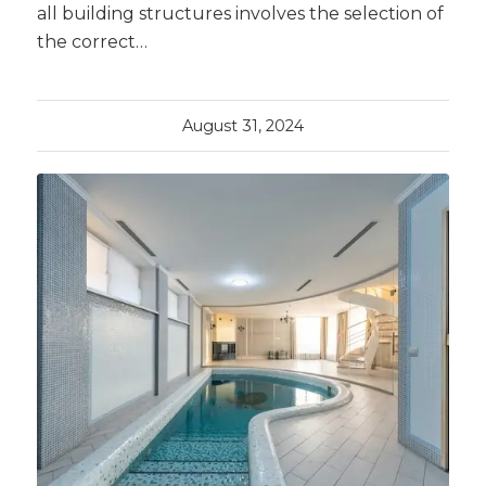
all building structures involves the selection of
the correct…
August 31, 2024