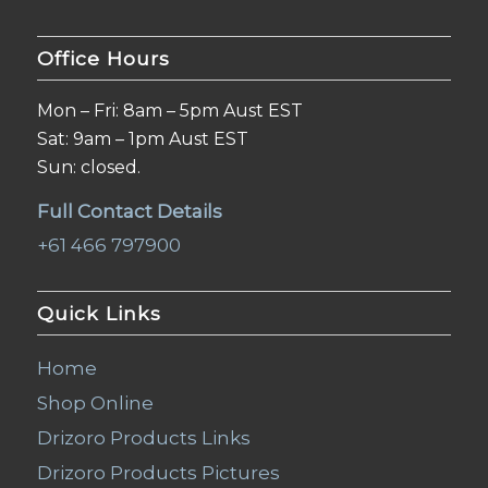
Office Hours
Mon – Fri: 8am – 5pm Aust EST
Sat: 9am – 1pm Aust EST
Sun: closed.
Full Contact Details
+61 466 797900
Quick Links
Home
Shop Online
Drizoro Products Links
Drizoro Products Pictures