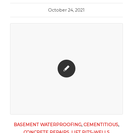
October 24, 2021
BASEMENT WATERPROOFING
,
CEMENTITIOUS
,
CONCRETE REPAIRS
,
LIFT PITS-WELLS