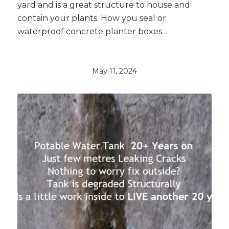
yard and is a great structure to house and
contain your plants. How you seal or
waterproof concrete planter boxes…
May 11, 2024