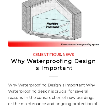
CEMENTITIOUS
,
NEWS
Why Waterproofing Design
is Important
Why Waterproofing Design is Important Why
Waterproofing design is crucial for several
reasons. In the construction of new buildings
or the maintenance and ongoing protection of