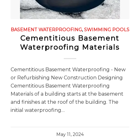
BASEMENT WATERPROOFING
,
SWIMMING POOLS
Cementitious Basement
Waterproofing Materials
Cementitious Basement Waterproofing - New
or Refurbishing New Construction Designing
Cementitious Basement Waterproofing
Materials of a building starts at the basement
and finishes at the roof of the building. The
initial waterproofing…
May 11, 2024