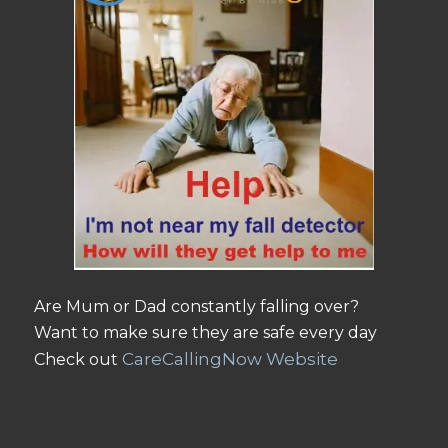
Are Mum or Dad constantly falling over?
Want to make sure they are safe every day
CareCallingNow Website
Check out