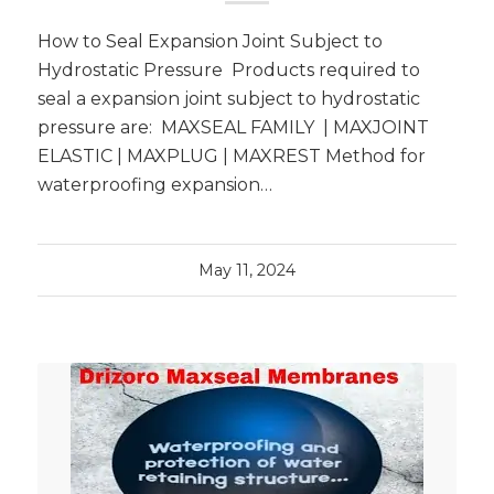
How to Seal Expansion Joint Subject to
Hydrostatic Pressure Products required to
seal a expansion joint subject to hydrostatic
pressure are: MAXSEAL FAMILY | MAXJOINT
ELASTIC | MAXPLUG | MAXREST Method for
waterproofing expansion…
May 11, 2024