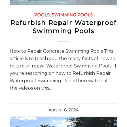
POOLS
,
SWIMMING POOLS
Refurbish Repair Waterproof
Swimming Pools
How to Repair Concrete Swimming Pools This
article is to teach you the many facts of how to
refurbish repair Waterproof Swimming Pools. If
you're searching on how to Refurbish Repair
Waterproof Swimming Pools then watch all
the videos on this…
August 6, 2024