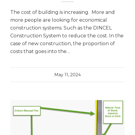
The cost of building is increasing. More and
more people are looking for economical
construction systems. Such as the DINCEL
Construction System to reduce the cost. In the
case of new construction, the proportion of
costs that goes into the…
May 11, 2024