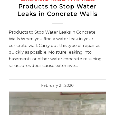
Products to Stop Water
Leaks in Concrete Walls
Products to Stop Water Leaks in Concrete
Walls When you find a water leak in your
concrete wall. Carry out this type of repair as
quickly as possible. Moisture leaking into
basements or other water concrete retaining
structures does cause extensive…
February 21, 2020