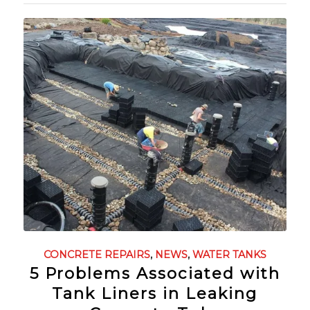
CONCRETE REPAIRS
,
NEWS
,
WATER TANKS
5 Problems Associated with
Tank Liners in Leaking