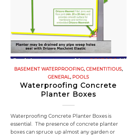
BASEMENT WATERPROOFING
,
CEMENTITIOUS
,
GENERAL
,
POOLS
Waterproofing Concrete
Planter Boxes
Waterproofing Concrete Planter Boxes is
essential. The presence of concrete planter
boxes can spruce up almost any garden or