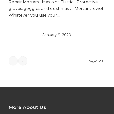
Repair Mortars | Maxjoint Elastic | Protective
gloves, goggles and dust mask | Mortar trowel
Whatever you use your…
January 9, 2020
1
2
Page 1 of 2
More About Us