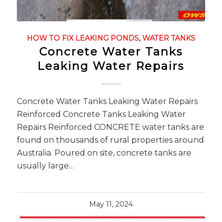
HOW TO FIX LEAKING PONDS
,
WATER TANKS
Concrete Water Tanks
Leaking Water Repairs
Concrete Water Tanks Leaking Water Repairs
Reinforced Concrete Tanks Leaking Water
Repairs Reinforced CONCRETE water tanks are
found on thousands of rural properties around
Australia. Poured on site, concrete tanks are
usually large…
May 11, 2024