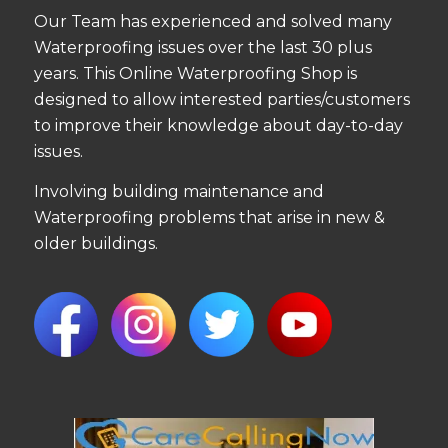
Our Team has experienced and solved many
Waterproofing issues over the last 30 plus
years. This Online Waterproofing Shop is
designed to allow interested parties/customers
to improve their knowledge about day-to-day
issues.
Involving building maintenance and
Waterproofing problems that arise in new &
older buildings.