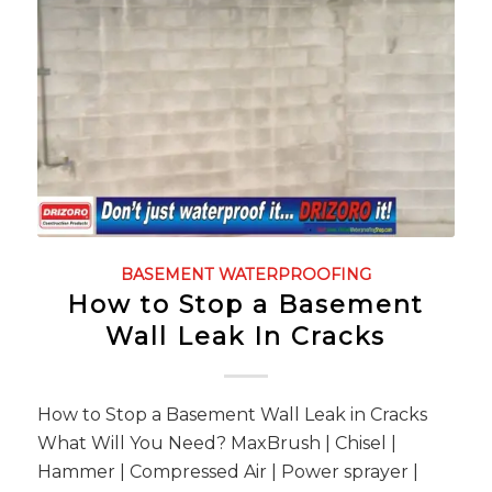
BASEMENT WATERPROOFING
How to Stop a Basement
Wall Leak In Cracks
How to Stop a Basement Wall Leak in Cracks
What Will You Need? MaxBrush | Chisel |
Hammer | Compressed Air | Power sprayer |