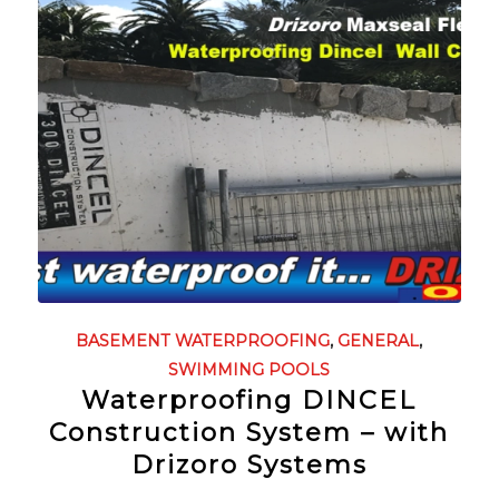
BASEMENT WATERPROOFING
,
GENERAL
,
SWIMMING POOLS
Waterproofing DINCEL
Construction System – with
Drizoro Systems