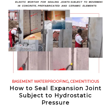
BASEMENT WATERPROOFING
,
CEMENTITIOUS
How to Seal Expansion Joint
Subject to Hydrostatic
Pressure