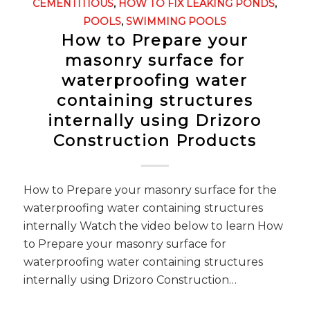
CEMENTITIOUS
,
HOW TO FIX LEAKING PONDS
,
POOLS
,
SWIMMING POOLS
How to Prepare your
masonry surface for
waterproofing water
containing structures
internally using Drizoro
Construction Products
How to Prepare your masonry surface for the
waterproofing water containing structures
internally Watch the video below to learn How
to Prepare your masonry surface for
waterproofing water containing structures
internally using Drizoro Construction…