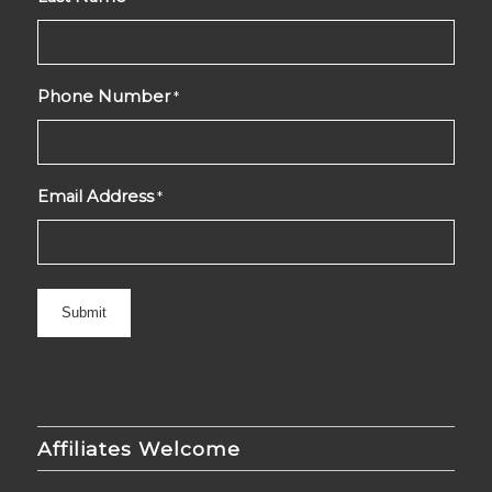
Phone Number
*
Email Address
*
Affiliates Welcome