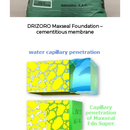
DRIZORO Maxseal Foundation –
cementitious membrane