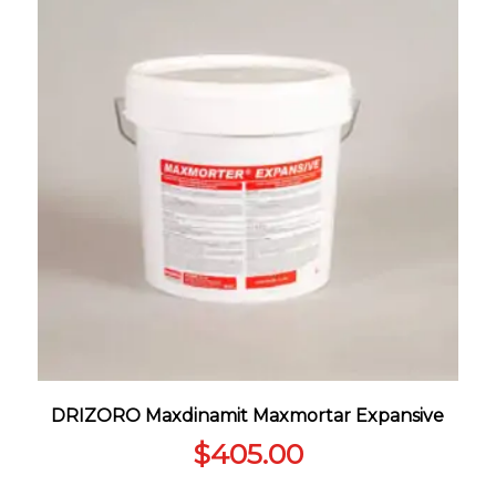
DRIZORO Maxdinamit Maxmortar Expansive
$
405.00