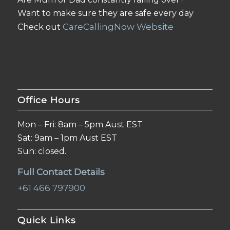
Want to make sure they are safe every day
CareCallingNow Website
Check out
Office Hours
Mon – Fri: 8am – 5pm Aust EST
Sat: 9am – 1pm Aust EST
Sun: closed.
Full Contact Details
+61 466 797900
Quick Links