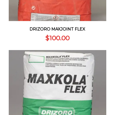
DRIZORO MAXJOINT FLEX
$
100.00