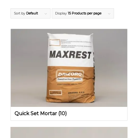
Sort by
Default
Display
15 Products per page
Quick Set Mortar
(10)