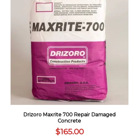
Drizoro Maxrite 700 Repair Damaged
Concrete
$
165.00