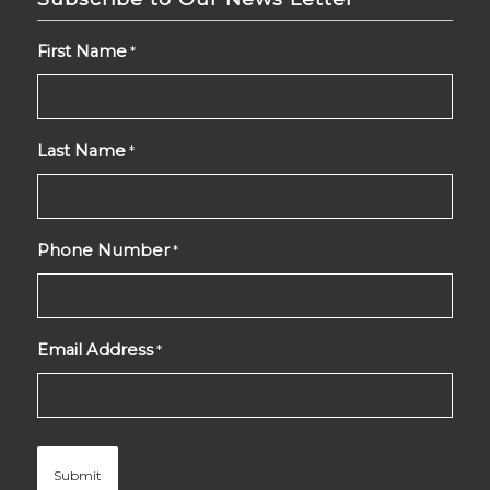
First Name
*
Last Name
*
Phone Number
*
Email Address
*