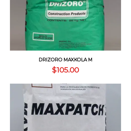
DRIZORO MAXKOLA M
$
105.00