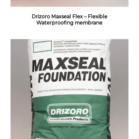
Drizoro Maxseal Flex – Flexible
Waterproofing membrane