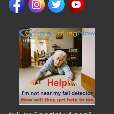
Are Mum or Dad constantly falling over?