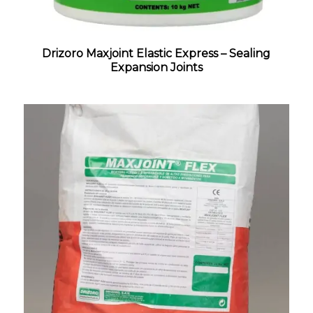
Drizoro Maxjoint Elastic Express – Sealing
Expansion Joints