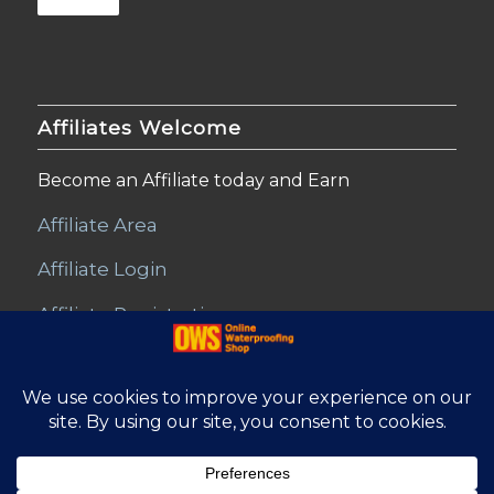
Affiliates Welcome
Become an Affiliate today and Earn
Affiliate Area
Affiliate Login
Affiliate Registration