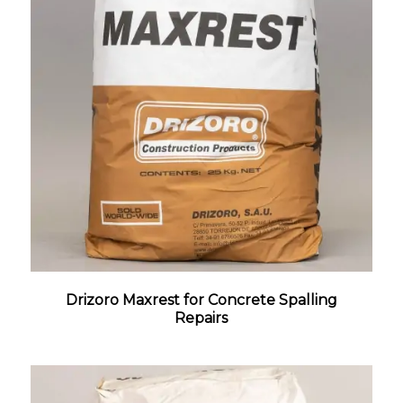
Drizoro Maxrest for Concrete Spalling
Repairs