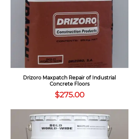
Drizoro Maxpatch Repair of Industrial
Concrete Floors
$
275.00