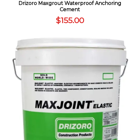
Drizoro Maxgrout Waterproof Anchoring
Cement
$
155.00