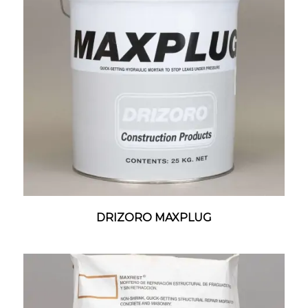
DRIZORO MAXPLUG