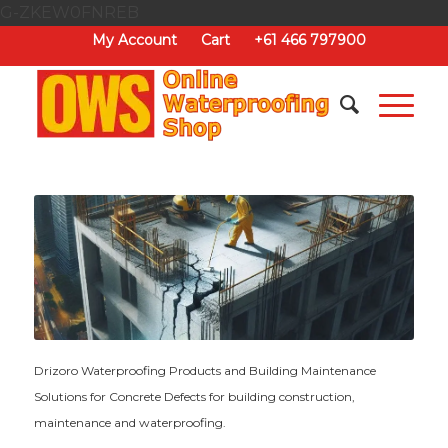
G-ZKEW0FNREB
My Account
Cart
+61 466 797900
Drizoro Waterproofing Products and Building Maintenance
Solutions for Concrete Defects for building construction,
maintenance and waterproofing.