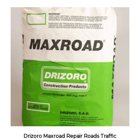
Drizoro Maxroad Repair Roads Traffic