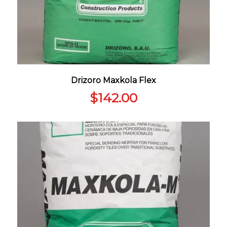
Drizoro Maxkola Flex
$
142.00