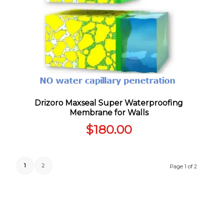
Drizoro Maxseal Super Waterproofing
Membrane for Walls
$
180.00
1
2
Page 1 of 2