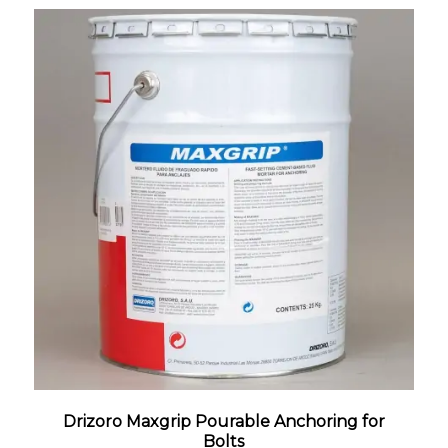
Drizoro Maxgrip Pourable Anchoring for
Bolts