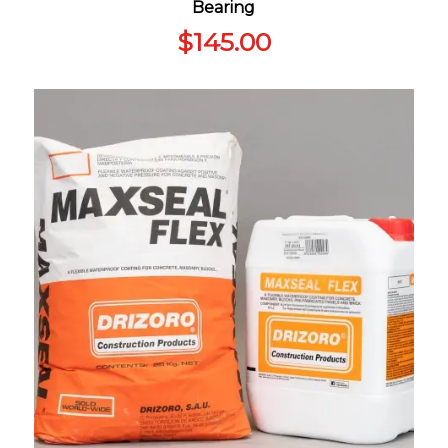
Bearing
$
145.00