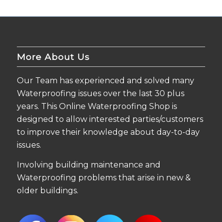
More About Us
Our Team has experienced and solved many
Waterproofing issues over the last 30 plus
years. This Online Waterproofing Shop is
designed to allow interested parties/customers
to improve their knowledge about day-to-day
issues.
Involving building maintenance and
Waterproofing problems that arise in new &
older buildings.