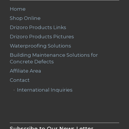
Home
Shop Online
Drizoro Products Links
Drizoro Products Pictures
Waterproofing Solutions
Building Maintenance Solutions for
Concrete Defects
Affiliate Area
Contact
International Inquiries
Subscribe to Our News Letter