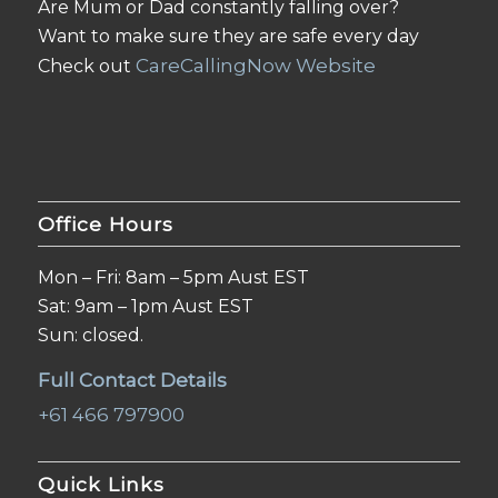
Are Mum or Dad constantly falling over?
Want to make sure they are safe every day
CareCallingNow Website
Check out
Office Hours
Mon – Fri: 8am – 5pm Aust EST
Sat: 9am – 1pm Aust EST
Sun: closed.
Full Contact Details
+61 466 797900
Quick Links