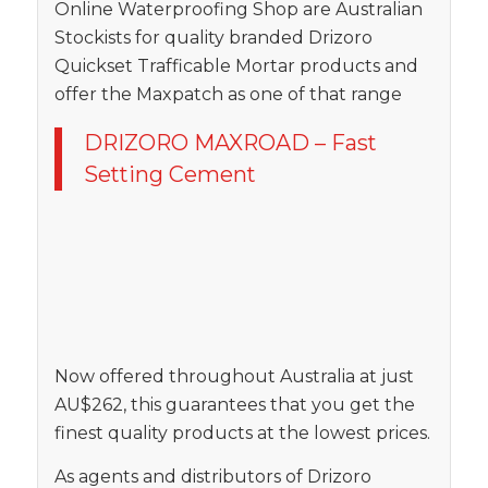
Online Waterproofing Shop are Australian
Stockists for quality branded Drizoro
Quickset Trafficable Mortar products and
offer the Maxpatch as one of that range
DRIZORO MAXROAD – Fast
Setting Cement
Now offered throughout Australia at just
AU$262, this guarantees that you get the
finest quality products at the lowest prices.
As agents and distributors of Drizoro