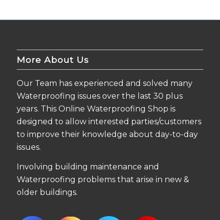
More About Us
Our Team has experienced and solved many
Waterproofing issues over the last 30 plus
years. This Online Waterproofing Shop is
designed to allow interested parties/customers
to improve their knowledge about day-to-day
issues.
Involving building maintenance and
Waterproofing problems that arise in new &
older buildings.