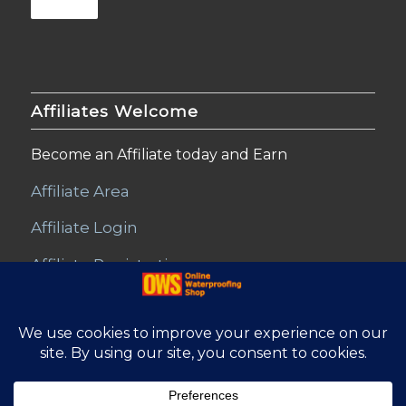
Affiliates Welcome
Become an Affiliate today and Earn
Affiliate Area
Affiliate Login
Affiliate Registration