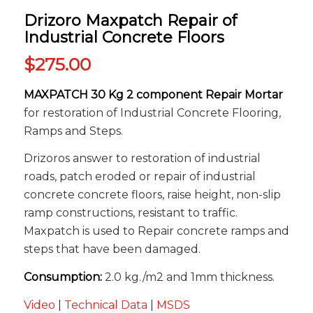
Drizoro Maxpatch Repair of
Industrial Concrete Floors
$
275.00
MAXPATCH 30 Kg 2 component Repair Mortar
for restoration of Industrial Concrete Flooring,
Ramps and Steps.
Drizoros answer to restoration of industrial
roads, patch eroded or repair of industrial
concrete concrete floors, raise height, non-slip
ramp constructions, resistant to traffic.
Maxpatch is used to Repair concrete ramps and
steps that have been damaged.
Consumption:
2.0 kg./m2 and 1mm thickness.
Video
|
Technical Data
|
MSDS