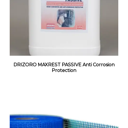
DRIZORO MAXREST PASSIVE Anti Corrosion
Protection