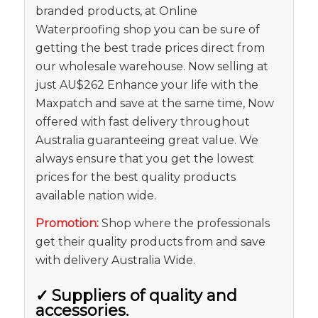
branded products, at Online
Waterproofing shop you can be sure of
getting the best trade prices direct from
our wholesale warehouse. Now selling at
just AU$262 Enhance your life with the
Maxpatch and save at the same time, Now
offered with fast delivery throughout
Australia guaranteeing great value. We
always ensure that you get the lowest
prices for the best quality products
available nation wide.
Promotion:
Shop where the professionals
get their quality products from and save
with delivery Australia Wide.
✓
Suppliers of quality and
accessories.