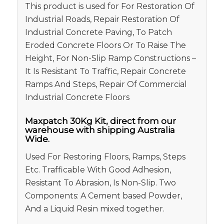
This product is used for For Restoration Of
Industrial Roads, Repair Restoration Of
Industrial Concrete Paving, To Patch
Eroded Concrete Floors Or To Raise The
Height, For Non-Slip Ramp Constructions –
It Is Resistant To Traffic, Repair Concrete
Ramps And Steps, Repair Of Commercial
Industrial Concrete Floors
Maxpatch 30Kg Kit, direct from our
warehouse with shipping Australia
Wide.
Used For Restoring Floors, Ramps, Steps
Etc. Trafficable With Good Adhesion,
Resistant To Abrasion, Is Non-Slip. Two
Components: A Cement based Powder,
And a Liquid Resin mixed together.