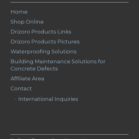
Home
Shop Online
Drizoro Products Links
Drizoro Products Pictures
Waterproofing Solutions
Building Maintenance Solutions for
Concrete Defects
Affiliate Area
Contact
International Inquiries