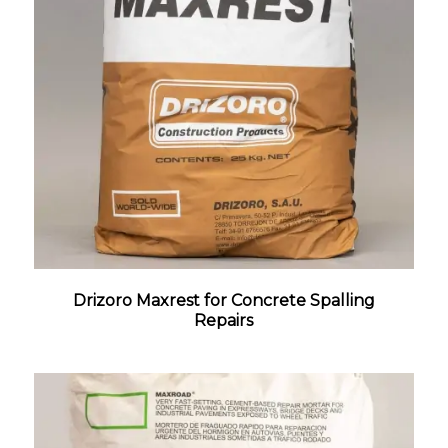
Drizoro Maxrest for Concrete Spalling
Repairs