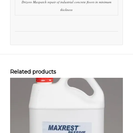
Drizoro Maxpatch repair of industrial concrete floors in minimum
thickness
Related products