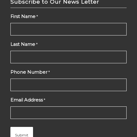
Subscribe to Our News Letter
First Name
*
Last Name
*
Phone Number
*
Email Address
*