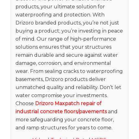
products, your ultimate solution for
waterproofing and protection. With
Drizoro branded products, you’re not just
buying a product; you’re investing in peace
of mind. Our range of high-performance
solutions ensures that your structures
remain durable and secure against water
damage, corrosion, and environmental
wear. From sealing cracks to waterproofing
basements, Drizoro products deliver
unmatched quality and reliability. Don’t let
water compromise your investments.
Choose
Drizoro Maxpatch repair of
industrial concrete floors/pavements
and
more safeguarding your concrete floor,
and ramp structures for years to come.