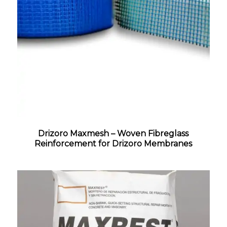
Drizoro Maxmesh – Woven Fibreglass
Reinforcement for Drizoro Membranes