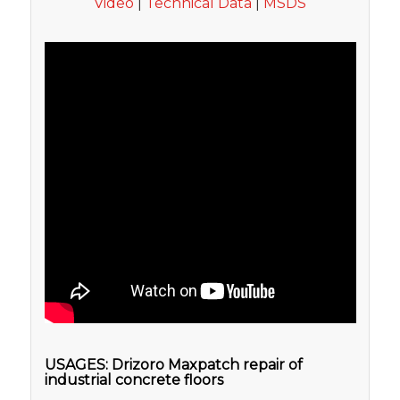
Video
|
Technical Data
|
MSDS
USAGES: Drizoro Maxpatch repair of
industrial concrete floors