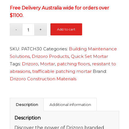
Free Delivery Australia wide for orders over
$1100.
Add to cart
SKU:
PATCH30
Categories:
Building Maintenance
Solutions
,
Drizoro Products
,
Quick Set Mortar
Tags:
Drizoro
,
Mortar
,
patching floors
,
resistant to
abrasions
,
trafficable patching mortar
Brand:
Drizoro Construction Materials
Description
Additional information
Description
Discover the power of Drizoro branded