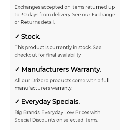
Exchanges accepted on items returned up
to 30 days from delivery. See our Exchange
or Returns detail.
✓
Stock.
This product is currently in stock. See
checkout for final availability.
✓
Manufacturers Warranty.
All our Drizoro products come with a full
manufacturers warranty.
✓
Everyday Specials.
Big Brands, Everyday Low Prices with
Special Discounts on selected items.