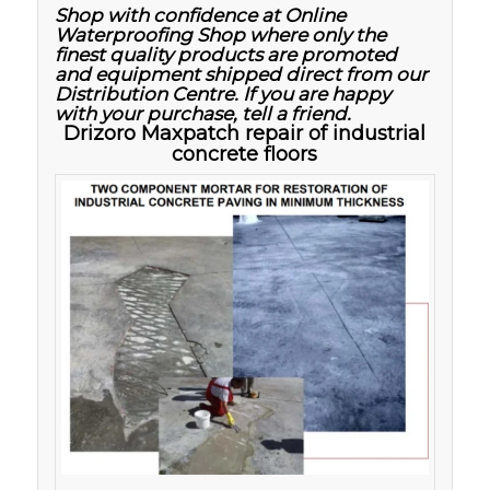
Shop with confidence at Online
Waterproofing Shop where only the
finest quality products are promoted
and equipment shipped direct from our
Distribution Centre. If you are happy
with your purchase, tell a friend.
Drizoro Maxpatch repair of industrial
concrete floors