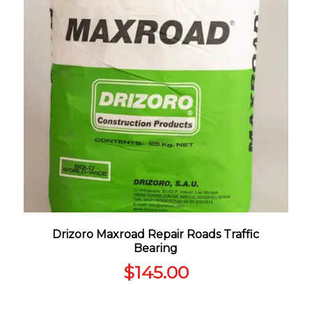
Drizoro Maxroad Repair Roads Traffic
Bearing
$
145.00