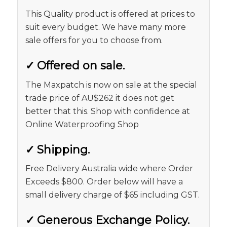
This Quality product is offered at prices to
suit every budget. We have many more
sale offers for you to choose from.
✓
Offered on sale.
The Maxpatch is now on sale at the special
trade price of AU$262 it does not get
better that this. Shop with confidence at
Online Waterproofing Shop
✓
Shipping.
Free Delivery Australia wide where Order
Exceeds $800. Order below will have a
small delivery charge of $65 including GST.
✓
Generous Exchange Policy.