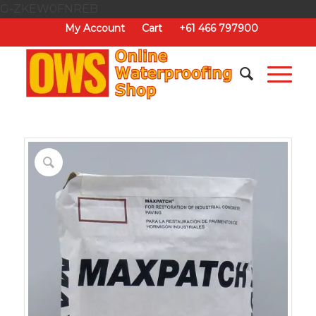
G-ZKEW0FNREB
My Account
Cart
+61 466 797900