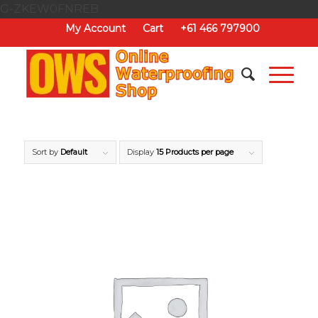
G-ZKEW0FNREB
My Account
Cart
+61 466 797900
Sort by
Default
Display
15 Products per page