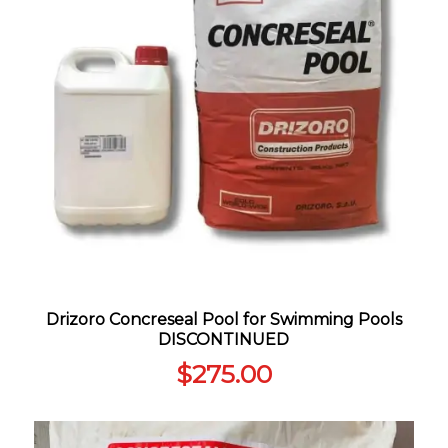
Drizoro Concreseal Pool for Swimming Pools
DISCONTINUED
$
275.00