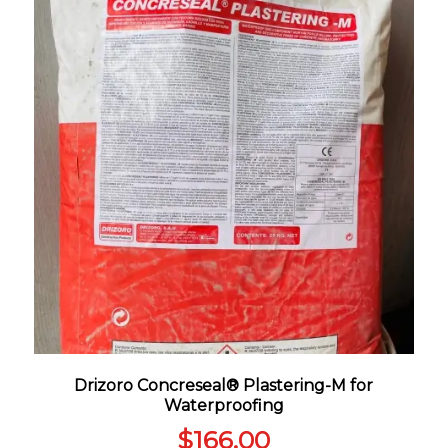
Drizoro Concreseal® Plastering-M for
Waterproofing
$
166.00