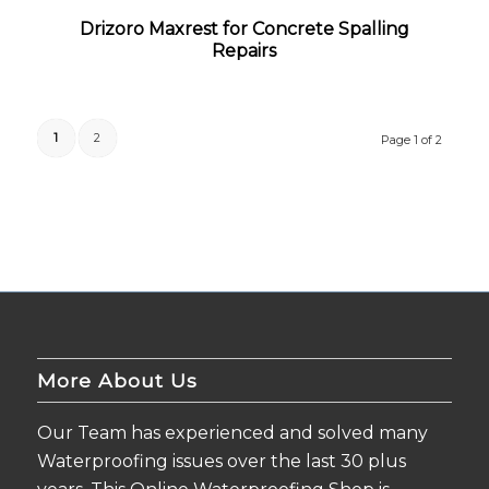
Drizoro Maxrest for Concrete Spalling
Repairs
1
2
Page 1 of 2
More About Us
Our Team has experienced and solved many
Waterproofing issues over the last 30 plus