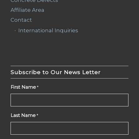
Affiliate Area
Contact
International Inquiries
Subscribe to Our News Letter
First Name
*
Last Name
*