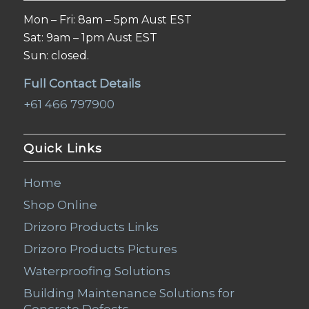
Mon – Fri: 8am – 5pm Aust EST
Sat: 9am – 1pm Aust EST
Sun: closed.
Full Contact Details
+61 466 797900
Quick Links
Home
Shop Online
Drizoro Products Links
Drizoro Products Pictures
Waterproofing Solutions
Building Maintenance Solutions for
Concrete Defects