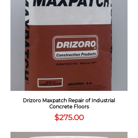
Drizoro Maxpatch Repair of Industrial
Concrete Floors
$
275.00