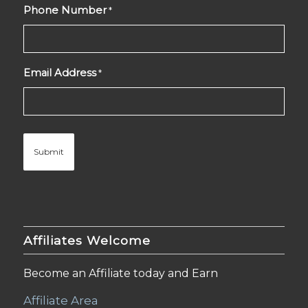
Phone Number
*
Email Address
*
Affiliates Welcome
Become an Affiliate today and Earn
Affiliate Area