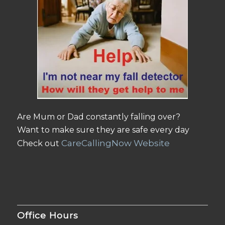
Are Mum or Dad constantly falling over?
Want to make sure they are safe every day
CareCallingNow Website
Check out
Office Hours