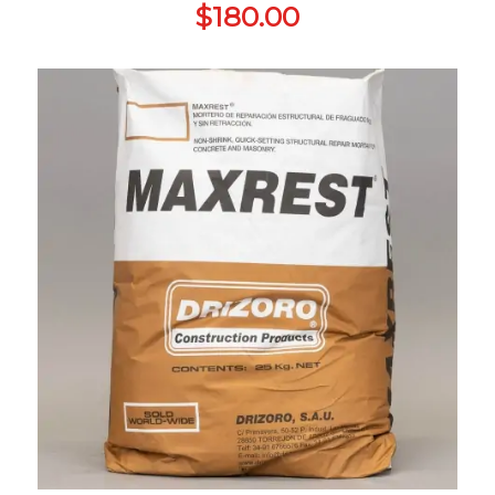
$
180.00