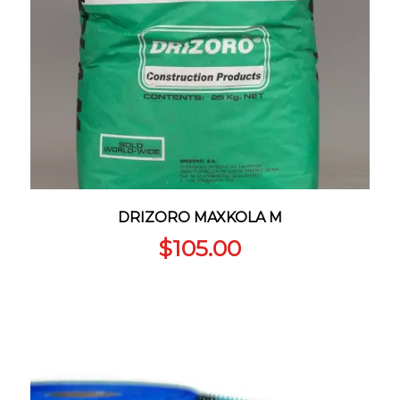
DRIZORO MAXKOLA M
$
105.00