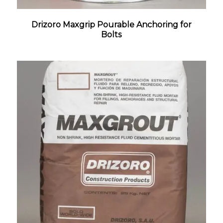
Drizoro Maxgrip Pourable Anchoring for
Bolts