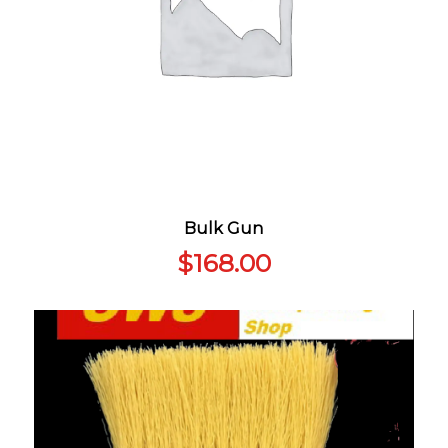
Bulk Gun
$
168.00