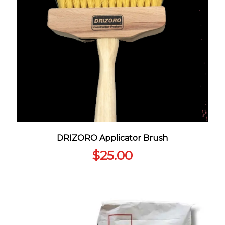
DRIZORO Applicator Brush
$
25.00