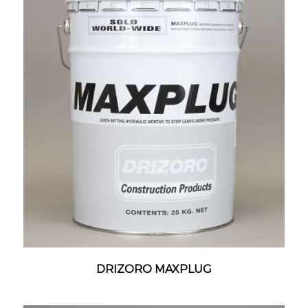
DRIZORO MAXPLUG