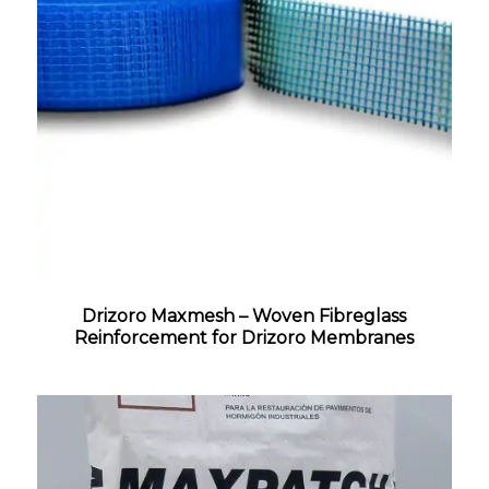
Drizoro Maxmesh – Woven Fibreglass
Reinforcement for Drizoro Membranes