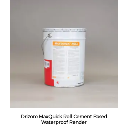
Drizoro MaxQuick Roll Cement Based
Waterproof Render