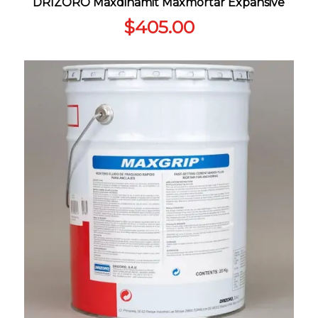
DRIZORO Maxdinamit Maxmortar Expansive
$
405.00