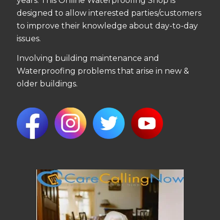
years. This Online Waterproofing Shop is
designed to allow interested parties/customers
to improve their knowledge about day-to-day
issues.
Involving building maintenance and
Waterproofing problems that arise in new &
older buildings.