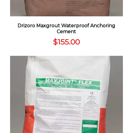
Drizoro Maxgrout Waterproof Anchoring
Cement
$
155.00