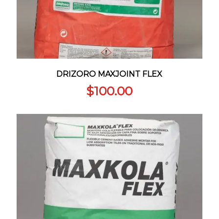
DRIZORO MAXJOINT FLEX
$
100.00