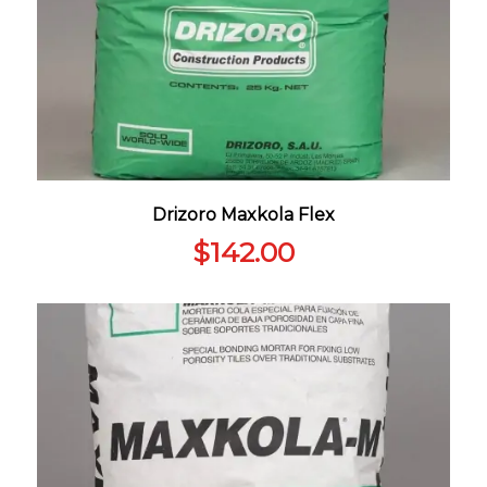
Drizoro Maxkola Flex
$
142.00