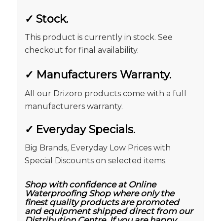
✓
Stock.
This product is currently in stock. See
checkout for final availability.
✓
Manufacturers Warranty.
All our Drizoro products come with a full
manufacturers warranty.
✓
Everyday Specials.
Big Brands, Everyday Low Prices with
Special Discounts on selected items.
Shop with confidence at Online
Waterproofing Shop where only the
finest quality products are promoted
and equipment shipped direct from our
Distribution Centre. If you are happy