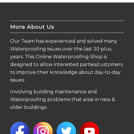
More About Us
Our Team has experienced and solved many
Waterproofing issues over the last 30 plus
years. This Online Waterproofing Shop is
designed to allow interested parties/customers
to improve their knowledge about day-to-day
issues.
Involving building maintenance and
Waterproofing problems that arise in new &
older buildings.