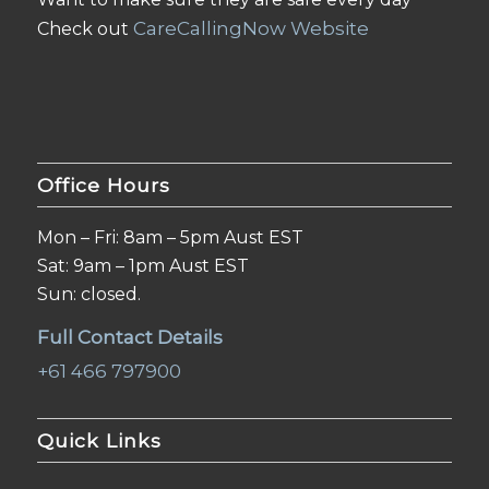
CareCallingNow Website
Check out
Office Hours
Mon – Fri: 8am – 5pm Aust EST
Sat: 9am – 1pm Aust EST
Sun: closed.
Full Contact Details
+61 466 797900
Quick Links