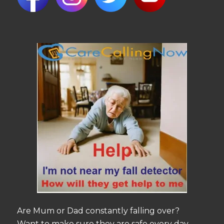
Are Mum or Dad constantly falling over?
Want to make sure they are safe every day