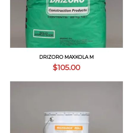
DRIZORO MAXKOLA M
$
105.00