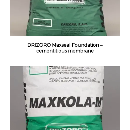
DRIZORO Maxseal Foundation –
cementitious membrane