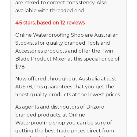
are mixed to correct consistency. Also
available with threaded end
4.5 stars, based on 12 reviews
Online Waterproofing Shop are Australian
Stockists for quality branded Tools and
Accessories products and offer the Twin
Blade Product Mixer at this special price of
$78
Now offered throughout Australia at just
AU$78, this guarantees that you get the
finest quality products at the lowest prices.
As agents and distributors of Drizoro
branded products, at Online
Waterproofing shop you can be sure of
getting the best trade prices direct from