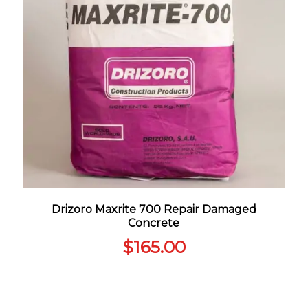
Drizoro Maxrite 700 Repair Damaged
Concrete
$
165.00