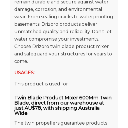
remain durable and secure against water
damage, corrosion, and environmental
wear. From sealing cracks to waterproofing
basements, Drizoro products deliver
unmatched quality and reliability. Don’t let
water compromise your investments.
Choose Drizoro twin blade product mixer
and safeguard your structures for years to
come.
USAGES:
This product is used for
Twin Blade Product Mixer 600Mm Twin
Blade, direct from our warehouse at
just AU$78, with shipping Australia
Wide.
The twin propellers guarantee products