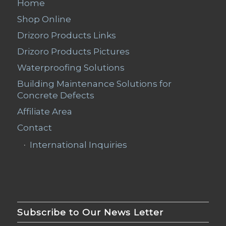
Home
Shop Online
Drizoro Products Links
Drizoro Products Pictures
Waterproofing Solutions
Building Maintenance Solutions for
Concrete Defects
Affiliate Area
Contact
International Inquiries
Subscribe to Our News Letter