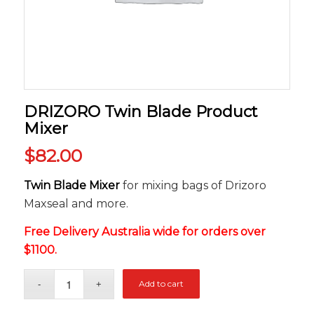
DRIZORO Twin Blade Product
Mixer
$
82.00
Twin Blade Mixer
for mixing bags of Drizoro
Maxseal and more.
Free Delivery Australia wide for orders over
$1100.
Add to cart