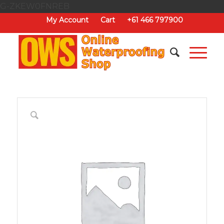
G-ZKEW0FNREB
My Account
Cart
+61 466 797900