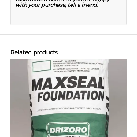
with your purchase, tell a friend.
Related products