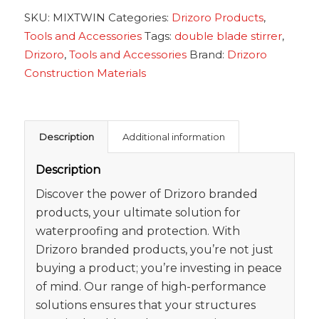
SKU:
MIXTWIN
Categories:
Drizoro Products
,
Tools and Accessories
Tags:
double blade stirrer
,
Drizoro
,
Tools and Accessories
Brand:
Drizoro
Construction Materials
Description
Additional information
Description
Discover the power of Drizoro branded
products, your ultimate solution for
waterproofing and protection. With
Drizoro branded products, you’re not just
buying a product; you’re investing in peace
of mind. Our range of high-performance
solutions ensures that your structures