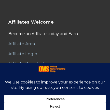
Affiliates Welcome
Become an Affiliate today and Earn
Affiliate Area
Affiliate Login
Affiliate Registration
© Copyright - Online Waterproofing Shop |
Website by Find Net