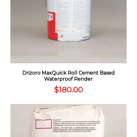
Drizoro MaxQuick Roll Cement Based
Waterproof Render
$
180.00