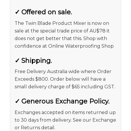
✓
Offered on sale.
The Twin Blade Product Mixer is now on
sale at the special trade price of AU$78 it
does not get better that this. Shop with
confidence at Online Waterproofing Shop
✓
Shipping.
Free Delivery Australia wide where Order
Exceeds $800. Order below will have a
small delivery charge of $65 including GST.
✓
Generous Exchange Policy.
Exchanges accepted on items returned up
to 30 days from delivery. See our Exchange
or Returns detail.