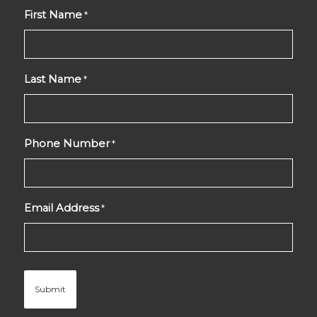
First Name
*
Last Name
*
Phone Number
*
Email Address
*