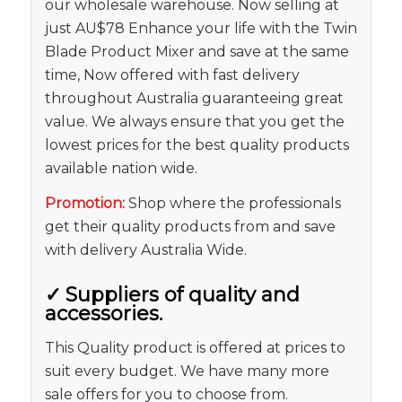
our wholesale warehouse. Now selling at
just AU$78 Enhance your life with the Twin
Blade Product Mixer and save at the same
time, Now offered with fast delivery
throughout Australia guaranteeing great
value. We always ensure that you get the
lowest prices for the best quality products
available nation wide.
Promotion:
Shop where the professionals
get their quality products from and save
with delivery Australia Wide.
✓
Suppliers of quality and
accessories.
This Quality product is offered at prices to
suit every budget. We have many more
sale offers for you to choose from.