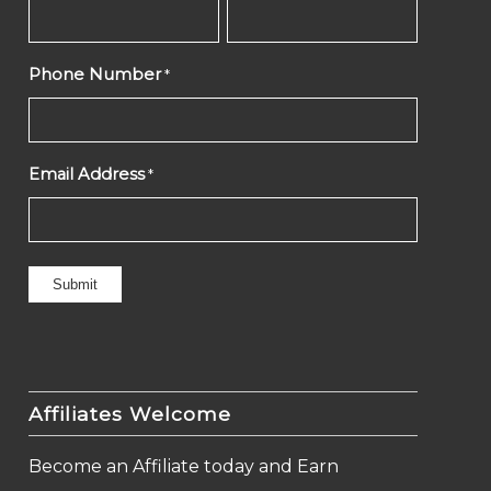
Phone Number
*
Email Address
*
Affiliates Welcome
Become an Affiliate today and Earn