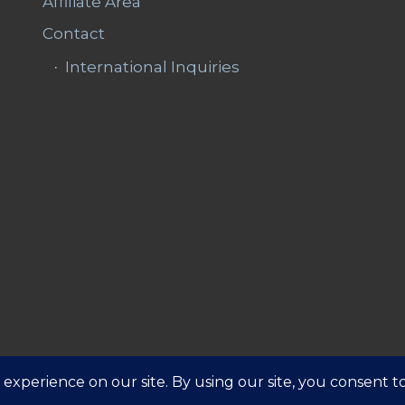
Affiliate Area
Contact
International Inquiries
Affiliate 
ns