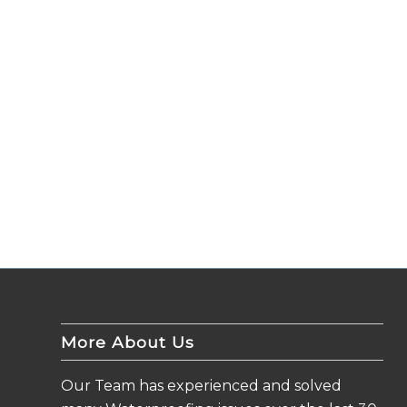
More About Us
Our Team has experienced and solved