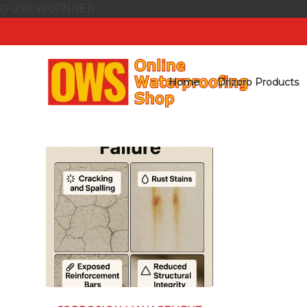
G-ZKEW0FNREB
Home
Drizoro Products