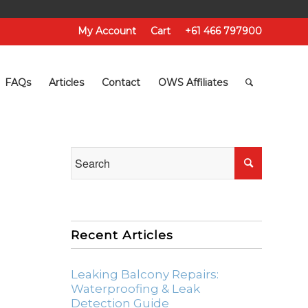
My Account
Cart
+61 466 797900
FAQs
Articles
Contact
OWS Affiliates
Recent Articles
Leaking Balcony Repairs:
Waterproofing & Leak
Detection Guide