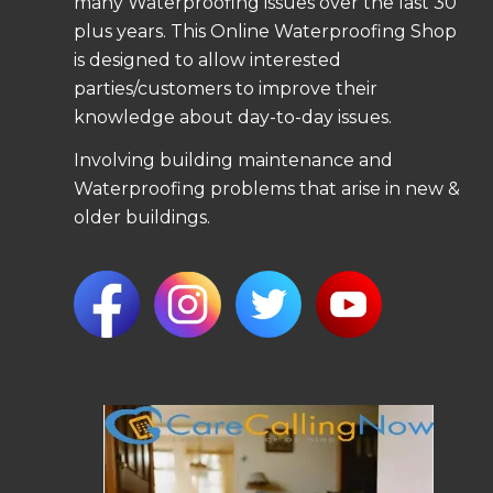
many Waterproofing issues over the last 30
plus years. This Online Waterproofing Shop
is designed to allow interested
parties/customers to improve their
knowledge about day-to-day issues.
Involving building maintenance and
Waterproofing problems that arise in new &
older buildings.