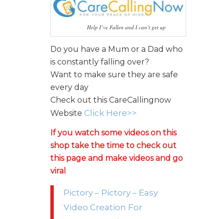
Help I’ve Fallen and I can’t get up
Do you have a Mum or a Dad who
is constantly falling over?
Want to make sure they are safe
every day
Check out this CareCallingnow
Click Here>>
Website
If you watch some videos on this
shop take the time to check out
this page and make videos and go
viral
Pictory – Pictory – Easy
Video Creation For