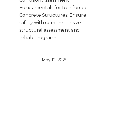
Corrosion Assessment
Fundamentals for Reinforced
Concrete Structures: Ensure
safety with comprehensive
structural assessment and
rehab programs.
May 12, 2025