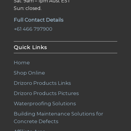
Sat: 9am – 1pm Aust EST
Sun: closed.
Full Contact Details
+61 466 797900
Quick Links
Home
Shop Online
Drizoro Products Links
Drizoro Products Pictures
Waterproofing Solutions
Building Maintenance Solutions for
Concrete Defects