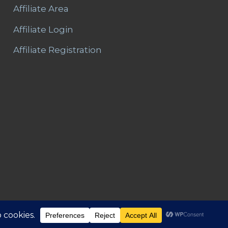
Affiliate Area
Affiliate Login
Affiliate Registration
Area
Refunds and Returns
Privacy
T&C – Disclaimer
Contact