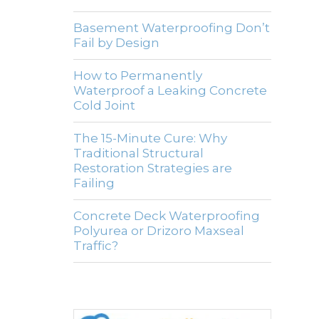
Basement Waterproofing Don’t
Fail by Design
How to Permanently
Waterproof a Leaking Concrete
Cold Joint
The 15-Minute Cure: Why
Traditional Structural
Restoration Strategies are
Failing
Concrete Deck Waterproofing
Polyurea or Drizoro Maxseal
Traffic?