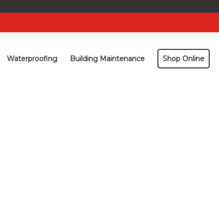
Waterproofing
Building Maintenance
Shop Online