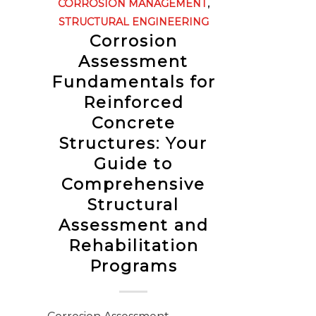
CORROSION MANAGEMENT
,
STRUCTURAL ENGINEERING
Corrosion
Assessment
Fundamentals for
Reinforced
Concrete
Structures: Your
Guide to
Comprehensive
Structural
Assessment and
Rehabilitation
Programs