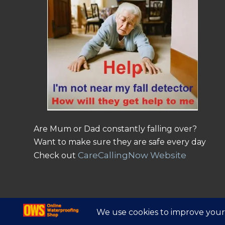
Are Mum or Dad constantly falling over?
Want to make sure they are safe every day
CareCallingNow Website
Check out
© Copyright - Online Waterproofing Shop |
Website by Find Net Solutio