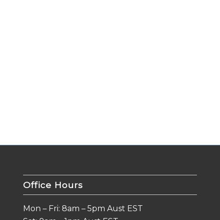
Office Hours
Mon – Fri: 8am – 5pm Aust EST