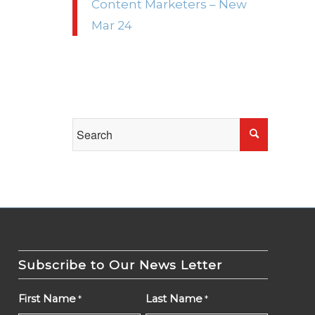
Content Marketers – New
Mar 24
Subscribe to Our News Letter
First Name
Last Name
*
*