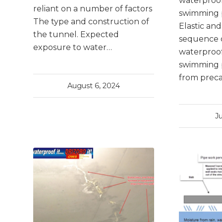
waterproof
reliant on a number of factors
swimming p
The type and construction of
Elastic an
the tunnel. Expected
sequence 
exposure to water…
waterproof
swimming 
from prec
August 6, 2024
J