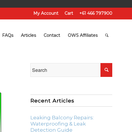
My Account
Cart
+61 466 797900
FAQs
Articles
Contact
OWS Affiliates
Recent Articles
Leaking Balcony Repairs:
Waterproofing & Leak
Detection Guide