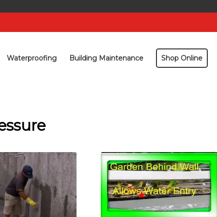
Waterproofing
Building Maintenance
Shop Online
essure