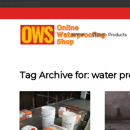
G-ZKEW0FNREB
Home
Drizoro Products
Tag Archive for:
water pr