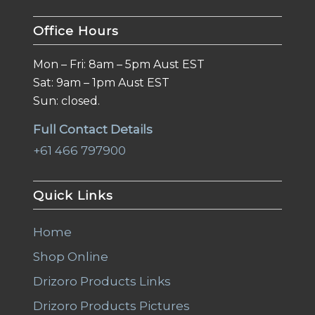
Office Hours
Mon – Fri: 8am – 5pm Aust EST
Sat: 9am – 1pm Aust EST
Sun: closed.
Full Contact Details
+61 466 797900
Quick Links
Home
Shop Online
Drizoro Products Links
Drizoro Products Pictures