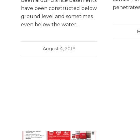
been around since basements
penetrate
have been constructed below
ground level and sometimes
even below the water…
M
August 4, 2019