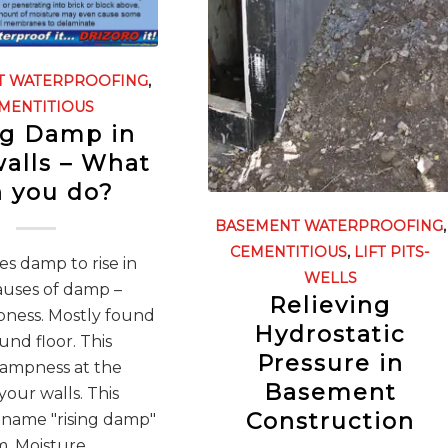
T WATERPROOFING
,
MENTITIOUS
ng Damp in
walls – What
 you do?
BASEMENT WATERPROOFING
,
CEMENTITIOUS
,
LIFT PITS-
s damp to rise in
WELLS
auses of damp –
Relieving
pness. Mostly found
Hydrostatic
und floor. This
Pressure in
dampness at the
Basement
your walls. This
Construction
 name "rising damp"
. Moisture