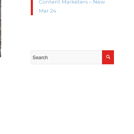
Content Marketers – New
Mar 24