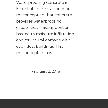
Waterproofing Concrete is
Essential There is a common
misconception that concrete
provides waterproofing
capabilities. This supposition
has led to moisture infiltration
and structural damage with
countless buildings. This
misconception has…
February 2, 2016