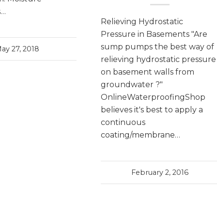
s…
Relieving Hydrostatic
Pressure in Basements "Are
sump pumps the best way of
ay 27, 2018
relieving hydrostatic pressure
on basement walls from
groundwater ?"
OnlineWaterproofingShop
believes it's best to apply a
continuous
coating/membrane…
February 2, 2016