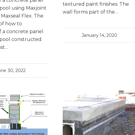
 a concrete panel
textured paint finishes. The
ool using Maxjoint
wall forms part of the…
d Maxseal Flex. The
of how to
 a concrete panel
January 14, 2020
pool constructed
ast…
une 30, 2022