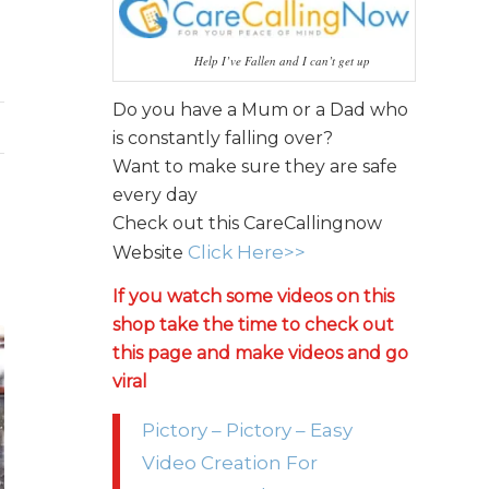
Help I’ve Fallen and I can’t get up
Do you have a Mum or a Dad who
is constantly falling over?
Want to make sure they are safe
every day
Check out this CareCallingnow
Click Here>>
Website
If you watch some videos on this
shop take the time to check out
this page and make videos and go
viral
Pictory – Pictory – Easy
Video Creation For