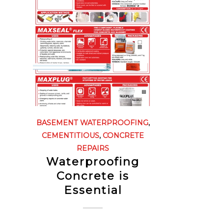
BASEMENT WATERPROOFING
,
CEMENTITIOUS
,
CONCRETE
REPAIRS
Waterproofing
Concrete is
Essential