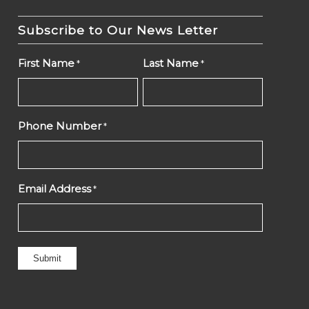
Subscribe to Our News Letter
First Name
Last Name
*
*
Phone Number
*
Email Address
*