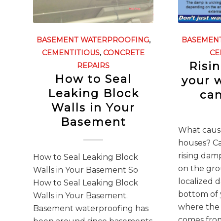
BASEMENT WATERPROOFING
,
BASEMEN
CEMENTITIOUS
,
CONCRETE
CE
Risi
REPAIRS
How to Seal
your 
Leaking Block
can
Walls in Your
Basement
What cause
houses? C
rising dam
How to Seal Leaking Block
on the gro
Walls in Your Basement So
localized 
How to Seal Leaking Block
bottom of 
Walls in Your Basement.
where the
Basement waterproofing has
comes from