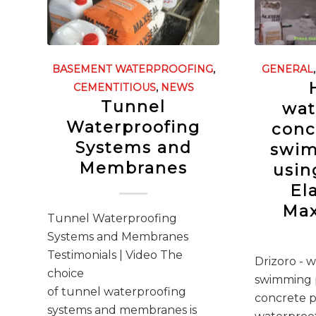
BASEMENT WATERPROOFING
,
GENERAL
CEMENTITIOUS
,
NEWS
Tunnel
wat
Waterproofing
conc
Systems and
swim
Membranes
usin
El
Max
Tunnel Waterproofing
Systems and Membranes
Testimonials | Video The
Drizoro - 
choice
swimming p
of tunnel waterproofing
concrete p
systems and membranes is