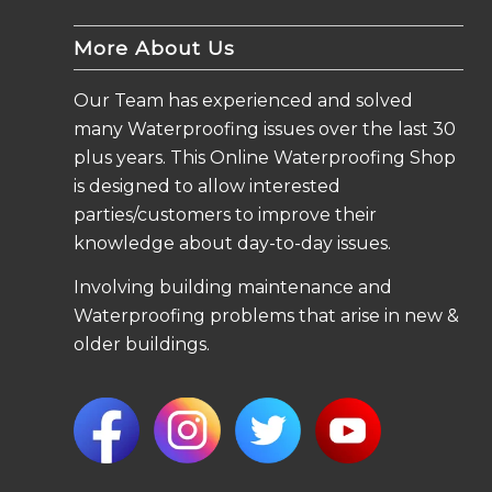
More About Us
Our Team has experienced and solved
many Waterproofing issues over the last 30
plus years. This Online Waterproofing Shop
is designed to allow interested
parties/customers to improve their
knowledge about day-to-day issues.
Involving building maintenance and
Waterproofing problems that arise in new &
older buildings.