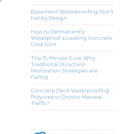
Basement Waterproofing Don’t
Fail by Design
How to Permanently
Waterproof a Leaking Concrete
Cold Joint
The 15-Minute Cure: Why
Traditional Structural
Restoration Strategies are
Failing
Concrete Deck Waterproofing
Polyurea or Drizoro Maxseal
Traffic?