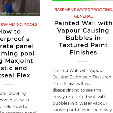
BASEMENT WATERPROOFING
,
GENERAL
Painted Wall with
,
SWIMMING POOLS
Vapour Causing
How to
Bubbles in
erproof a
Textured Paint
rete panel
Finishes
ming pool
g Maxjoint
astic and
Painted Wall with Vapour
seal Flex
Causing Bubbles in Textured
Paint Finishes It was
disappointing to see this
waterproofing
newly re-painted wall with
ool built with
bubbles in it. Water vapour
anels. How to
causing bubbles in the newly