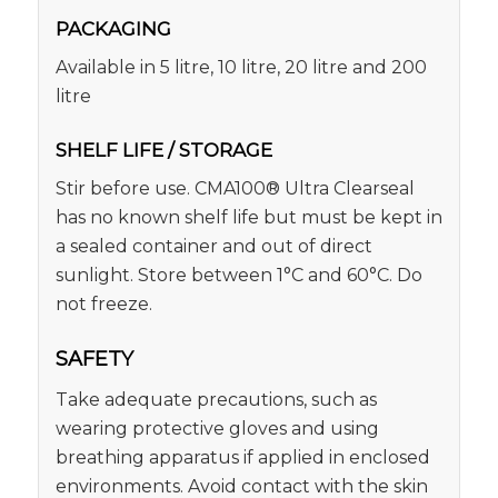
PACKAGING
Available in 5 litre, 10 litre, 20 litre and 200
litre
SHELF LIFE / STORAGE
Stir before use. CMA100® Ultra Clearseal
has no known shelf life but must be kept in
a sealed container and out of direct
sunlight. Store between 1°C and 60°C. Do
not freeze.
SAFETY
Take adequate precautions, such as
wearing protective gloves and using
breathing apparatus if applied in enclosed
environments. Avoid contact with the skin