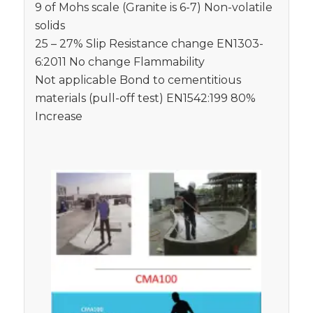
9 of Mohs scale (Granite is 6-7) Non-volatile
solids
25 – 27% Slip Resistance change EN1303-
6:2011 No change Flammability
Not applicable Bond to cementitious
materials (pull-off test) EN1542:199 80%
Increase