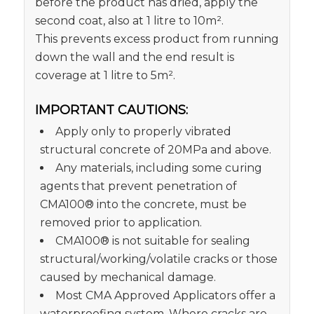
before the product has dried, apply the
second coat, also at 1 litre to 10m².
This prevents excess product from running
down the wall and the end result is
coverage at 1 litre to 5m².
IMPORTANT CAUTIONS:
Apply only to properly vibrated
structural concrete of 20MPa and above.
Any materials, including some curing
agents that prevent penetration of
CMA100® into the concrete, must be
removed prior to application.
CMA100® is not suitable for sealing
structural/working/volatile cracks or those
caused by mechanical damage.
Most CMA Approved Applicators offer a
waterproofing system. Where cracks are