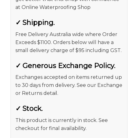
at Online Waterproofing Shop
✓
Shipping.
Free Delivery Australia wide where Order
Exceeds $1100. Orders below will have a
small delivery charge of $95 including GST.
✓
Generous Exchange Policy.
Exchanges accepted on items returned up
to 30 days from delivery. See our Exchange
or Returns detail.
✓
Stock.
This product is currently in stock. See
checkout for final availability.