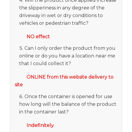
Will the product once applied increase
the slipperiness in any degree of the
driveway in wet or dry conditions to
vehicles or pedestrian traffic?
NO effect
Can I only order the product from you
online or do you have a location near me
that I could collect it?
ONLINE from this website delivery to
site
Once the container is opened for use
how long will the balance of the product
in the container last?
Indefinitely.