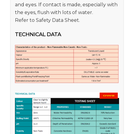
and eyes. If contact is made, especially with
the eyes, flush with lots of water.
Refer to Safety Data Sheet.
TECHNICAL DATA