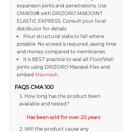
expansion joints and penetrations. Use
CMA100® with DRIZORO MAXJOINT
ELASTIC EXPRESS. Consult your local
distributor for details.
Pour structural slabs to fall where
possible. No screed is required, saving time
and money compared to membranes.
It is BEST practice to seal all Floor/Wall
joints using DRIZORO Maxseal Flex and
embed
Maxmesh
.
FAQS CMA 100
How long has the product been
available and tested?
Has been sold for over 20 years
Will the product cause any