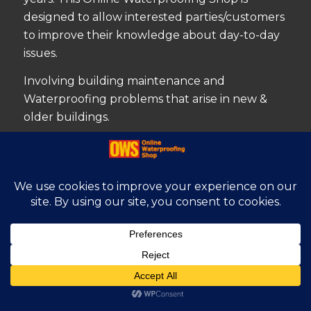
designed to allow interested parties/customers
to improve their knowledge about day-to-day
issues.
Involving building maintenance and
Waterproofing problems that arise in new &
older buildings.