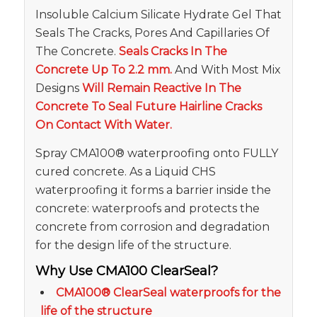
Insoluble Calcium Silicate Hydrate Gel That
Seals The Cracks, Pores And Capillaries Of
The Concrete.
Seals Cracks In The
Concrete Up To 2.2 mm.
And With Most Mix
Designs
Will Remain Reactive In The
Concrete To Seal Future Hairline Cracks
On Contact With Water.
Spray CMA100® waterproofing onto FULLY
cured concrete. As a Liquid CHS
waterproofing it forms a barrier inside the
concrete: waterproofs and protects the
concrete from corrosion and degradation
for the design life of the structure.
Why Use CMA100 ClearSeal?
CMA100® ClearSeal waterproofs for the
life of the structure