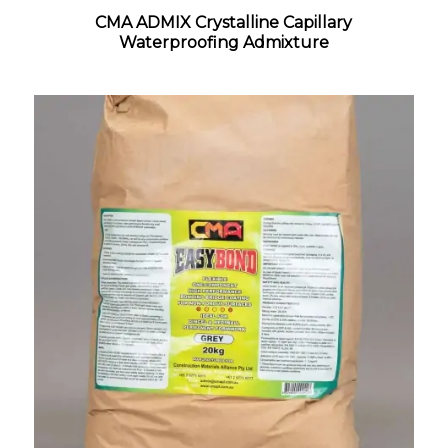
CMA ADMIX Crystalline Capillary
Waterproofing Admixture