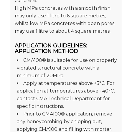
concrete.
High MPa concretes with a smooth finish
may only use 1 litre to 6 square metres,
whilst low MPa concretes with open pores
may use 1 litre to about 4 square metres.
APPLICATION GUIDELINES:
APPLICATION METHOD
CMA100® is suitable for use on properly
vibrated structural concrete with a
minimum of 20MPa.
Apply at temperatures above +5°C. For
application at temperatures above +40°C,
contact CMA Technical Department for
specific instructions.
Prior to CMA100® application, remove
any honeycombing by chipping out,
applying CMA100 and filling with mortar.