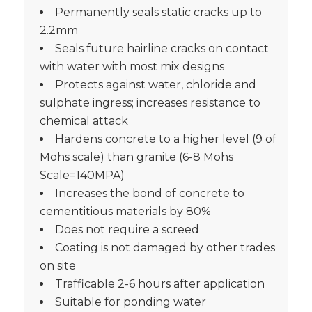
Permanently seals static cracks up to
2.2mm
Seals future hairline cracks on contact
with water with most mix designs
Protects against water, chloride and
sulphate ingress; increases resistance to
chemical attack
Hardens concrete to a higher level (9 of
Mohs scale) than granite (6-8 Mohs
Scale=140MPA)
Increases the bond of concrete to
cementitious materials by 80%
Does not require a screed
Coating is not damaged by other trades
on site
Trafficable 2-6 hours after application
Suitable for ponding water