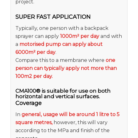
project.
SUPER FAST APPLICATION
Typically, one person with a backpack
sprayer can apply
1000m² per day
and with
a
motorised pump can apply about
6000m² per day
.
Compare this to a membrane where
one
person can typically apply not more than
100m2 per day.
CMA100® is suitable for use on both
horizontal and vertical surfaces.
Coverage
In
general, usage will be around 1 litre to 5
square metres,
however, this will vary
according to the MPa and finish of the