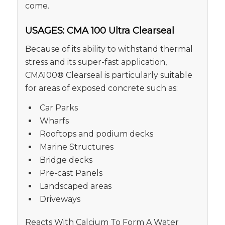
come.
USAGES: CMA 100 Ultra Clearseal
Because of its ability to withstand thermal
stress and its super-fast application,
CMA100® Clearseal is particularly suitable
for areas of exposed concrete such as:
Car Parks
Wharfs
Rooftops and podium decks
Marine Structures
Bridge decks
Pre-cast Panels
Landscaped areas
Driveways
Reacts With Calcium To Form A Water