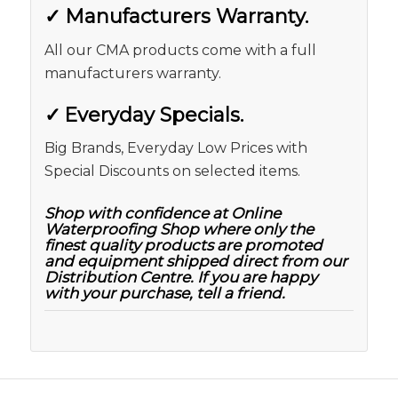
✓
Manufacturers Warranty.
All our CMA products come with a full
manufacturers warranty.
✓
Everyday Specials.
Big Brands, Everyday Low Prices with
Special Discounts on selected items.
Shop with confidence at Online
Waterproofing Shop where only the
finest quality products are promoted
and equipment shipped direct from our
Distribution Centre. If you are happy
with your purchase, tell a friend.