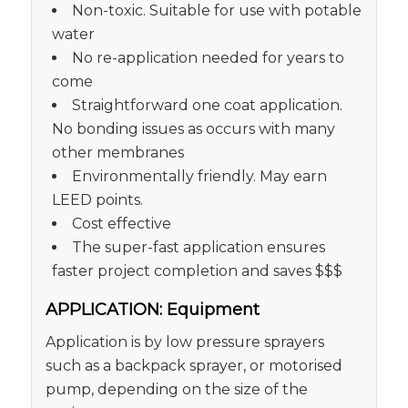
Non-toxic. Suitable for use with potable
water
No re-application needed for years to
come
Straightforward one coat application.
No bonding issues as occurs with many
other membranes
Environmentally friendly. May earn
LEED points.
Cost effective
The super-fast application ensures
faster project completion and saves $$$
APPLICATION: Equipment
Application is by low pressure sprayers
such as a backpack sprayer, or motorised
pump, depending on the size of the