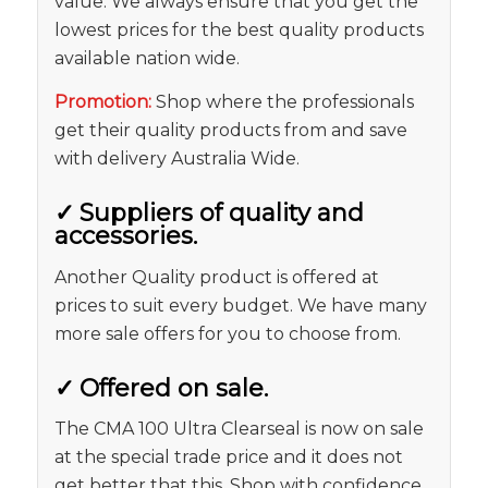
value. We always ensure that you get the
lowest prices for the best quality products
available nation wide.
Promotion:
Shop where the professionals
get their quality products from and save
with delivery Australia Wide.
✓
Suppliers of quality and
accessories.
Another Quality product is offered at
prices to suit every budget. We have many
more sale offers for you to choose from.
✓
Offered on sale.
The CMA 100 Ultra Clearseal is now on sale
at the special trade price and it does not
get better that this. Shop with confidence