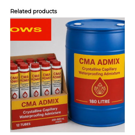
Related products