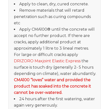
Apply to clean, dry, cured concrete.
Remove materials that will retard
penetration such as curing compounds
etc
Apply CMA100® until the concrete will
accept no further product. If there are
cracks, apply additional product at
approximately 1 litre to 3 lineal metres.
For large or difficult cracks apply
DRIZORO Maxjoint Elastic Express
the
surface is touch dry (generally 2- 5 hours
depending on climate), water abundantly.
CMA100 “loves” water and provided the
product has soaked into the concrete it
cannot be over-watered.
24 hours after the first watering, water
again very generously.