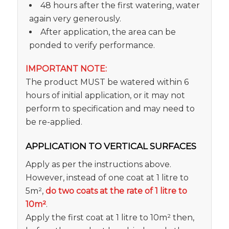
48 hours after the first watering, water
again very generously.
After application, the area can be
ponded to verify performance.
IMPORTANT NOTE:
The product MUST be watered within 6
hours of initial application, or it may not
perform to specification and may need to
be re-applied.
APPLICATION TO VERTICAL SURFACES
Apply as per the instructions above.
However, instead of one coat at 1 litre to
5m²,
do two coats at the rate of 1 litre to
10m²
.
Apply the first coat at 1 litre to 10m² then,