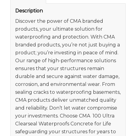
Description
Discover the power of CMA branded
products, your ultimate solution for
waterproofing and protection. With CMA
branded products, you’re not just buying a
product; you’re investing in peace of mind.
Our range of high-performance solutions
ensures that your structures remain
durable and secure against water damage,
corrosion, and environmental wear. From
sealing cracks to waterproofing basements,
CMA products deliver unmatched quality
and reliability. Don’t let water compromise
your investments. Choose CMA 100 Ultra
Clearseal Waterproofs Concrete for Life
safeguarding your structures for years to