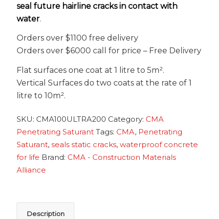
seal future hairline cracks in contact with
water
.
Orders over $1100 free delivery
Orders over $6000 call for price – Free Delivery
Flat surfaces one coat at 1 litre to 5m².
Vertical Surfaces do two coats at the rate of 1
litre to 10m².
SKU:
CMA100ULTRA200
Category:
CMA
Penetrating Saturant
Tags:
CMA
,
Penetrating
Saturant
,
seals static cracks
,
waterproof concrete
for life
Brand:
CMA - Construction Materials
Alliance
Description