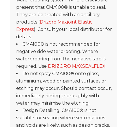
present that CMA100® is unable to seal.
They are be treated with an ancillary
products (
Drizoro Maxjoint Elastic
Express
). Consult your local distributor for
details.
CMA100® is not recommended for
negative side waterproofing. Where
waterproofing from the negative side is
required. Use
DRIZORO MAXSEALFLEX
.
Do not spray CMA100® onto glass,
aluminium, wood or painted surfaces or
etching may occur. Should contact occur,
immediately rinsing thoroughly with
water may minimise the etching.
Design Detailing: CMA100® is not
suitable for sealing where segregations
and voids are likely, such as design cracks,