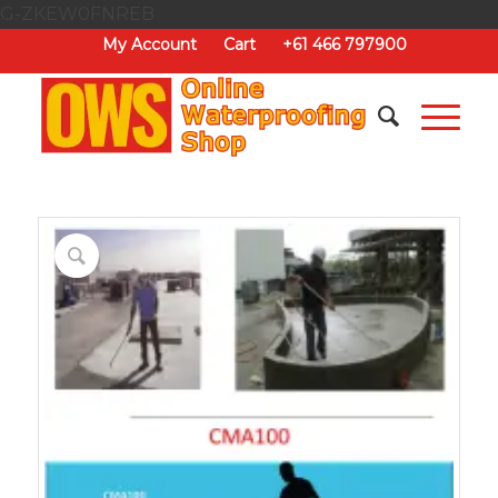
G-ZKEW0FNREB
My Account
Cart
+61 466 797900