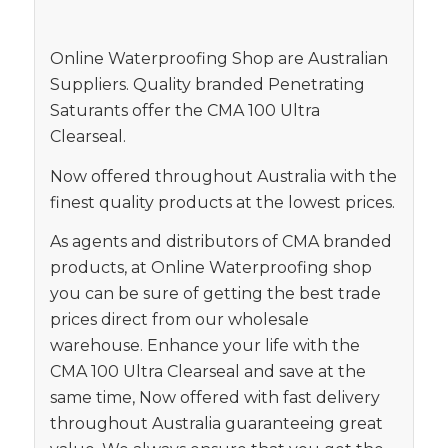
Online Waterproofing Shop are Australian
Suppliers. Quality branded Penetrating
Saturants offer the CMA 100 Ultra
Clearseal.
Now offered throughout Australia with the
finest quality products at the lowest prices.
As agents and distributors of CMA branded
products, at Online Waterproofing shop
you can be sure of getting the best trade
prices direct from our wholesale
warehouse. Enhance your life with the
CMA 100 Ultra Clearseal and save at the
same time, Now offered with fast delivery
throughout Australia guaranteeing great