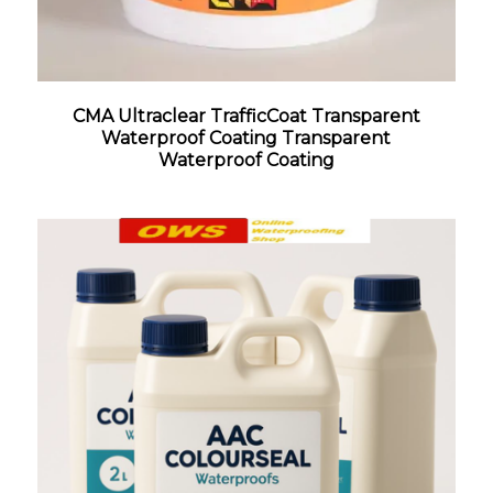
CMA Ultraclear TrafficCoat Transparent
Waterproof Coating Transparent
Waterproof Coating