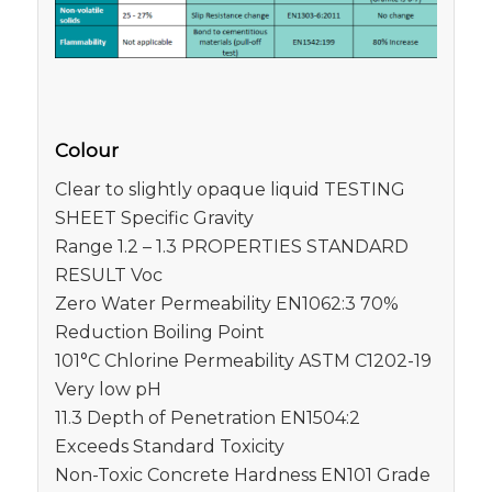
Colour
Clear to slightly opaque liquid TESTING
SHEET Specific Gravity
Range 1.2 – 1.3 PROPERTIES STANDARD
RESULT Voc
Zero Water Permeability EN1062:3 70%
Reduction Boiling Point
101°C Chlorine Permeability ASTM C1202-19
Very low pH
11.3 Depth of Penetration EN1504:2
Exceeds Standard Toxicity
Non-Toxic Concrete Hardness EN101 Grade