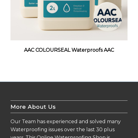
AAC COLOURSEAL Waterproofs AAC
More About Us
Our Team has experienced and solved many
Waterproofing issues over the last 30 plus
years. This Online Waterproofing Shop is