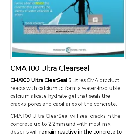
CMA 100 Ultra Clearseal
CMA100 Ultra ClearSeal
5 Litres CMA product
reacts with calcium to form a water-insoluble
calcium silicate hydrate gel that seals the
cracks, pores and capillaries of the concrete.
CMA 100 Ultra ClearSeal will seal cracks in the
concrete up to 2.2mm and with most mix
designs will
remain reactive in the concrete to