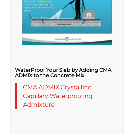
WaterProof Your Slab by Adding CMA
ADMIX to the Concrete Mix
CMA ADMIX Crystalline
Capillary Waterproofing
Admixture