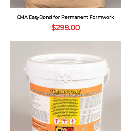
CMA EasyBond for Permanent Formwork
$
298.00