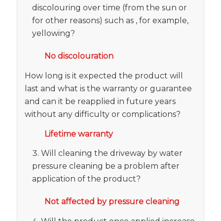
discolouring over time (from the sun or
for other reasons) such as , for example,
yellowing?
No discolouration
How long is it expected the product will
last and what is the warranty or guarantee
and can it be reapplied in future years
without any difficulty or complications?
Lifetime warranty
Will cleaning the driveway by water
pressure cleaning be a problem after
application of the product?
Not affected by pressure cleaning