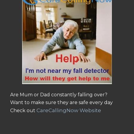
Are Mum or Dad constantly falling over?
Want to make sure they are safe every day
CareCallingNow Website
Check out