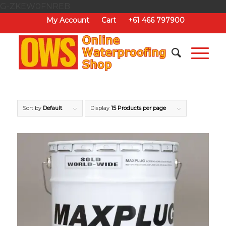
G-ZKEW0FNREB
My Account
Cart
+61 466 797900
Sort by
Default
Display
15 Products per page