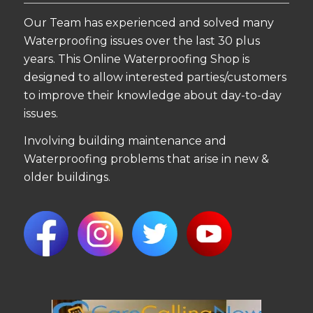
Our Team has experienced and solved many
Waterproofing issues over the last 30 plus
years. This Online Waterproofing Shop is
designed to allow interested parties/customers
to improve their knowledge about day-to-day
issues.
Involving building maintenance and
Waterproofing problems that arise in new &
older buildings.