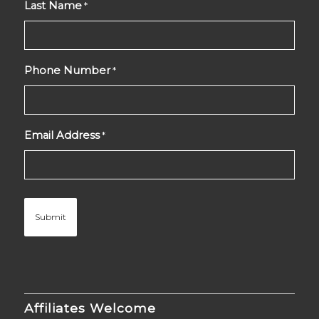
Last Name
*
Phone Number
*
Email Address
*
Affiliates Welcome