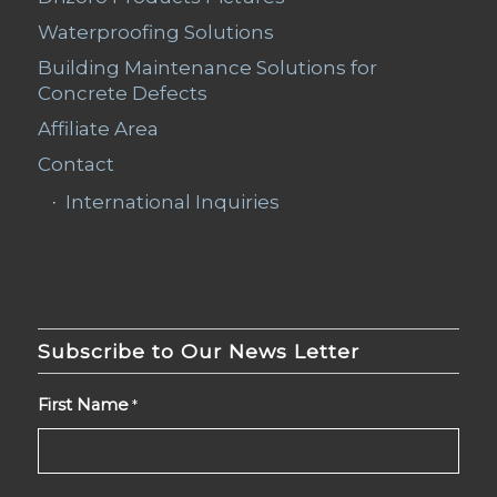
Waterproofing Solutions
Building Maintenance Solutions for
Concrete Defects
Affiliate Area
Contact
International Inquiries
Subscribe to Our News Letter
First Name
*