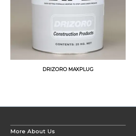
DRIZORO MAXPLUG
More About Us