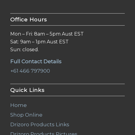
Office Hours
Mon – Fri: 8am – 5pm Aust EST
Sat: 9am – 1pm Aust EST
Sun: closed.
Full Contact Details
+61 466 797900
Quick Links
Home
Shop Online
Drizoro Products Links
Drizoro Products Pictures