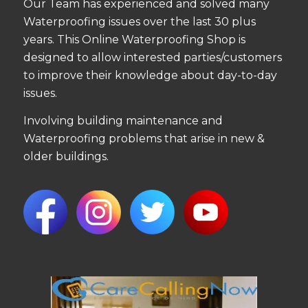
Our Team has experienced and solved many
Waterproofing issues over the last 30 plus
years. This Online Waterproofing Shop is
designed to allow interested parties/customers
to improve their knowledge about day-to-day
issues.
Involving building maintenance and
Waterproofing problems that arise in new &
older buildings.