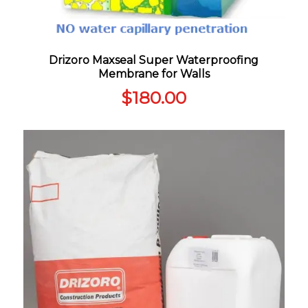
Drizoro Maxseal Super Waterproofing
Membrane for Walls
$
180.00