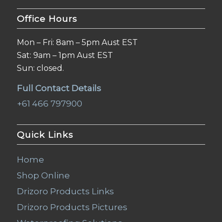
Office Hours
Mon – Fri: 8am – 5pm Aust EST
Sat: 9am – 1pm Aust EST
Sun: closed.
Full Contact Details
+61 466 797900
Quick Links
Home
Shop Online
Drizoro Products Links
Drizoro Products Pictures