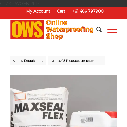
G-ZKEW0FNREB
My Account
Cart
+61 466 797900
Sort by
Default
Display
15 Products per page