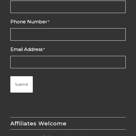
Phone Number
*
Email Address
*
Affiliates Welcome