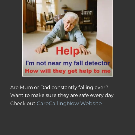
Are Mum or Dad constantly falling over?
Want to make sure they are safe every day
CareCallingNow Website
Check out