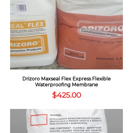
Drizoro Maxseal Flex Express Flexible
Waterproofing Membrane
$
425.00