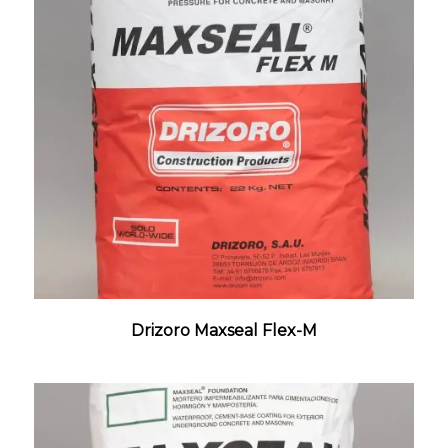
Drizoro Maxseal Flex-M