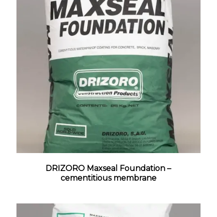
DRIZORO Maxseal Foundation –
cementitious membrane