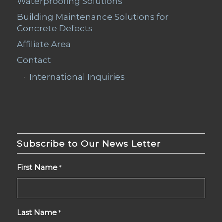
Waterproofing Solutions
Building Maintenance Solutions for
Concrete Defects
Affiliate Area
Contact
International Inquiries
Subscribe to Our News Letter
First Name
*
Last Name
*