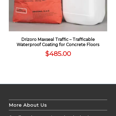
Drizoro Maxseal Traffic – Trafficable
Waterproof Coating for Concrete Floors
$
485.00
More About Us