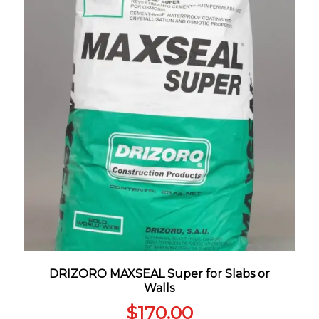
DRIZORO MAXSEAL Super for Slabs or
Walls
$
170.00