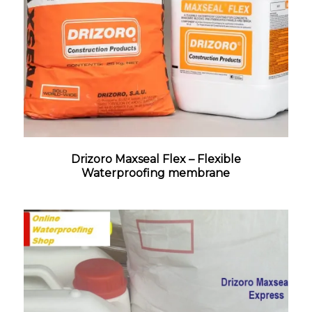
Drizoro Maxseal Flex – Flexible
Waterproofing membrane