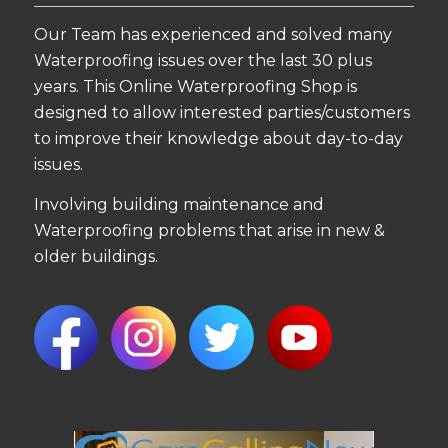
Our Team has experienced and solved many
Waterproofing issues over the last 30 plus
years. This Online Waterproofing Shop is
designed to allow interested parties/customers
to improve their knowledge about day-to-day
issues.
Involving building maintenance and
Waterproofing problems that arise in new &
older buildings.