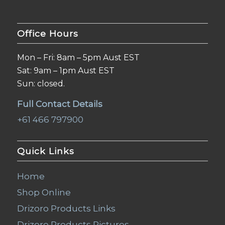
Office Hours
Mon – Fri: 8am – 5pm Aust EST
Sat: 9am – 1pm Aust EST
Sun: closed.
Full Contact Details
+61 466 797900
Quick Links
Home
Shop Online
Drizoro Products Links
Drizoro Products Pictures