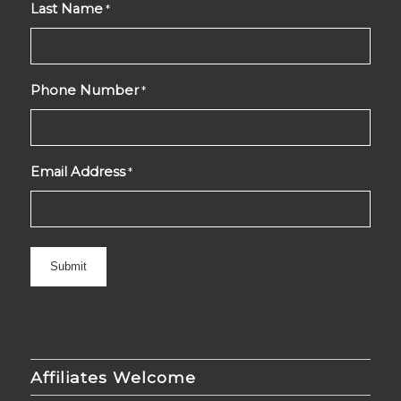
Last Name
*
Phone Number
*
Email Address
*
Affiliates Welcome