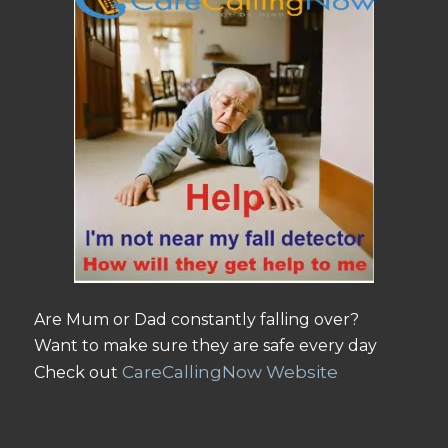
Are Mum or Dad constantly falling over?
Want to make sure they are safe every day
CareCallingNow Website
Check out