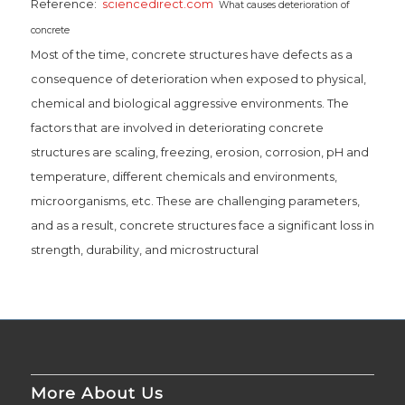
Reference:
sciencedirect.com
What causes deterioration of
concrete
Most of the time, concrete structures have defects as a
consequence of deterioration when exposed to physical,
chemical and biological aggressive environments. The
factors that are involved in deteriorating concrete
structures are scaling, freezing, erosion, corrosion, pH and
temperature, different chemicals and environments,
microorganisms, etc. These are challenging parameters,
and as a result, concrete structures face a significant loss in
strength, durability, and microstructural
More About Us