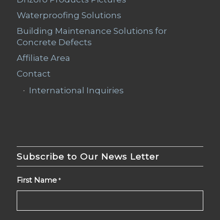
Waterproofing Solutions
Building Maintenance Solutions for
Concrete Defects
Affiliate Area
Contact
International Inquiries
Subscribe to Our News Letter
First Name
*