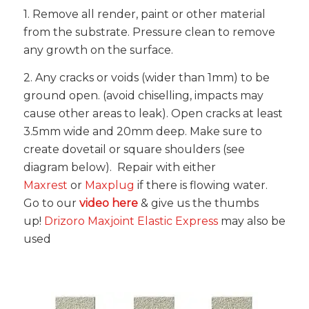
1. Remove all render, paint or other material
from the substrate. Pressure clean to remove
any growth on the surface.
2. Any cracks or voids (wider than 1mm) to be
ground open. (avoid chiselling, impacts may
cause other areas to leak). Open cracks at least
3.5mm wide and 20mm deep. Make sure to
create dovetail or square shoulders (see
diagram below). Repair with either
Maxrest
or
Maxplug
if there is flowing water.
Go to our
video here
& give us the thumbs
up!
Drizoro Maxjoint Elastic Express
may also be
used