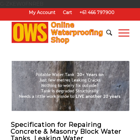
G-ZKEW0FNREB
My Account
Cart
+61 466 797900
Specification for Repairing
Concrete & Masonry Block Water
Tanks Leaking Water