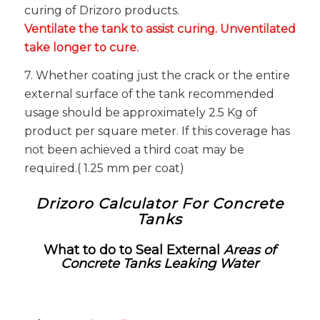
curing of Drizoro products.
Ventilate the tank to assist curing. Unventilated
take longer to cure.
7. Whether coating just the crack or the entire
external surface of the tank recommended
usage should be approximately 2.5 Kg of
product per square meter. If this coverage has
not been achieved a third coat may be
required.( 1.25 mm per coat)
Drizoro Calculator For Concrete
Tanks
What to do to Seal External
Areas of
Concrete Tanks Leaking Water