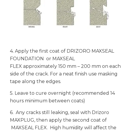
4. Apply the first coat of DRIZORO MAXSEAL
FOUNDATION or MAXSEAL
FLEX approximately 150 mm – 200 mm on each
side of the crack. For a neat finish use masking
tape along the edges.
5. Leave to cure overnight (recommended 14
hours minimum between coats)
6. Any cracks still leaking, seal with Drizoro
MAXPLUG, then apply the second coat of
MAXSEAL FLEX. High humidity will affect the