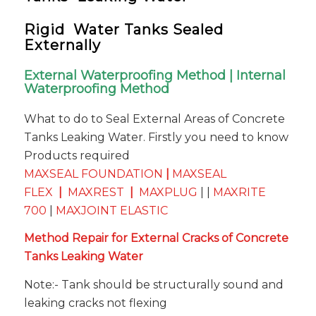
Rigid Water Tanks Sealed
Externally
External Waterproofing Method | Internal
Waterproofing Method
What to do to Seal External Areas of Concrete
Tanks Leaking Water. Firstly you need to know
Products required
MAXSEAL FOUNDATION
|
MAXSEAL
FLEX
|
MAXREST
|
MAXPLUG
| |
MAXRITE
700
|
MAXJOINT ELASTIC
Method Repair for External Cracks of Concrete
Tanks Leaking Water
Note:- Tank should be structurally sound and
leaking cracks not flexing