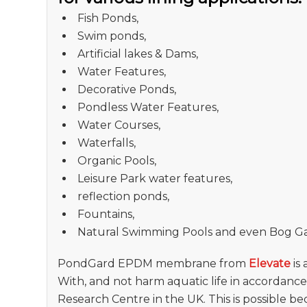
Fish Ponds,
Swim ponds,
Artificial lakes & Dams,
Water Features,
Decorative Ponds,
Pondless Water Features,
Water Courses,
Waterfalls,
Organic Pools,
Leisure Park water features,
reflection ponds,
Fountains,
Natural Swimming Pools and even Bog G
PondGard EPDM membrane from
Elevate
is
With, and not harm aquatic life in accordanc
Research Centre in the UK. This is possible b