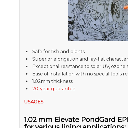
Safe for fish and plants
Superior elongation and lay-flat characteri
Exceptional resistance to solar UV, ozone 
Ease of installation with no special tools 
1.02mm thickness
20-year guarantee
USAGES:
1.02 mm Elevate PondGard EPD
for various lining applications: