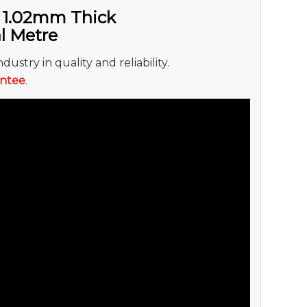
 1.02mm Thick
al Metre
dustry in quality and reliability.
antee
.