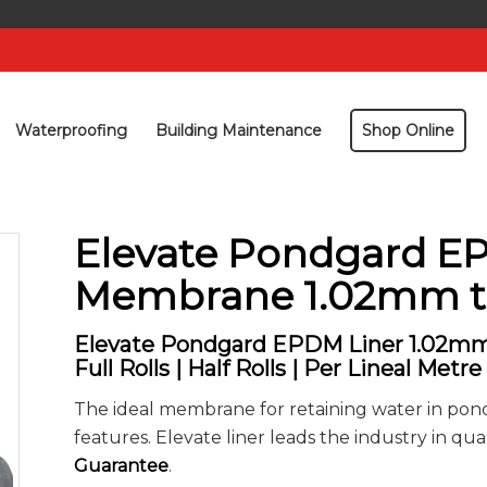
Waterproofing
Building Maintenance
Shop Online
Elevate Pondgard 
Membrane 1.02mm t
Elevate Pondgard EPDM Liner 1.02mm
Full Rolls | Half Rolls | Per Lineal Metre
The ideal membrane for retaining water in pon
features. Elevate liner leads the industry in qual
Guarantee
.