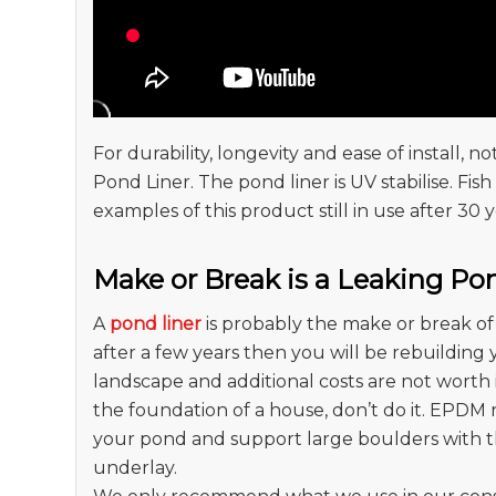
For durability, longevity and ease of install,
Pond Liner. The pond liner is UV stabilise. Fi
examples of this product still in use after 30 y
Make or Break is a Leaking Po
A
pond liner
is probably the make or break of 
after a few years then you will be rebuilding
landscape and additional costs are not worth i
the foundation of a house, don’t do it. EPDM 
your pond and support large boulders with t
underlay.