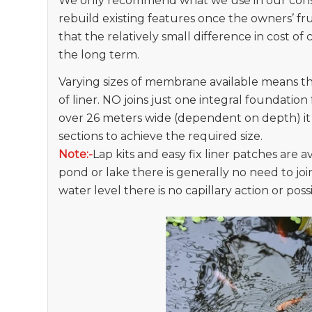
We only recommend what we use in our const
rebuild existing features once the owners’ fr
that the relatively small difference in cost of
the long term.
Varying sizes of membrane available means t
of liner. NO joins just one integral foundation
over 26 meters wide (dependent on depth) it is
sections to achieve the required size.
Note:-
Lap kits and easy fix liner patches are av
pond or lake there is generally no need to join
water level there is no capillary action or poss