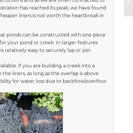
ructions and as we are often contracted to
ustration has reached its peak, we have found
 cheaper liners is not worth the heartbreak in
hat ponds can be constructed with one piece
 for your pond or creek. In larger features
 relatively easy to securely lap or join
ailable. If you are building a creek into a
 the liners, as long as the overlap is above
ibility for water loss due to backflow/overflow.