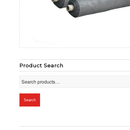
Product Search
Search