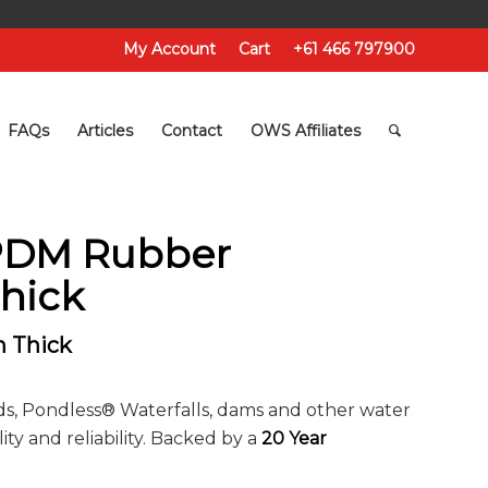
My Account
Cart
+61 466 797900
FAQs
Articles
Contact
OWS Affiliates
EPDM Rubber
hick
 Thick
ds, Pondless® Waterfalls, dams and other water
ity and reliability. Backed by a
20 Year