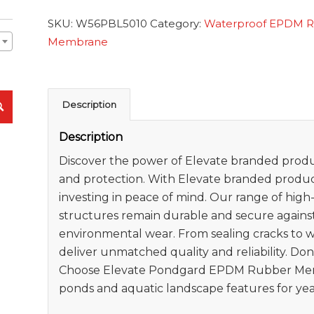
SKU:
W56PBL5010
Category:
Waterproof EPDM 
Membrane
Description
Description
Discover the power of Elevate branded produc
and protection. With Elevate branded product
investing in peace of mind. Our range of hig
structures remain durable and secure agains
environmental wear. From sealing cracks to 
deliver unmatched quality and reliability. Do
Choose Elevate Pondgard EPDM Rubber Mem
ponds and aquatic landscape features for yea