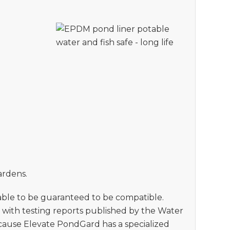
ardens.
 able to be guaranteed to be compatible.
e with testing reports published by the Water
ecause Elevate PondGard has a specialized