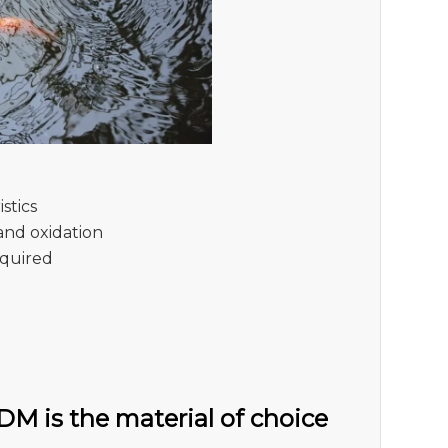
stics
and oxidation
required
M is the material of choice