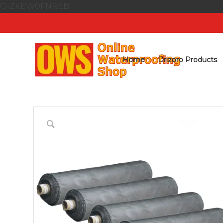
G-ZKEW0FNREB
Home
Drizoro Products