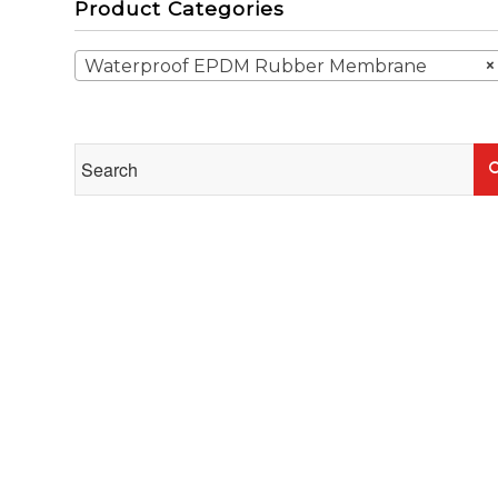
Product Categories
Waterproof EPDM Rubber Membrane
×