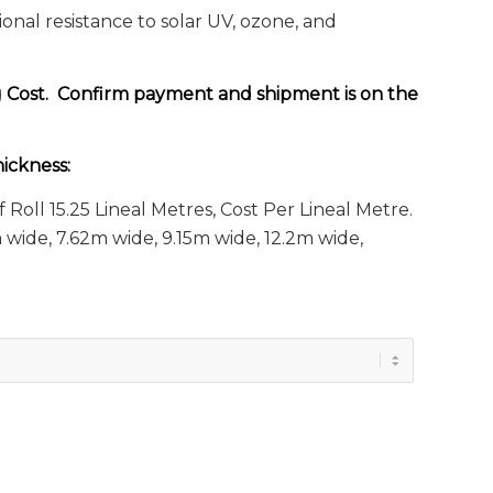
al resistance to solar UV, ozone, and
g Cost. Confirm payment and shipment is on the
ickness:
f Roll 15.25 Lineal Metres, Cost Per Lineal Metre.
wide, 7.62m wide, 9.15m wide, 12.2m wide,