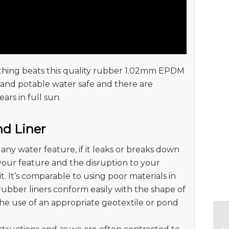
 nothing beats this quality rubber 1.02mm EPDM
sh and potable water safe and there are
ears in full sun.
nd Liner
any water feature, if it leaks or breaks down
 your feature and the disruption to your
t. It’s comparable to using poor materials in
rubber liners conform easily with the shape of
he use of an appropriate geotextile or pond