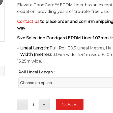
Elevate PondGard™ EPDM Liner has an exception
oxidation, providing years of trouble-free use.
Contact us
to place order and confirm Shippin
way
Size Selection Pondgard EPDM Liner 1.02mm th
–
Lineal Length:
Full Roll 30.5 Lineal Metres, Hal
–
Width (metres):
3.05m wide, 4.44m wide, 6.10m 
15.25m wide.
Roll Lineal Length
*
Add to cart