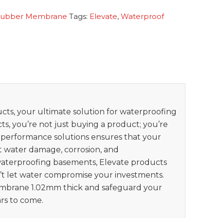
Rubber Membrane
Tags:
Elevate
,
Waterproof
ts, your ultimate solution for waterproofing
s, you’re not just buying a product; you’re
h-performance solutions ensures that your
t water damage, corrosion, and
waterproofing basements, Elevate products
n’t let water compromise your investments.
brane 1.02mm thick and safeguard your
rs to come.