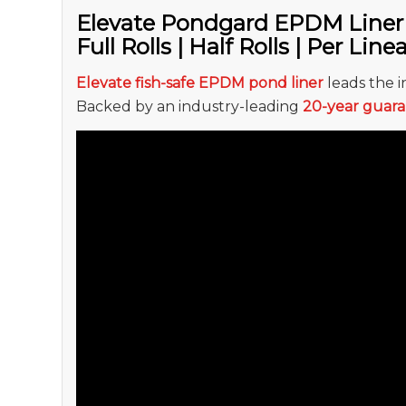
Elevate Pondgard EPDM Liner
Full Rolls | Half Rolls | Per Line
Elevate fish-safe EPDM pond liner
leads the in
Backed by an industry-leading
20-year guar