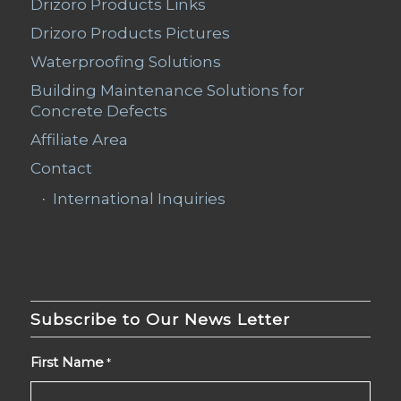
Drizoro Products Links
Drizoro Products Pictures
Waterproofing Solutions
Building Maintenance Solutions for
Concrete Defects
Affiliate Area
Contact
International Inquiries
Subscribe to Our News Letter
First Name
*