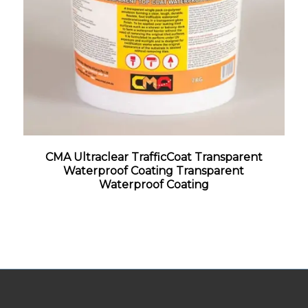
CMA Ultraclear TrafficCoat Transparent
Waterproof Coating Transparent
Waterproof Coating