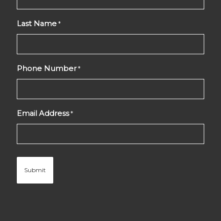
Last Name
*
Phone Number
*
Email Address
*