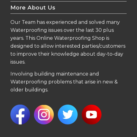
More About Us
Our Team has experienced and solved many
Waterproofing issues over the last 30 plus
years. This Online Waterproofing Shop is
designed to allow interested parties/customers
to improve their knowledge about day-to-day
issues.
Involving building maintenance and
Waterproofing problems that arise in new &
older buildings.