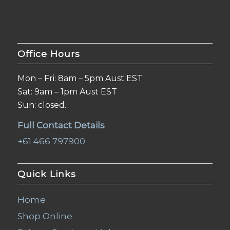
Office Hours
Mon – Fri: 8am – 5pm Aust EST
Sat: 9am – 1pm Aust EST
Sun: closed.
Full Contact Details
+61 466 797900
Quick Links
Home
Shop Online