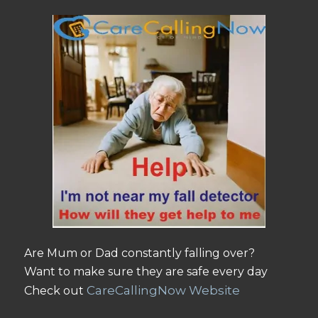
Are Mum or Dad constantly falling over?
Want to make sure they are safe every day
CareCallingNow Website
Check out