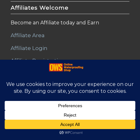
Affiliates Welcome
Become an Affiliate today and Earn
Affiliate Area
Affiliate Login
Affiliate Registration
© Copyright - Online Waterproofing Shop |
Website by Find Net
Solutions
Affiliate Area
Refunds and Returns
Privacy
T&C – Disclaimer
Contact