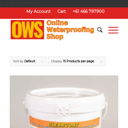
G-ZKEW0FNREB
My Account
Cart
+61 466 797900
Sort by
Default
Display
15 Products per page