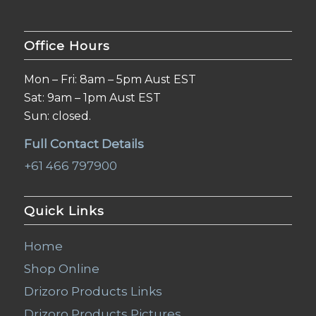
Office Hours
Mon – Fri: 8am – 5pm Aust EST
Sat: 9am – 1pm Aust EST
Sun: closed.
Full Contact Details
+61 466 797900
Quick Links
Home
Shop Online
Drizoro Products Links
Drizoro Products Pictures