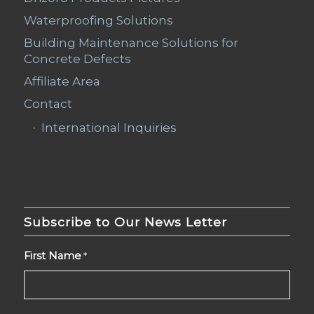
Waterproofing Solutions
Building Maintenance Solutions for
Concrete Defects
Affiliate Area
Contact
International Inquiries
Subscribe to Our News Letter
First Name
*