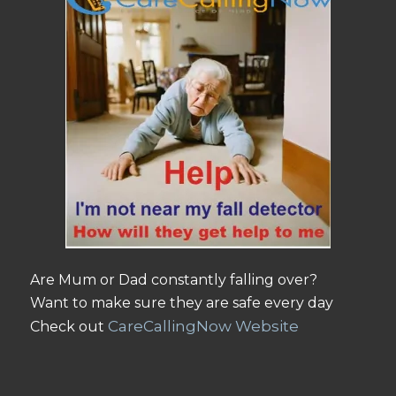
Are Mum or Dad constantly falling over?
Want to make sure they are safe every day
CareCallingNow Website
Check out