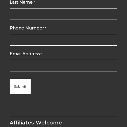
Last Name
*
Phone Number
*
Email Address
*
Affiliates Welcome