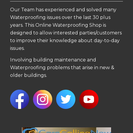
Our Team has experienced and solved many
Waterproofing issues over the last 30 plus
years. This Online Waterproofing Shop is
designed to allow interested parties/customers
to improve their knowledge about day-to-day
issues.
Involving building maintenance and
Waterproofing problems that arise in new &
older buildings.