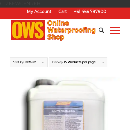
G-ZKEW0FNREB
My Account
Cart
+61 466 797900
Sort by
Default
Display
15 Products per page