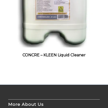
CONCRE – KLEEN Liquid Cleaner
More About Us