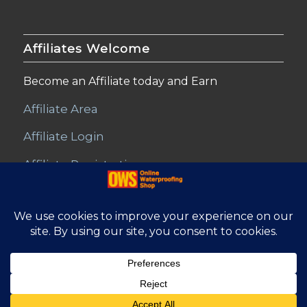
Affiliates Welcome
Become an Affiliate today and Earn
Affiliate Area
Affiliate Login
Affiliate Registration
© Copyright - Online Waterproofing Shop |
Website by Find Net
Solutions