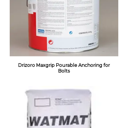
Drizoro Maxgrip Pourable Anchoring for
Bolts