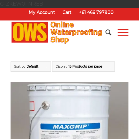
G-ZKEW0FNREB
My Account
Cart
+61 466 797900
Sort by
Default
Display
15 Products per page