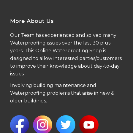
More About Us
Our Team has experienced and solved many
Waterproofing issues over the last 30 plus
years. This Online Waterproofing Shop is
designed to allow interested parties/customers
to improve their knowledge about day-to-day
issues.
Involving building maintenance and
Waterproofing problems that arise in new &
older buildings.