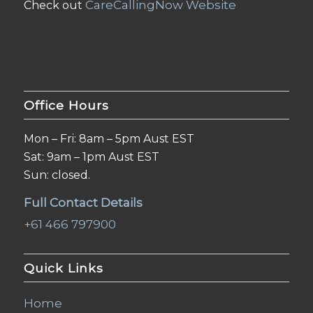
CareCallingNow Website
Check out
Office Hours
Mon – Fri: 8am – 5pm Aust EST
Sat: 9am – 1pm Aust EST
Sun: closed.
Full Contact Details
+61 466 797900
Quick Links
Home