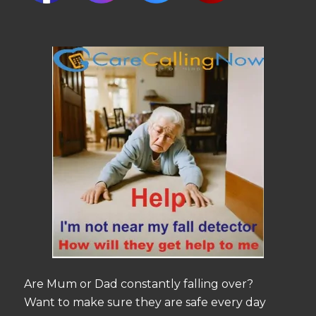
Are Mum or Dad constantly falling over?
Want to make sure they are safe every day