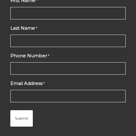
First Name
*
Last Name
*
Phone Number
*
Email Address
*