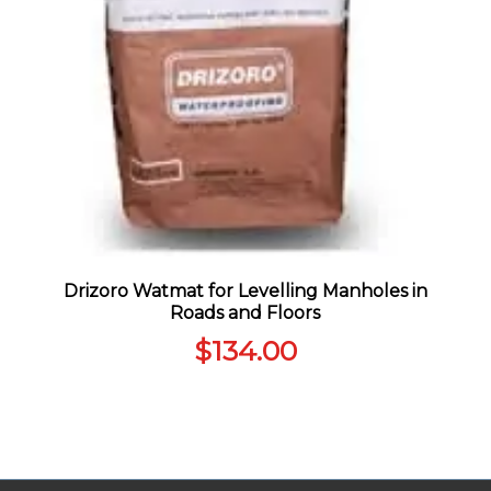
Drizoro Watmat for Levelling Manholes in
Roads and Floors
$
134.00