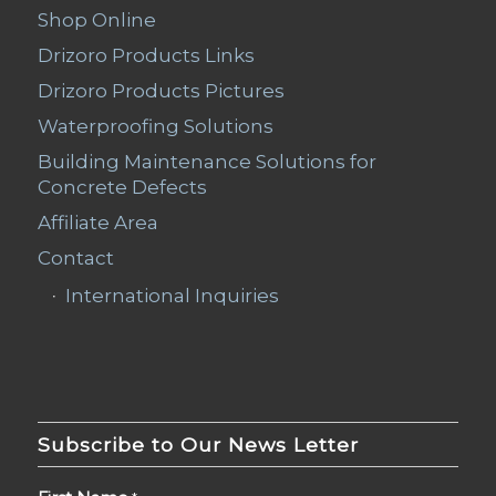
Shop Online
Drizoro Products Links
Drizoro Products Pictures
Waterproofing Solutions
Building Maintenance Solutions for
Concrete Defects
Affiliate Area
Contact
International Inquiries
Subscribe to Our News Letter