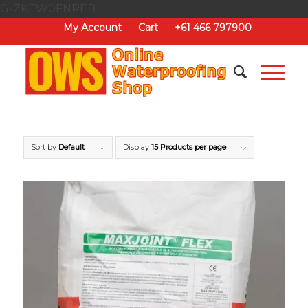
G-ZKEW0FNREB
My Account
Cart
+61 466 797900
Sort by
Default
Display
15 Products per page