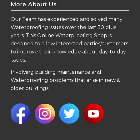
More About Us
Our Team has experienced and solved many
Waterproofing issues over the last 30 plus
years. This Online Waterproofing Shop is
designed to allow interested parties/customers
to improve their knowledge about day-to-day
issues.
Involving building maintenance and
Waterproofing problems that arise in new &
older buildings.