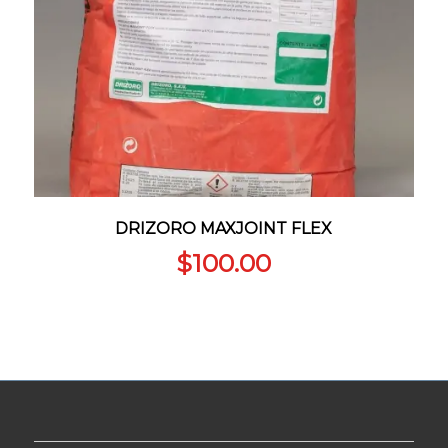
DRIZORO MAXJOINT FLEX
$
100.00