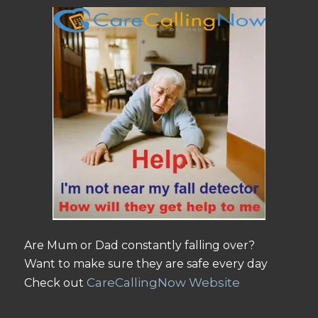
Are Mum or Dad constantly falling over?
Want to make sure they are safe every day
CareCallingNow Website
Check out