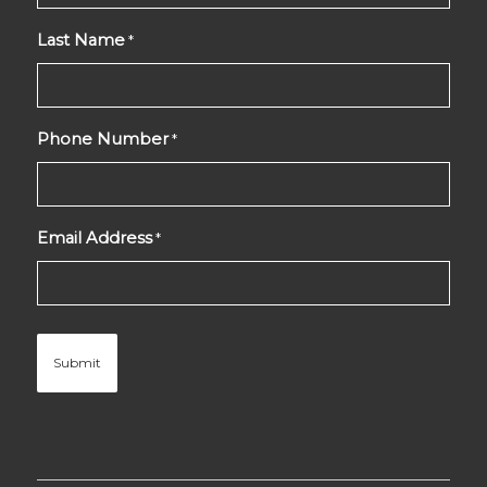
Last Name
*
Phone Number
*
Email Address
*