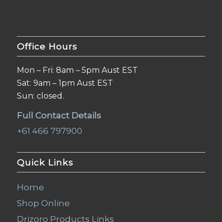
Office Hours
Mon – Fri: 8am – 5pm Aust EST
Sat: 9am – 1pm Aust EST
Sun: closed.
Full Contact Details
+61 466 797900
Quick Links
Home
Shop Online
Drizoro Products Links