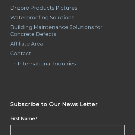
Drizoro Products Pictures
Waterproofing Solutions
Building Maintenance Solutions for
Concrete Defects
Affiliate Area
Contact
International Inquiries
Subscribe to Our News Letter
First Name
*