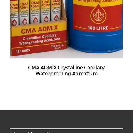
CMA ADMIX Crystalline Capillary
Waterproofing Admixture