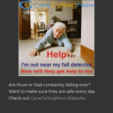
Are Mum or Dad constantly falling over?
Want to make sure they are safe every day
CareCallingNow Website
Check out