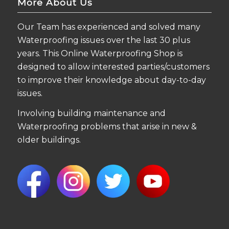
More About Us
Our Team has experienced and solved many
Waterproofing issues over the last 30 plus
years. This Online Waterproofing Shop is
designed to allow interested parties/customers
to improve their knowledge about day-to-day
issues.
Involving building maintenance and
Waterproofing problems that arise in new &
older buildings.