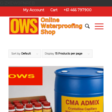
G-ZKEW0FNREB
My Account
Cart
+61 466 797900
Sort by
Default
Display
15 Products per page