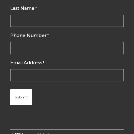
Last Name
*
Phone Number
*
Email Address
*