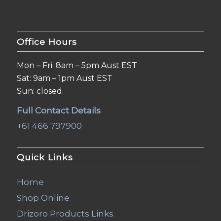
Office Hours
Mon – Fri: 8am – 5pm Aust EST
Sat: 9am – 1pm Aust EST
Sun: closed.
Full Contact Details
+61 466 797900
Quick Links
Home
Shop Online
Drizoro Products Links