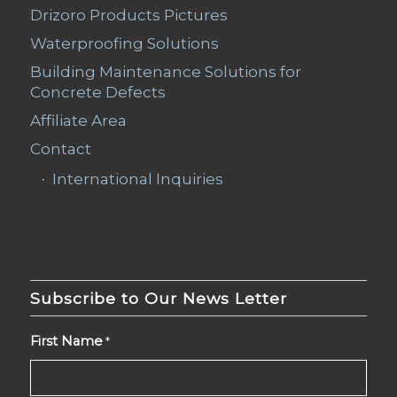
Drizoro Products Pictures
Waterproofing Solutions
Building Maintenance Solutions for
Concrete Defects
Affiliate Area
Contact
International Inquiries
Subscribe to Our News Letter
First Name
*