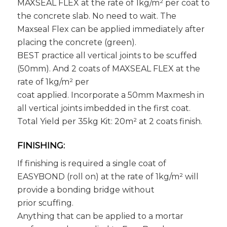
MAXSEAL FLEX at the rate of 1kg/m² per coat to
the concrete slab. No need to wait. The
Maxseal Flex can be applied immediately after
placing the concrete (green).
BEST practice all vertical joints to be scuffed
(50mm). And 2 coats of MAXSEAL FLEX at the
rate of 1kg/m² per
coat applied. Incorporate a 50mm Maxmesh in
all vertical joints imbedded in the first coat.
Total Yield per 35kg Kit: 20m² at 2 coats finish.
FINISHING:
If finishing is required a single coat of
EASYBOND (roll on) at the rate of 1kg/m² will
provide a bonding bridge without
prior scuffing.
Anything that can be applied to a mortar