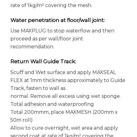
rate of 1kg/m² covering the mesh.
Water penetration at floor/wall joint:
Use MAXPLUG to stop waterflow and then
proceed as per wall/floor joint
recommendation.
Return Wall Guide Track:
Scuff and Wet surface and apply MAXSEAL
FLEX at 1mm thickness approximately to Guide
Track, fasten to wall as
normal. Remove all excess using wet sponge.
Total adhesion and waterproofing
Total 200mmm, place MAXMESH (200mm x
50m roll)
Allow to cure overnight, wet area and apply
second coat at rate of 1kg/m² covering the