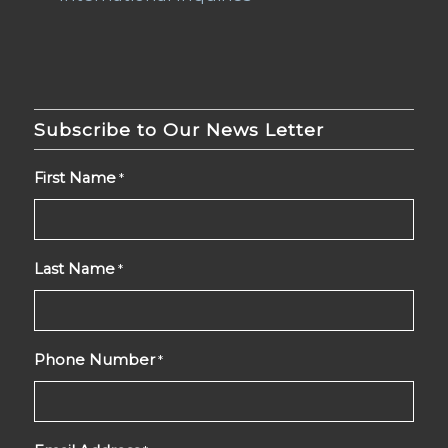
Subscribe to Our News Letter
First Name
*
Last Name
*
Phone Number
*