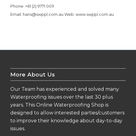
Phone: +61 (2) 9771 0011
Email:
hans@swppl.com.au
Web: www.swppl.com.au
More About Us
Our Team has experienced and solved many
Waterproofing issues over the last 30 plus
years. This Online Waterproofing Shop is
designed to allow interested parties/customers
to improve their knowledge about day-to-day
issues.