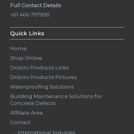
Full Contact Details
+61 466 797900
Quick Links
Home
Shop Online
Drizoro Products Links
Drizoro Products Pictures
Waterproofing Solutions
Building Maintenance Solutions for
Concrete Defects
Affiliate Area
Contact
International Inquiries