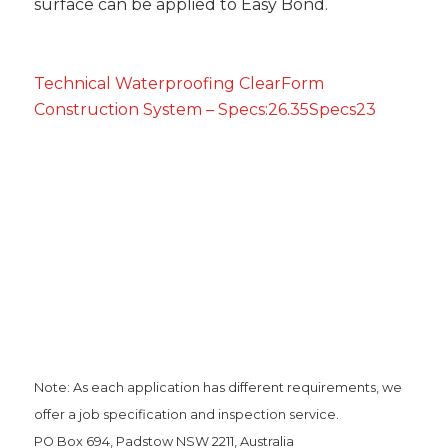
surface can be applied to Easy Bond.
Technical Waterproofing ClearForm
Construction System – Specs:26.35Specs23
Note: As each application has different requirements, we
offer a job specification and inspection service.
PO Box 694, Padstow NSW 2211, Australia