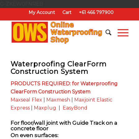
G-ZKEW0FNREB
My Account
Cart
+61 466 797900
Waterproofing ClearForm
Construction System
PRODUCTS REQUIRED: for Waterproofing
ClearForm Construction System
Maxseal Flex
|
Maxmesh
|
Maxjoint Elastic
Express
|
Maxplug
|
EasyBond
For floor/wall joint with Guide Track on a
concrete floor
On even surfaces: