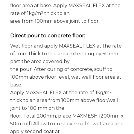
floor area at base. Apply MAXSEAL FLEX at the
rate of 1kg/m² thick to an
area from 100mm above joint to floor.
Direct pour to concrete floor:
Wet floor and apply MAXSEAL FLEX at the rate
of 1mm thick to the area extending by 50mm
past the area covered by
the pour. After curing of concrete, scuff to
100mm above floor level, wet wall floor area at
base.
Apply MAXSEAL FLEX at the rate of 1kg/m²
thick to an area from 100mm above floor/wall
joint to 100 mm on the
floor. Total 200mm, place MAXMESH (200mm x
50m roll) Allow to cure overnight, wet area and
apply second coat at