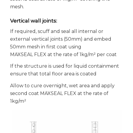
mesh.
Vertical wall joints:
If required, scuff and seal all internal or
external vertical joints (50mm) and embed
50mm mesh in first coat using
MAXSEAL FLEX at the rate of 1kg/m² per coat
If the structure is used for liquid containment
ensure that total floor area is coated
Allow to cure overnight, wet area and apply
second coat MAXSEAL FLEX at the rate of
1kg/m²