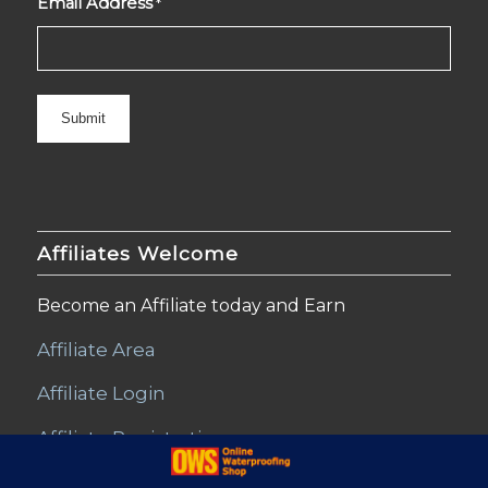
Email Address
*
Affiliates Welcome
Become an Affiliate today and Earn
Affiliate Area
Affiliate Login
Affiliate Registration