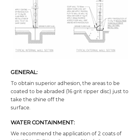
GENERAL:
To obtain superior adhesion, the areas to be
coated to be abraded (16 grit ripper disc) just to
take the shine off the
surface.
WATER CONTAINMENT:
We recommend the application of 2 coats of