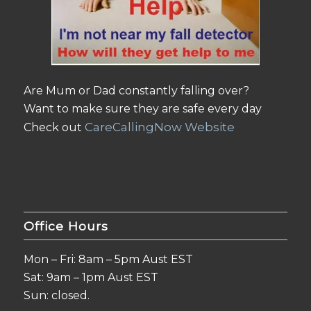
Are Mum or Dad constantly falling over?
Want to make sure they are safe every day
CareCallingNow Website
Check out
Office Hours
Mon – Fri: 8am – 5pm Aust EST
Sat: 9am – 1pm Aust EST
Sun: closed.