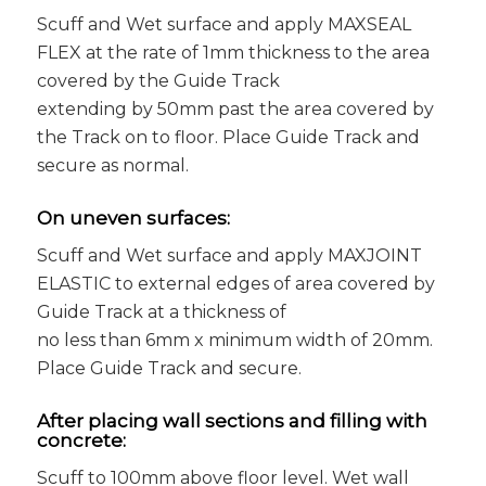
Scuff and Wet surface and apply MAXSEAL
FLEX at the rate of 1mm thickness to the area
covered by the Guide Track
extending by 50mm past the area covered by
the Track on to floor. Place Guide Track and
secure as normal.
On uneven surfaces:
Scuff and Wet surface and apply MAXJOINT
ELASTIC to external edges of area covered by
Guide Track at a thickness of
no less than 6mm x minimum width of 20mm.
Place Guide Track and secure.
After placing wall sections and filling with
concrete:
Scuff to 100mm above floor level. Wet wall