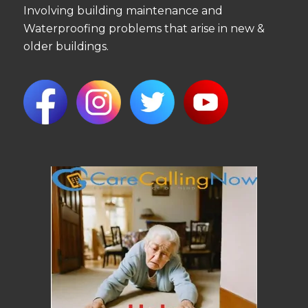
Involving building maintenance and
Waterproofing problems that arise in new &
older buildings.