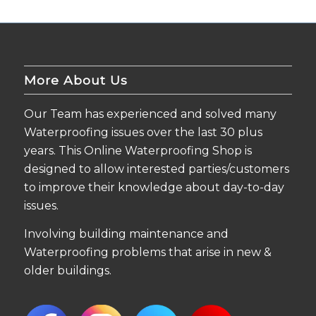
More About Us
Our Team has experienced and solved many
Waterproofing issues over the last 30 plus
years. This Online Waterproofing Shop is
designed to allow interested parties/customers
to improve their knowledge about day-to-day
issues.
Involving building maintenance and
Waterproofing problems that arise in new &
older buildings.