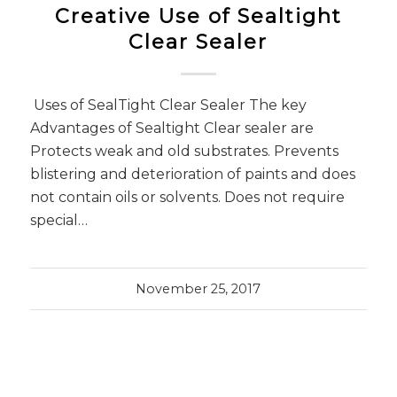
Creative Use of Sealtight
Clear Sealer
Uses of SealTight Clear Sealer The key
Advantages of Sealtight Clear sealer are
Protects weak and old substrates. Prevents
blistering and deterioration of paints and does
not contain oils or solvents. Does not require
special…
November 25, 2017