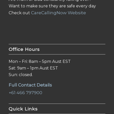
Want to make sure they are safe every day
CareCallingNow Website
Check out
Office Hours
Mon – Fri: 8am – 5pm Aust EST
Sat: 9am – 1pm Aust EST
Sun: closed.
Full Contact Details
+61 466 797900
Quick Links