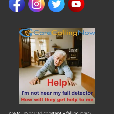
Are Mum or Dad constantly falling over?