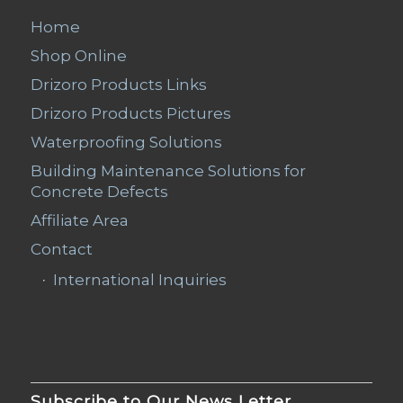
Home
Shop Online
Drizoro Products Links
Drizoro Products Pictures
Waterproofing Solutions
Building Maintenance Solutions for
Concrete Defects
Affiliate Area
Contact
International Inquiries
Subscribe to Our News Letter