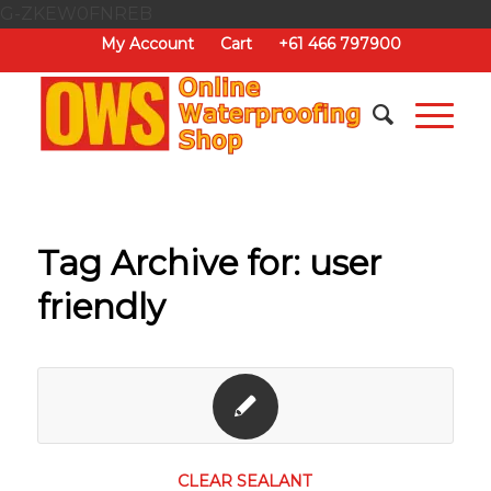
G-ZKEW0FNREB
My Account
Cart
+61 466 797900
Tag Archive for:
user
friendly
CLEAR SEALANT