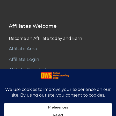
Affiliates Welcome
Become an Affiliate today and Earn
Affiliate Area
Affiliate Login
Affiliate Registration
© Copyright - Online Waterproofing Shop |
Website by Find Net