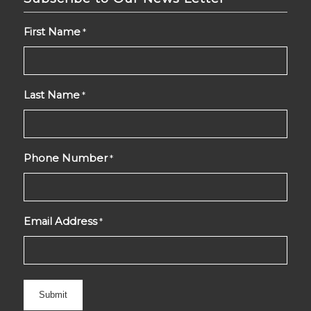
First Name
*
Last Name
*
Phone Number
*
Email Address
*