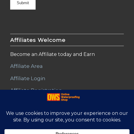
Affiliates Welcome
Become an Affiliate today and Earn
Affiliate Area
Affiliate Login
Affiliate Registration