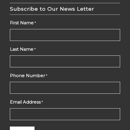
Subscribe to Our News Letter
First Name
*
Last Name
*
Phone Number
*
Email Address
*