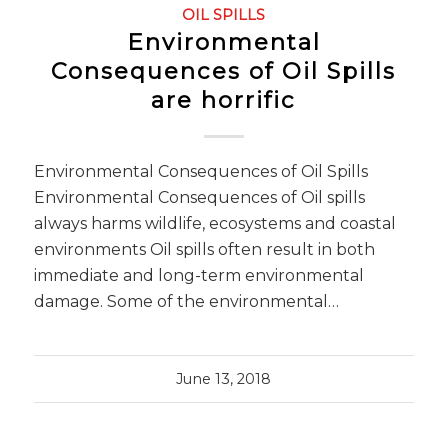
OIL SPILLS
Environmental
Consequences of Oil Spills
are horrific
Environmental Consequences of Oil Spills
Environmental Consequences of Oil spills
always harms wildlife, ecosystems and coastal
environments Oil spills often result in both
immediate and long-term environmental
damage. Some of the environmental…
June 13, 2018