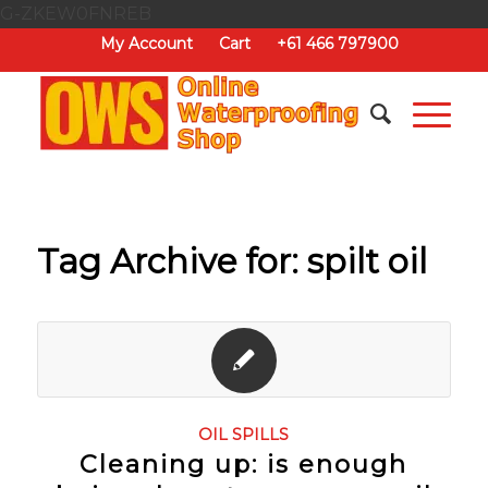
G-ZKEW0FNREB
My Account
Cart
+61 466 797900
Tag Archive for:
spilt oil
OIL SPILLS
Cleaning up: is enough