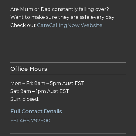
Are Mum or Dad constantly falling over?
Want to make sure they are safe every day
CareCallingNow Website
Check out
Office Hours
Mon – Fri: 8am – 5pm Aust EST
Sat: 9am – 1pm Aust EST
Sun: closed.
Full Contact Details
+61 466 797900