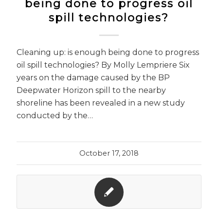
being done to progress oil
spill technologies?
Cleaning up: is enough being done to progress
oil spill technologies? By Molly Lempriere Six
years on the damage caused by the BP
Deepwater Horizon spill to the nearby
shoreline has been revealed in a new study
conducted by the…
October 17, 2018