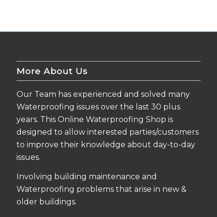
More About Us
Our Team has experienced and solved many
Waterproofing issues over the last 30 plus
years. This Online Waterproofing Shop is
designed to allow interested parties/customers
to improve their knowledge about day-to-day
issues.
Involving building maintenance and
Waterproofing problems that arise in new &
older buildings.