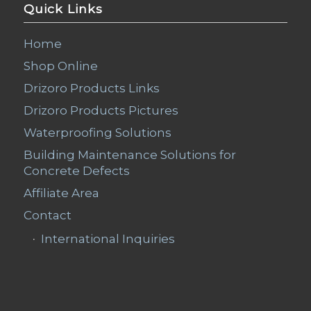
Quick Links
Home
Shop Online
Drizoro Products Links
Drizoro Products Pictures
Waterproofing Solutions
Building Maintenance Solutions for
Concrete Defects
Affiliate Area
Contact
International Inquiries