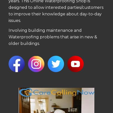
years. This Online Waterproofing Shop is
designed to allow interested parties/customers
to improve their knowledge about day-to-day
issues.
Involving building maintenance and
Waterproofing problems that arise in new &
older buildings.