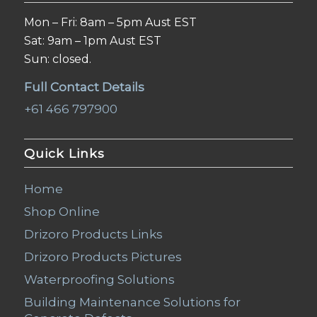
Mon – Fri: 8am – 5pm Aust EST
Sat: 9am – 1pm Aust EST
Sun: closed.
Full Contact Details
+61 466 797900
Quick Links
Home
Shop Online
Drizoro Products Links
Drizoro Products Pictures
Waterproofing Solutions
Building Maintenance Solutions for