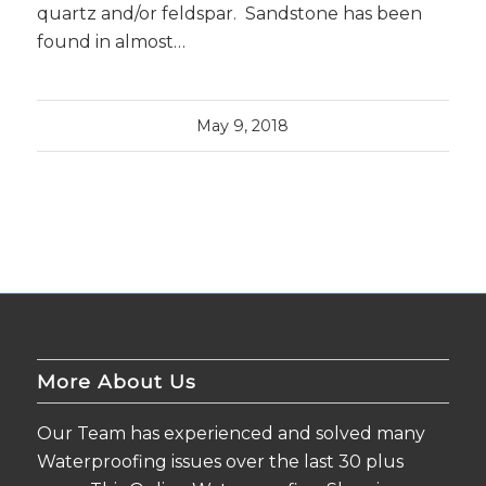
quartz and/or feldspar. Sandstone has been
found in almost…
May 9, 2018
More About Us
Our Team has experienced and solved many
Waterproofing issues over the last 30 plus