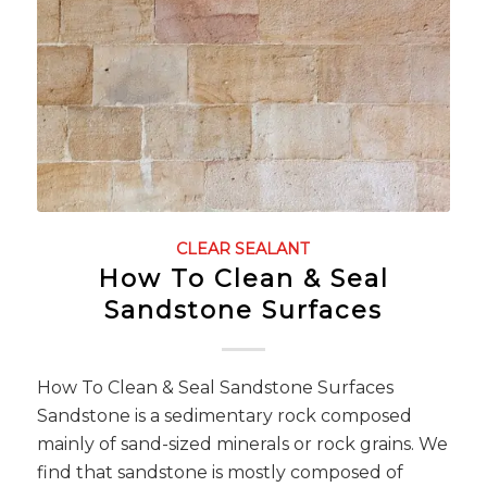
CLEAR SEALANT
How To Clean & Seal
Sandstone Surfaces
How To Clean & Seal Sandstone Surfaces
Sandstone is a sedimentary rock composed
mainly of sand-sized minerals or rock grains. We
find that sandstone is mostly composed of