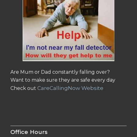
Are Mum or Dad constantly falling over?
Want to make sure they are safe every day
CareCallingNow Website
Check out
Office Hours