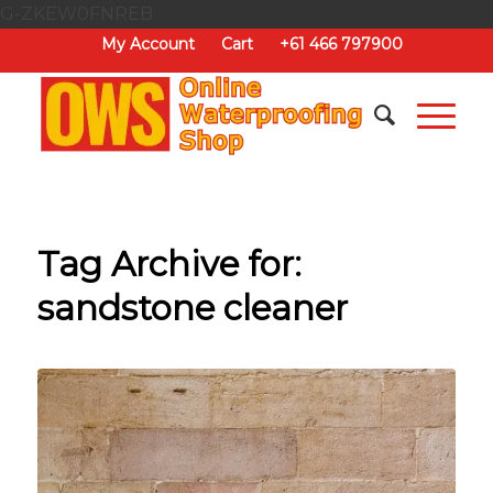
G-ZKEW0FNREB
My Account
Cart
+61 466 797900
Tag Archive for:
sandstone cleaner