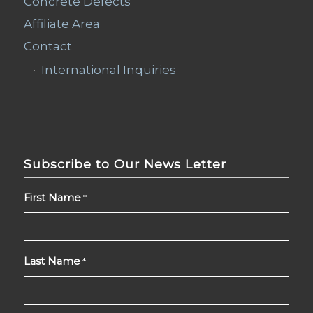
Concrete Defects
Affiliate Area
Contact
International Inquiries
Subscribe to Our News Letter
First Name
*
Last Name
*