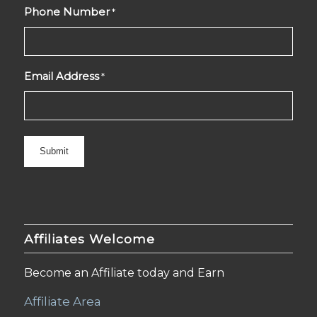
Phone Number
*
Email Address
*
Affiliates Welcome
Become an Affiliate today and Earn
Affiliate Area