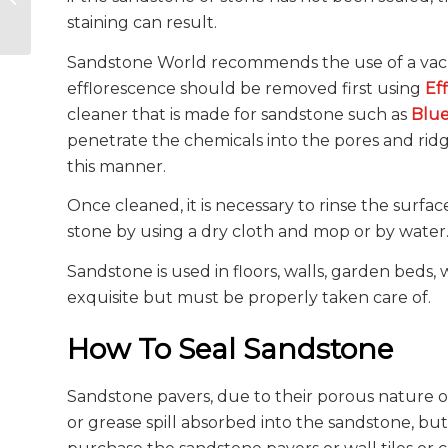
Masonry
staining can result.
Sandstone World recommends the use of a vacu
efflorescence should be removed first using
Ef
cleaner that is made for sandstone such as
Blu
penetrate the chemicals into the pores and ridg
this manner.
Once cleaned, it is necessary to rinse the surf
stone by using a dry cloth and mop or by water
Sandstone is used in floors, walls, garden beds, wa
exquisite but must be properly taken care of.
How To Seal Sandstone
Sandstone pavers, due to their porous nature of
or grease spill absorbed into the sandstone, bu