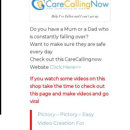
Help I’ve Fallen and I can’t get up
Do you have a Mum or a Dad who
is constantly falling over?
Want to make sure they are safe
every day
Check out this CareCallingnow
Click Here>>
Website
If you watch some videos on this
shop take the time to check out
this page and make videos and go
viral
Pictory – Pictory – Easy
Video Creation For