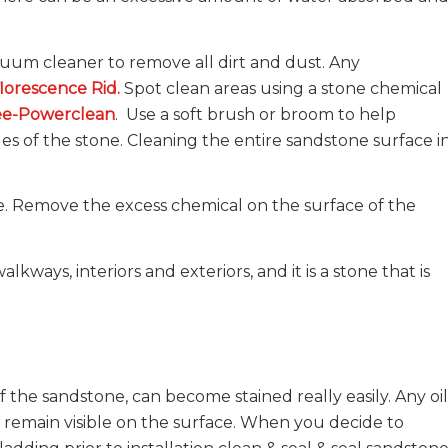
um cleaner to remove all dirt and dust. Any
florescence Rid
.
Spot clean areas using a stone chemical
ee-Powerclean
. Use a soft brush or broom to help
es of the stone. Cleaning the entire sandstone surface i
ace. Remove the excess chemical on the surface of the
.
lkways, interiors and exteriors, and it is a stone that is
 the sandstone, can become stained really easily. Any oil
t remain visible on the surface. When you decide to