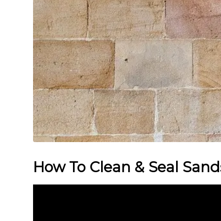
How To Clean & Seal Sand