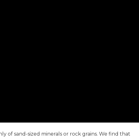
 of sand-sized minerals or rock grains. We find that