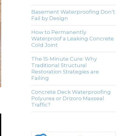
Basement Waterproofing Don’t
Fail by Design
How to Permanently
Waterproof a Leaking Concrete
Cold Joint
The 15-Minute Cure: Why
Traditional Structural
Restoration Strategies are
Failing
Concrete Deck Waterproofing
Polyurea or Drizoro Maxseal
Traffic?