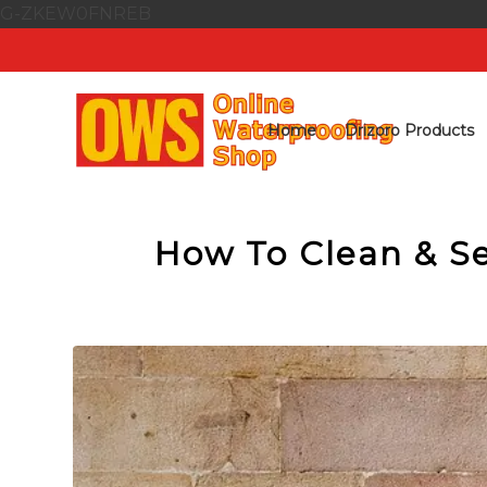
G-ZKEW0FNREB
Home
Drizoro Products
How To Clean & Se