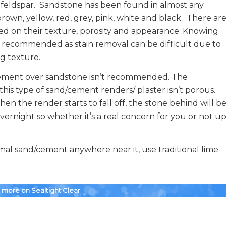
 feldspar. Sandstone has been found in almost any
own, yellow, red, grey, pink, white and black. There ar
sed on their texture, porosity and appearance. Knowing
ly recommended as stain removal can be difficult due to
ng texture.
ement over sandstone isn’t recommended. The
his type of sand/cement renders/ plaster isn’t porous.
n the render starts to fall off, the stone behind will b
overnight so whether it’s a real concern for you or not u
ormal sand/cement anywhere near it, use traditional lime
r more on Sealtight Clear