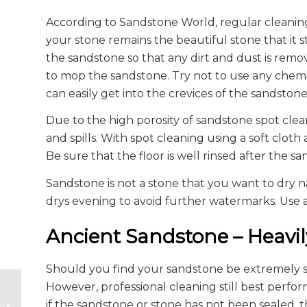
According to Sandstone World, regular cleaning
your stone remains the beautiful stone that it
the sandstone so that any dirt and dust is re
to mop the sandstone. Try not to use any chemic
can easily get into the crevices of the sandstone
Due to the high porosity of sandstone spot cle
and spills. With spot cleaning using a soft cloth
Be sure that the floor is well rinsed after the 
Sandstone is not a stone that you want to dry na
drys evening to avoid further watermarks. Use a
Ancient Sandstone – Heavil
Should you find your sandstone be extremely soil
However, professional cleaning still best perf
Construction Anchors
if the sandstone or stone has not been sealed,
in Concrete and