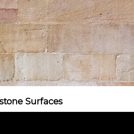
stone Surfaces