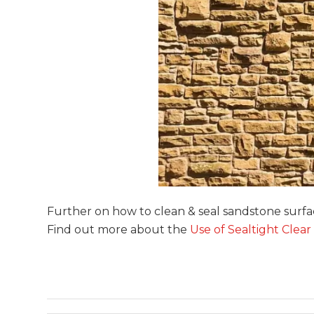
Further on how to clean & seal sandstone surf
Find out more about the
Use of Sealtight Clear