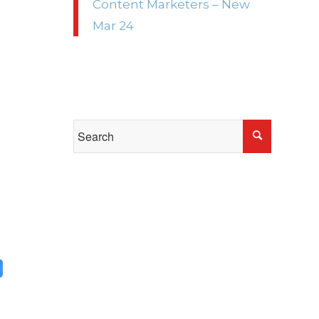
Content Marketers – New
e
Mar 24
e
p