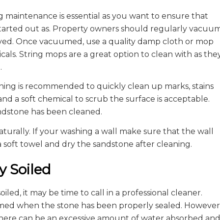
 maintenance is essential as you want to ensure that
 started out as. Property owners should regularly vacuu
moved. Once vacuumed, use a quality damp cloth or mop
als. String mops are a great option to clean with as the
.
aning is recommended to quickly clean up marks, stains
 and a soft chemical to scrub the surface is acceptable.
sandstone has been cleaned.
turally. If your washing a wall make sure that the wall
 soft towel and dry the sandstone after cleaning.
y Soiled
ed, it may be time to call in a professional cleaner.
ormed when the stone has been properly sealed. However
 there can be an excessive amount of water absorbed an