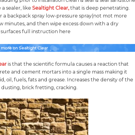
adding prior to installation clean & seal & seal sandstone
a sealer, like
Sealtight Clear
,
that is deep penetrating.
 or a backpack spray low-pressure spray(not mot more
few minutes, and then wipe excess down with a dry
urfaces full instruction here
r more on Sealtight Clear
ear
is that the scientific formula causes a reaction that
crete and cement mortars into a single mass making it
cid, oil, fuels, fats and grease. Increases the density of the
 dusting, brick fretting, cracking.