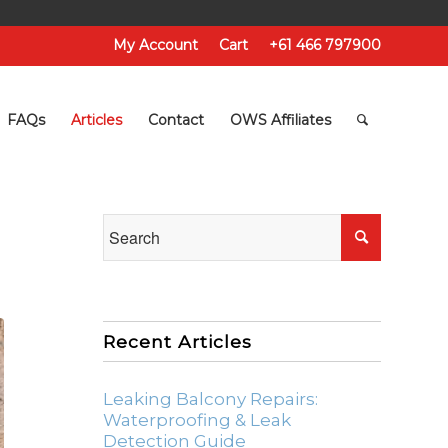
My Account
Cart
+61 466 797900
FAQs
Articles
Contact
OWS Affiliates
Recent Articles
Leaking Balcony Repairs:
Waterproofing & Leak
Detection Guide