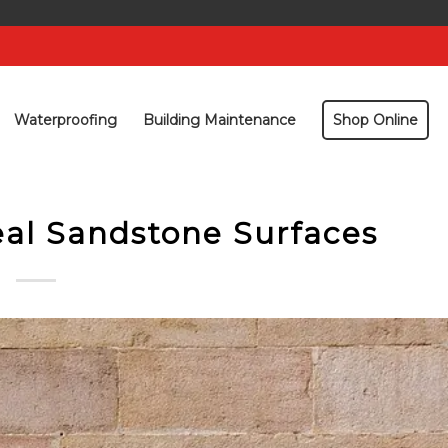
Waterproofing
Building Maintenance
Shop Online
al Sandstone Surfaces