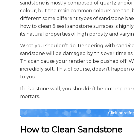
sandstone is mostly composed of quartz and/or
colour, but the main common colours are tan, br
different some different types of sandstone ba
how to clean & seal sandstone surfaces is high
its natural properties of high porosity and varyi
What you shouldn’t do; Rendering with sand/c
sandstone will be damaged by this over time as t
This can cause your render to be pushed off. Whe
incredibly soft. This, of course, doesn’t happen 
to you.
If it’s a stone wall, you shouldn’t be putting n
mortars.
Click here fo
How to Clean Sandstone