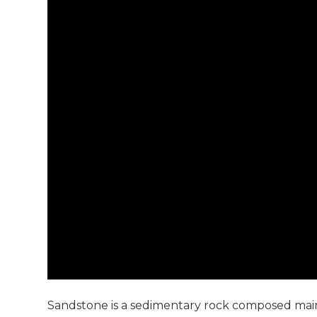
Sandstone is a sedimentary rock composed mainly