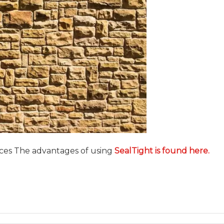
aces The advantages of using
SealTight is found here
.