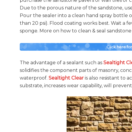
purchase the sandstone pavers or wall tiles or cl
Due to the porous nature of the sandstone, use 
Pour the sealer into a clean hand spray bottle
than 20 psi). Flood coating works best. Wait a 
sponge. More on how to clean & seal sandstone s
Click here fo
The advantage of a sealant such as
Sealtight Cl
solidifies the component parts of masonry, con
waterproof.
Sealtight Clear
is also resistant to a
substrate, increases wear capability, will prevent