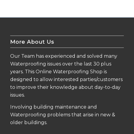
More About Us
Our Team has experienced and solved many
Waterproofing issues over the last 30 plus
years. This Online Waterproofing Shop is
designed to allow interested parties/customers
to improve their knowledge about day-to-day
issues.
Involving building maintenance and
Waterproofing problems that arise in new &
older buildings.