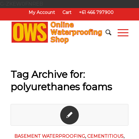
G-ZKEW0FNREB
My Account
Cart
+61 466 797900
Tag Archive for:
polyurethanes foams
BASEMENT WATERPROOFING
,
CEMENTITIOUS
,