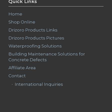
Quick Links
Home
Shop Online
Drizoro Products Links
Drizoro Products Pictures
Waterproofing Solutions
Building Maintenance Solutions for
Concrete Defects
Affiliate Area
Contact
International Inquiries