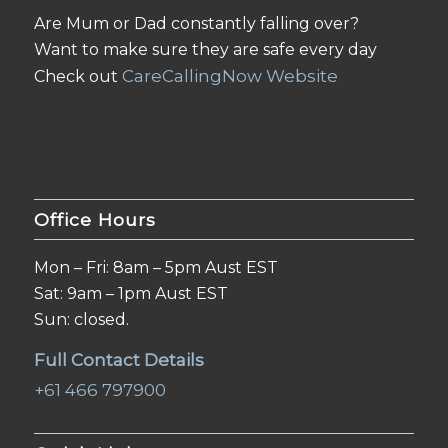
Are Mum or Dad constantly falling over?
Want to make sure they are safe every day
CareCallingNow Website
Check out
Office Hours
Mon – Fri: 8am – 5pm Aust EST
Sat: 9am – 1pm Aust EST
Sun: closed.
Full Contact Details
+61 466 797900