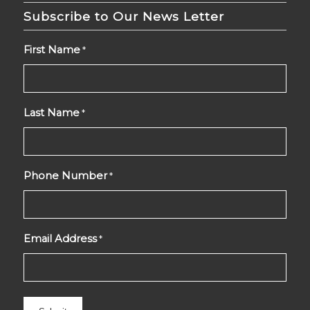
Subscribe to Our News Letter
First Name
*
Last Name
*
Phone Number
*
Email Address
*