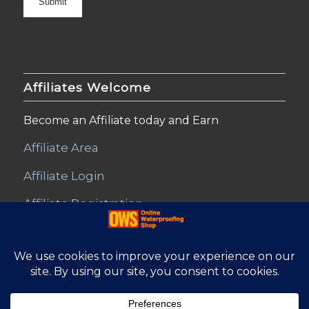
Affiliates Welcome
Become an Affiliate today and Earn
Affiliate Area
Affiliate Login
Affiliate Registration