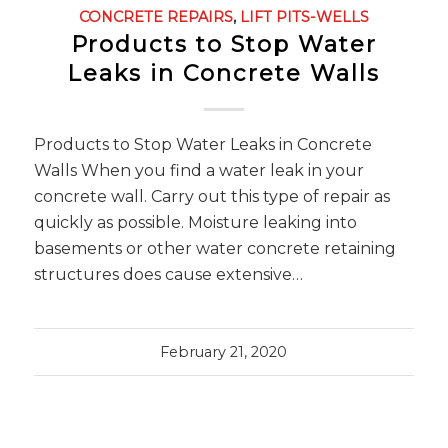
CONCRETE REPAIRS
,
LIFT PITS-WELLS
Products to Stop Water
Leaks in Concrete Walls
Products to Stop Water Leaks in Concrete
Walls When you find a water leak in your
concrete wall. Carry out this type of repair as
quickly as possible. Moisture leaking into
basements or other water concrete retaining
structures does cause extensive…
February 21, 2020