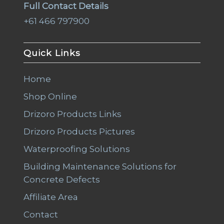
Full Contact Details
+61 466 797900
Quick Links
Home
Shop Online
Drizoro Products Links
Drizoro Products Pictures
Waterproofing Solutions
Building Maintenance Solutions for
Concrete Defects
Affiliate Area
Contact