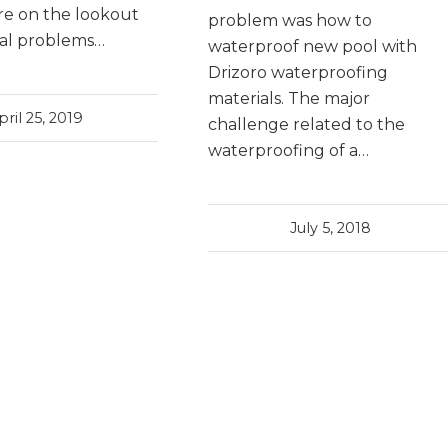
re on the lookout
problem was how to
ial problems…
waterproof new pool with
Drizoro waterproofing
materials. The major
pril 25, 2019
challenge related to the
waterproofing of a…
July 5, 2018