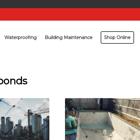
Waterproofing
Building Maintenance
Shop Online
 ponds