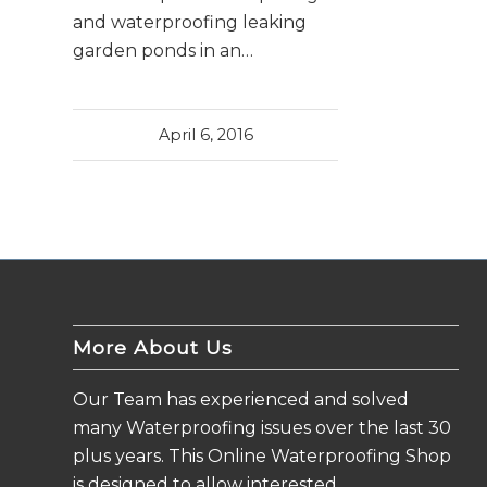
and waterproofing leaking
garden ponds in an…
April 6, 2016
More About Us
Our Team has experienced and solved
many Waterproofing issues over the last 30
plus years. This Online Waterproofing Shop
is designed to allow interested