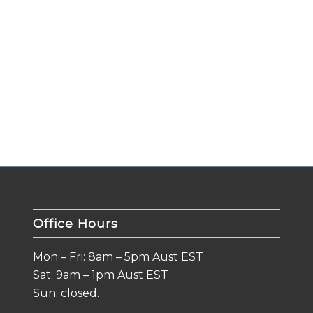
Office Hours
Mon – Fri: 8am – 5pm Aust EST
Sat: 9am – 1pm Aust EST
Sun: closed.