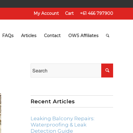
My Account
Cart
+61 466 797900
FAQs
Articles
Contact
OWS Affiliates
Recent Articles
Leaking Balcony Repairs:
Waterproofing & Leak
Detection Guide