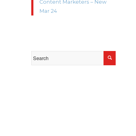
Content Marketers – New
Mar 24