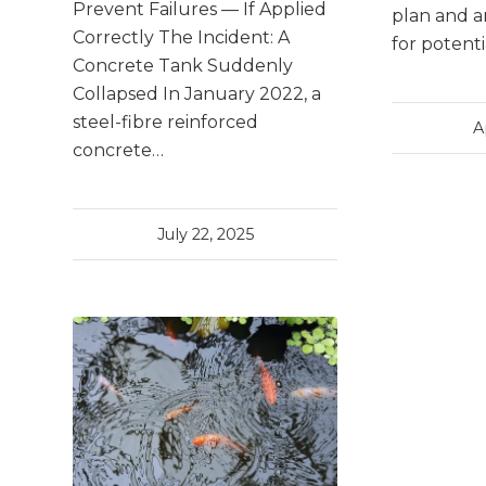
Prevent Failures — If Applied
plan and a
Correctly The Incident: A
for potent
Concrete Tank Suddenly
Collapsed In January 2022, a
steel-fibre reinforced
A
concrete…
July 22, 2025