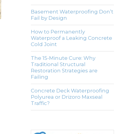
Basement Waterproofing Don’t
Fail by Design
How to Permanently
Waterproof a Leaking Concrete
Cold Joint
The 15-Minute Cure: Why
Traditional Structural
Restoration Strategies are
Failing
Concrete Deck Waterproofing
Polyurea or Drizoro Maxseal
Traffic?