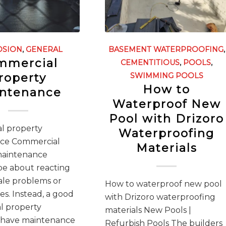
OSION
,
GENERAL
BASEMENT WATERPROOFING
,
mmercial
CEMENTITIOUS
,
POOLS
,
roperty
SWIMMING POOLS
How to
ntenance
Waterproof New
Pool with Drizoro
l property
Waterproofing
ce Commercial
Materials
maintenance
be about reacting
cale problems or
How to waterproof new pool
s. Instead, a good
with Drizoro waterproofing
l property
materials New Pools |
 have maintenance
Refurbish Pools The builders