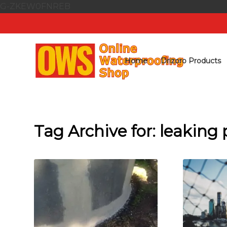
G-ZKEW0FNREB
Home
Drizoro Products
Tag Archive for:
leaking