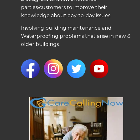
parties/customers to improve their
knowledge about day-to-day issues.
Involving building maintenance and
Waterproofing problems that arise in new &
older buildings.