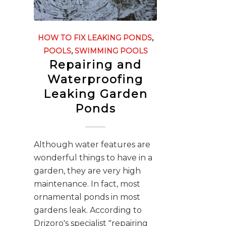
HOW TO FIX LEAKING PONDS
,
POOLS
,
SWIMMING POOLS
Repairing and
Waterproofing
Leaking Garden
Ponds
Although water features are
wonderful things to have in a
garden, they are very high
maintenance. In fact, most
ornamental ponds in most
gardens leak. According to
Drizoro's specialist "repairing