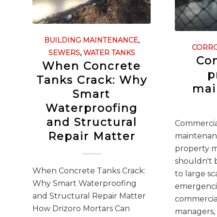
BUILDING MAINTENANCE
,
CORR
SEWERS
,
WATER TANKS
Co
When Concrete
p
Tanks Crack: Why
mai
Smart
Waterproofing
and Structural
Commercia
Repair Matter
maintenan
property 
shouldn't 
When Concrete Tanks Crack:
to large s
Why Smart Waterproofing
emergencie
and Structural Repair Matter
commercia
How Drizoro Mortars Can
managers,