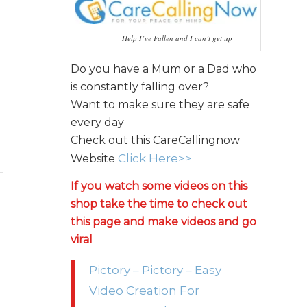
Help I’ve Fallen and I can’t get up
Do you have a Mum or a Dad who
is constantly falling over?
Want to make sure they are safe
every day
Check out this CareCallingnow
Click Here>>
Website
If you watch some videos on this
shop take the time to check out
this page and make videos and go
viral
Pictory – Pictory – Easy
Video Creation For