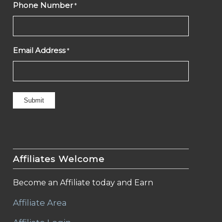
Phone Number
*
Email Address
*
Affiliates Welcome
Become an Affiliate today and Earn
Affiliate Area