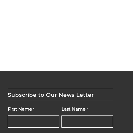
Subscribe to Our News Letter
First Name
Last Name
*
*