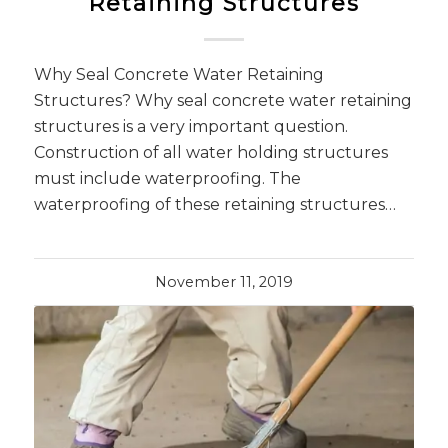
Retaining Structures
Why Seal Concrete Water Retaining
Structures? Why seal concrete water retaining
structures is a very important question.
Construction of all water holding structures
must include waterproofing. The
waterproofing of these retaining structures…
November 11, 2019