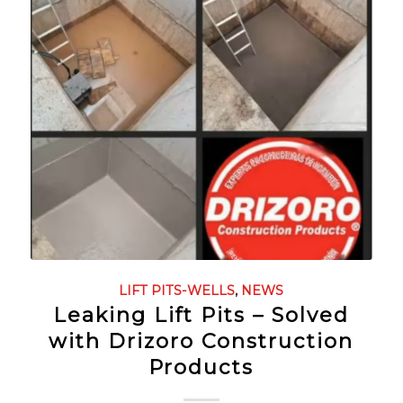
LIFT PITS-WELLS
,
NEWS
Leaking Lift Pits – Solved
with Drizoro Construction
Products