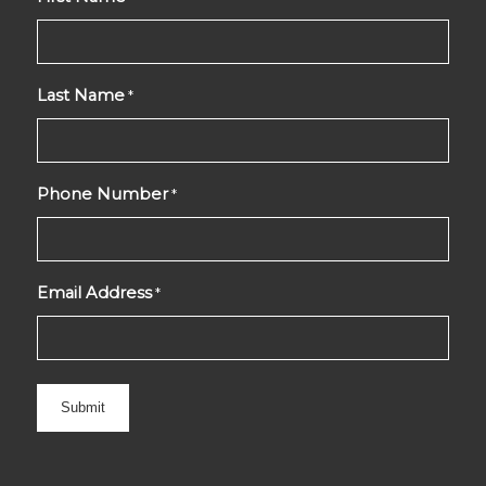
Last Name
*
Phone Number
*
Email Address
*