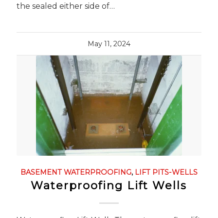
the sealed either side of…
May 11, 2024
BASEMENT WATERPROOFING
,
LIFT PITS-WELLS
Waterproofing Lift Wells