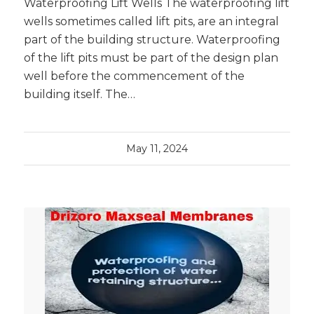
Waterproofing Lift Wells The waterproofing lift
wells sometimes called lift pits, are an integral
part of the building structure. Waterproofing
of the lift pits must be part of the design plan
well before the commencement of the
building itself. The…
May 11, 2024