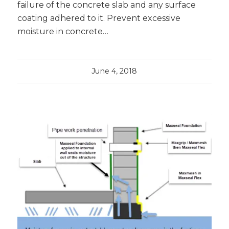
failure of the concrete slab and any surface
coating adhered to it. Prevent excessive
moisture in concrete…
June 4, 2018