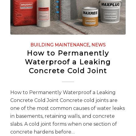
BUILDING MAINTENANCE
,
NEWS
How to Permanently
Waterproof a Leaking
Concrete Cold Joint
How to Permanently Waterproof a Leaking
Concrete Cold Joint Concrete cold joints are
one of the most common causes of water leaks
in basements, retaining walls, and concrete
slabs. A cold joint forms when one section of
concrete hardens before…