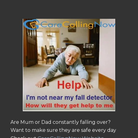
Are Mum or Dad constantly falling over?
Want to make sure they are safe every day