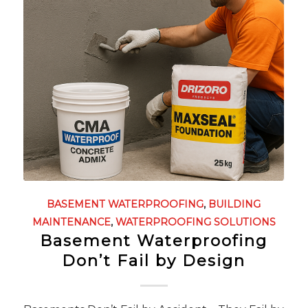
BASEMENT WATERPROOFING
,
BUILDING
MAINTENANCE
,
WATERPROOFING SOLUTIONS
Basement Waterproofing
Don’t Fail by Design