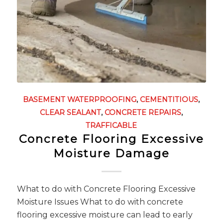
BASEMENT WATERPROOFING
,
CEMENTITIOUS
,
CLEAR SEALANT
,
CONCRETE REPAIRS
,
TRAFFICABLE
Concrete Flooring Excessive
Moisture Damage
What to do with Concrete Flooring Excessive
Moisture Issues What to do with concrete
flooring excessive moisture can lead to early