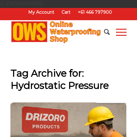
G-ZKEW0FNREB
My Account
Cart
+61 466 797900
Tag Archive for:
Hydrostatic Pressure