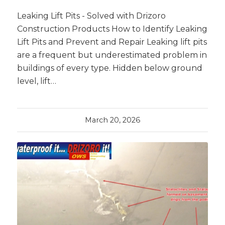
Leaking Lift Pits - Solved with Drizoro
Construction Products How to Identify Leaking
Lift Pits and Prevent and Repair Leaking lift pits
are a frequent but underestimated problem in
buildings of every type. Hidden below ground
level, lift…
March 20, 2026