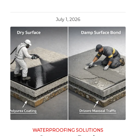
July 1, 2026
WATERPROOFING SOLUTIONS