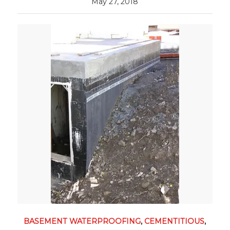
May 27, 2018
BASEMENT WATERPROOFING
,
CEMENTITIOUS
,