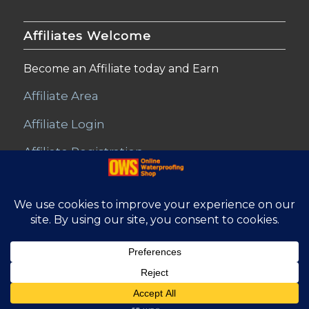
Affiliates Welcome
Become an Affiliate today and Earn
Affiliate Area
Affiliate Login
Affiliate Registration
© Copyright - Online Waterproofing Shop |
Website by Find Net
Solutions
Affiliate Area
Refunds and Returns
Privacy