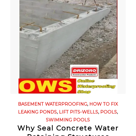
BASEMENT WATERPROOFING
,
HOW TO FIX
LEAKING PONDS
,
LIFT PITS-WELLS
,
POOLS
,
SWIMMING POOLS
Why Seal Concrete Water