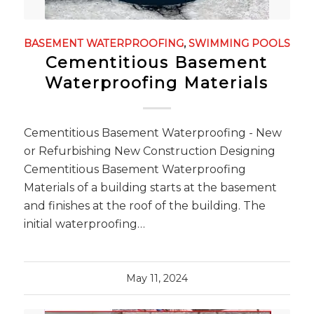
BASEMENT WATERPROOFING
,
SWIMMING POOLS
Cementitious Basement
Waterproofing Materials
Cementitious Basement Waterproofing - New
or Refurbishing New Construction Designing
Cementitious Basement Waterproofing
Materials of a building starts at the basement
and finishes at the roof of the building. The
initial waterproofing…
May 11, 2024