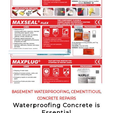
BASEMENT WATERPROOFING
,
CEMENTITIOUS
,
CONCRETE REPAIRS
Waterproofing Concrete is
Essential