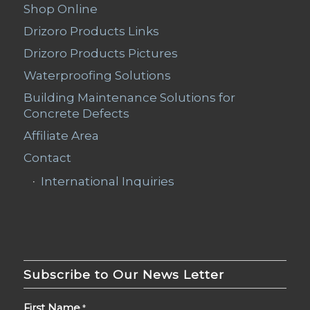
Shop Online
Drizoro Products Links
Drizoro Products Pictures
Waterproofing Solutions
Building Maintenance Solutions for
Concrete Defects
Affiliate Area
Contact
International Inquiries
Subscribe to Our News Letter
First Name
*