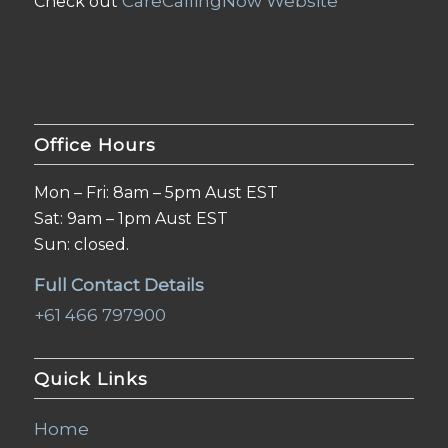
CareCallingNow Website
Check out
Office Hours
Mon – Fri: 8am – 5pm Aust EST
Sat: 9am – 1pm Aust EST
Sun: closed.
Full Contact Details
+61 466 797900
Quick Links
Home