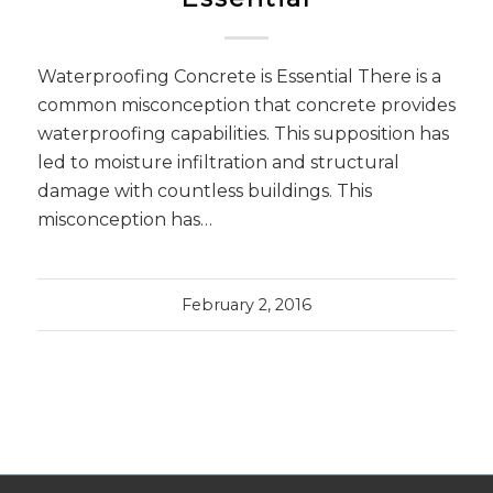
Waterproofing Concrete is Essential There is a
common misconception that concrete provides
waterproofing capabilities. This supposition has
led to moisture infiltration and structural
damage with countless buildings. This
misconception has…
February 2, 2016