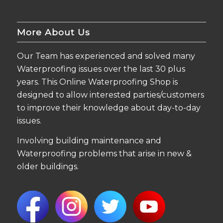
More About Us
Our Team has experienced and solved many
Waterproofing issues over the last 30 plus
years. This Online Waterproofing Shop is
designed to allow interested parties/customers
to improve their knowledge about day-to-day
issues.
Involving building maintenance and
Waterproofing problems that arise in new &
older buildings.