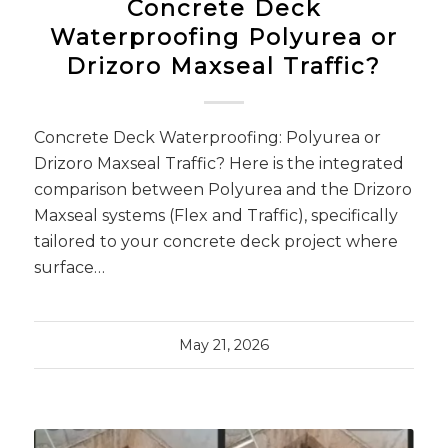
Concrete Deck
Waterproofing Polyurea or
Drizoro Maxseal Traffic?
Concrete Deck Waterproofing: Polyurea or
Drizoro Maxseal Traffic? Here is the integrated
comparison between Polyurea and the Drizoro
Maxseal systems (Flex and Traffic), specifically
tailored to your concrete deck project where
surface…
May 21, 2026