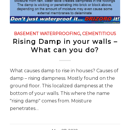
BASEMENT WATERPROOFING
,
CEMENTITIOUS
Rising Damp in your walls –
What can you do?
What causes damp to rise in houses? Causes of
damp – rising dampness. Mostly found on the
ground floor. This localized dampness at the
bottom of your walls. This where the name
"rising damp" comes from. Moisture
penetrates…