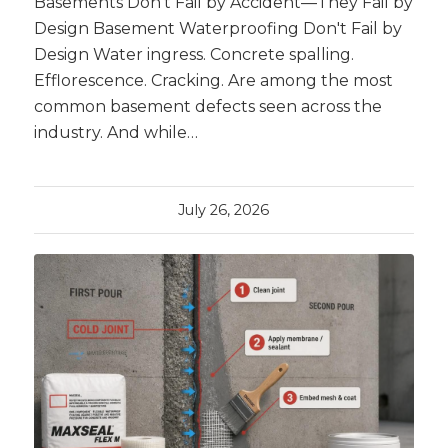
Basements Don’t Fail by Accident—They Fail by
Design Basement Waterproofing Don't Fail by
Design Water ingress. Concrete spalling.
Efflorescence. Cracking. Are among the most
common basement defects seen across the
industry. And while…
July 26, 2026