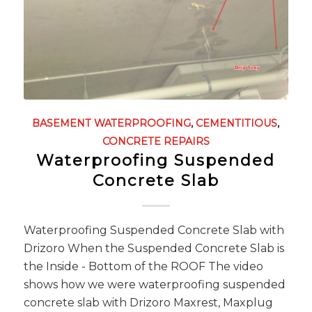
BASEMENT WATERPROOFING
,
CEMENTITIOUS
,
CONCRETE REPAIRS
Waterproofing Suspended
Concrete Slab
Waterproofing Suspended Concrete Slab with
Drizoro When the Suspended Concrete Slab is
the Inside - Bottom of the ROOF The video
shows how we were waterproofing suspended
concrete slab with Drizoro Maxrest, Maxplug