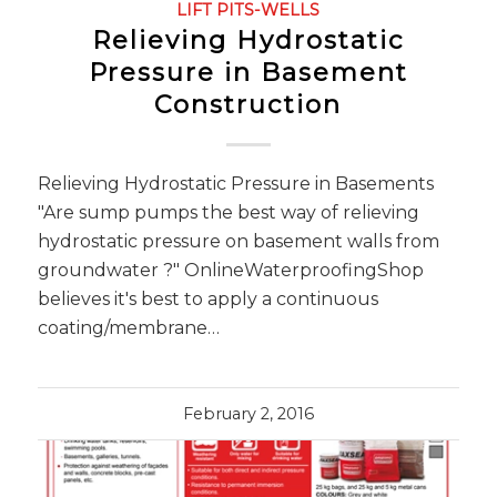
LIFT PITS-WELLS
Relieving Hydrostatic
Pressure in Basement
Construction
Relieving Hydrostatic Pressure in Basements
"Are sump pumps the best way of relieving
hydrostatic pressure on basement walls from
groundwater ?" OnlineWaterproofingShop
believes it's best to apply a continuous
coating/membrane…
February 2, 2016