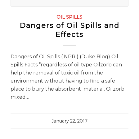
OIL SPILLS
Dangers of Oil Spills and
Effects
Dangers of Oil Spills ( NPR ) (Duke Blog) Oil
Spills Facts “regardless of oil type Oilzorb can
help the removal of toxic oil from the
environment without having to find a safe
place to bury the absorbent material. Oilzorb
mixed…
January 22, 2017