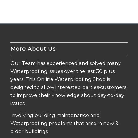
More About Us
Our Team has experienced and solved many
Waterproofing issues over the last 30 plus
years. This Online Waterproofing Shop is
designed to allow interested parties/customers
to improve their knowledge about day-to-day
issues.
Involving building maintenance and
Waterproofing problems that arise in new &
older buildings.