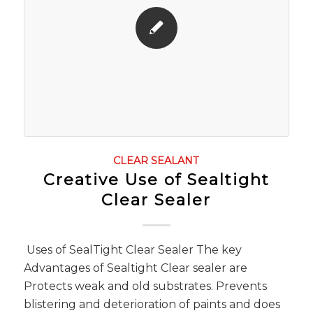
CLEAR SEALANT
Creative Use of Sealtight
Clear Sealer
Uses of SealTight Clear Sealer The key
Advantages of Sealtight Clear sealer are
Protects weak and old substrates. Prevents
blistering and deterioration of paints and does