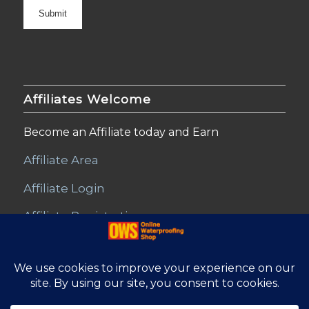
Affiliates Welcome
Become an Affiliate today and Earn
Affiliate Area
Affiliate Login
Affiliate Registration