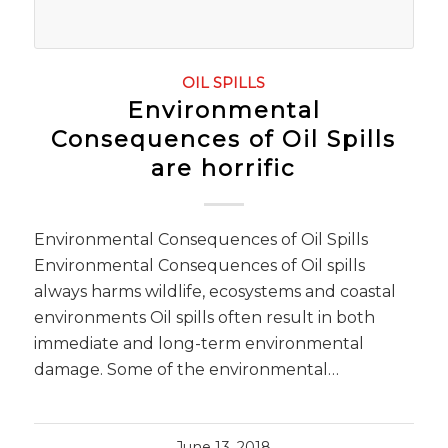
OIL SPILLS
Environmental
Consequences of Oil Spills
are horrific
Environmental Consequences of Oil Spills
Environmental Consequences of Oil spills
always harms wildlife, ecosystems and coastal
environments Oil spills often result in both
immediate and long-term environmental
damage. Some of the environmental…
June 13, 2018