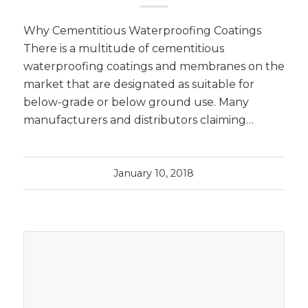
Why Cementitious Waterproofing Coatings
There is a multitude of cementitious
waterproofing coatings and membranes on the
market that are designated as suitable for
below-grade or below ground use. Many
manufacturers and distributors claiming…
January 10, 2018