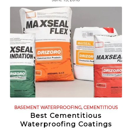
BASEMENT WATERPROOFING
,
CEMENTITIOUS
Best Cementitious
Waterproofing Coatings