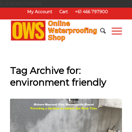
G-ZKEW0FNREB
My Account
Cart
+61 466 797900
Tag Archive for:
environment friendly