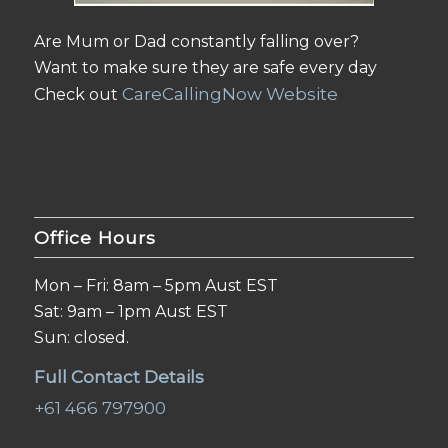
Are Mum or Dad constantly falling over?
Want to make sure they are safe every day
CareCallingNow Website
Check out
Office Hours
Mon – Fri: 8am – 5pm Aust EST
Sat: 9am – 1pm Aust EST
Sun: closed.
Full Contact Details
+61 466 797900