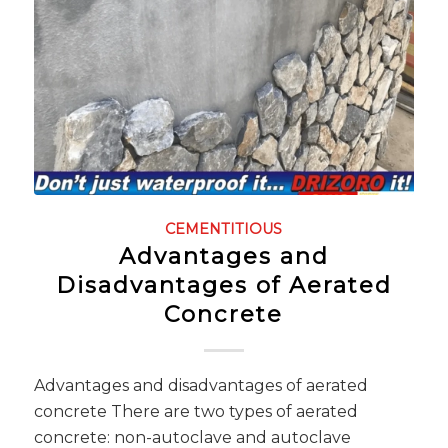
CEMENTITIOUS
Advantages and
Disadvantages of Aerated
Concrete
Advantages and disadvantages of aerated
concrete There are two types of aerated
concrete: non-autoclave and autoclave