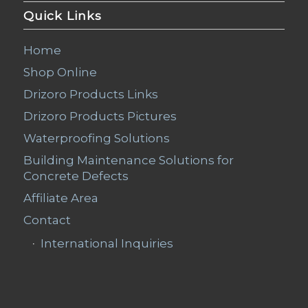
Quick Links
Home
Shop Online
Drizoro Products Links
Drizoro Products Pictures
Waterproofing Solutions
Building Maintenance Solutions for
Concrete Defects
Affiliate Area
Contact
International Inquiries