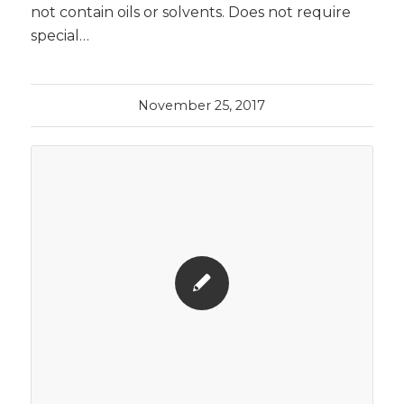
not contain oils or solvents. Does not require
special…
November 25, 2017