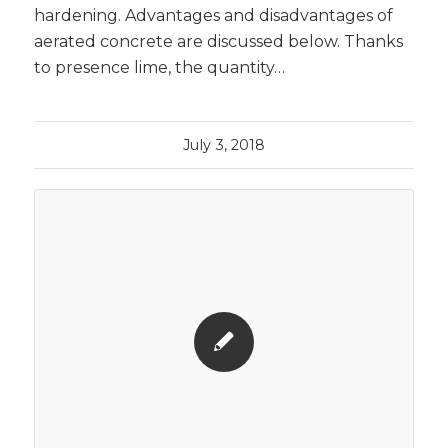
hardening. Advantages and disadvantages of
aerated concrete are discussed below. Thanks
to presence lime, the quantity…
July 3, 2018