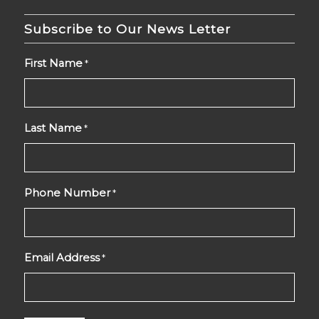
Subscribe to Our News Letter
First Name
*
Last Name
*
Phone Number
*
Email Address
*