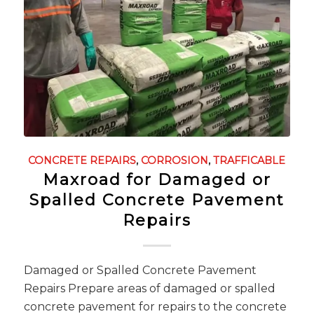
CONCRETE REPAIRS
,
CORROSION
,
TRAFFICABLE
Maxroad for Damaged or
Spalled Concrete Pavement
Repairs
Damaged or Spalled Concrete Pavement
Repairs Prepare areas of damaged or spalled
concrete pavement for repairs to the concrete