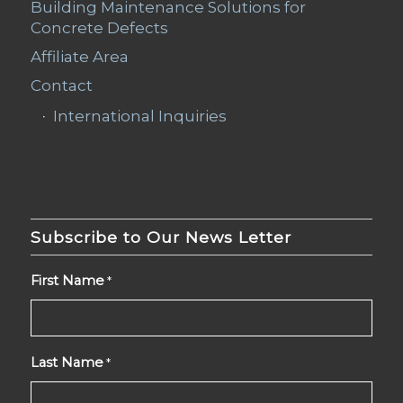
Building Maintenance Solutions for
Concrete Defects
Affiliate Area
Contact
International Inquiries
Subscribe to Our News Letter
First Name
*
Last Name
*