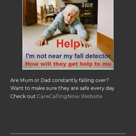
Are Mum or Dad constantly falling over?
Want to make sure they are safe every day
CareCallingNow Website
Check out