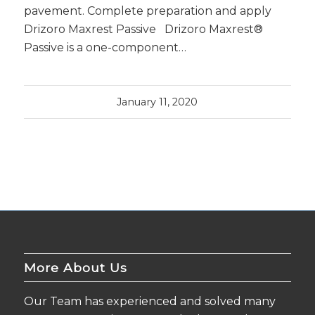
pavement. Complete preparation and apply
Drizoro Maxrest Passive Drizoro Maxrest®
Passive is a one-component…
January 11, 2020
More About Us
Our Team has experienced and solved many