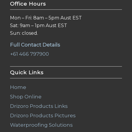
Office Hours
Mon – Fri: 8am – 5pm Aust EST
Sat: 9am – 1pm Aust EST
Sun: closed.
Full Contact Details
+61 466 797900
Quick Links
Home
Shop Online
Drizoro Products Links
Drizoro Products Pictures
Waterproofing Solutions