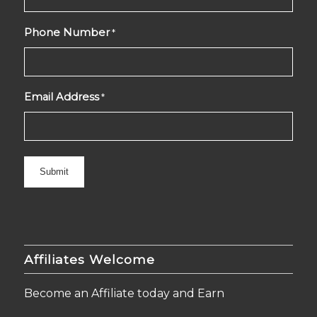
Phone Number
*
Email Address
*
Affiliates Welcome
Become an Affiliate today and Earn