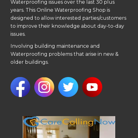
Waterproofing issues over the last 30 plus
years. This Online Waterproofing Shop is
designed to allow interested parties/customers
to improve their knowledge about day-to-day
issues.
Involving building maintenance and
Waterproofing problems that arise in new &
older buildings.