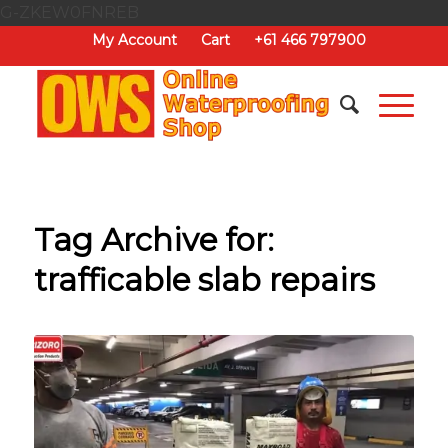
G-ZKEW0FNREB
My Account
Cart
+61 466 797900
Tag Archive for:
trafficable slab repairs