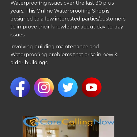
Waterproofing issues over the last 30 plus
years. This Online Waterproofing Shop is
designed to allow interested parties/customers
to improve their knowledge about day-to-day
issues.
Involving building maintenance and
Waterproofing problems that arise in new &
older buildings.