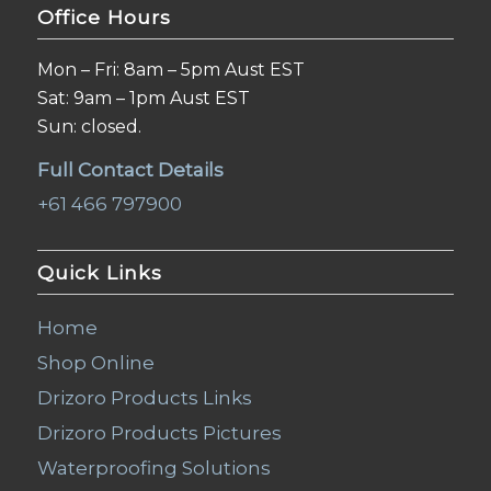
Office Hours
Mon – Fri: 8am – 5pm Aust EST
Sat: 9am – 1pm Aust EST
Sun: closed.
Full Contact Details
+61 466 797900
Quick Links
Home
Shop Online
Drizoro Products Links
Drizoro Products Pictures
Waterproofing Solutions