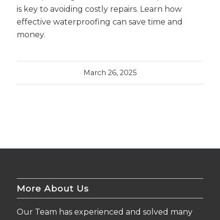
is key to avoiding costly repairs. Learn how
effective waterproofing can save time and
money.
March 26, 2025
More About Us
Our Team has experienced and solved many