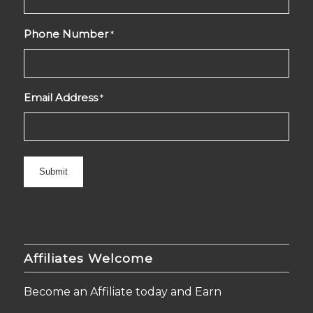
Phone Number
*
Email Address
*
Affiliates Welcome
Become an Affiliate today and Earn