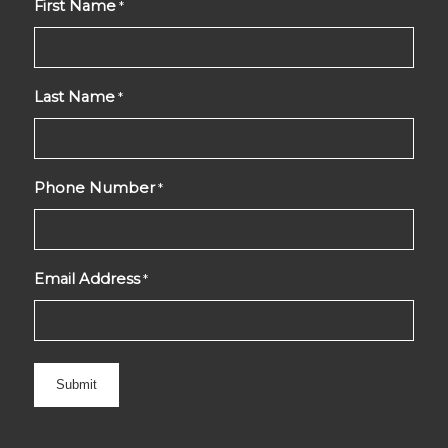
First Name
*
Last Name
*
Phone Number
*
Email Address
*