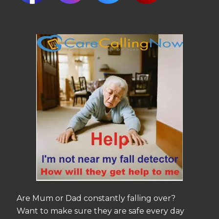
Are Mum or Dad constantly falling over?
Want to make sure they are safe every day