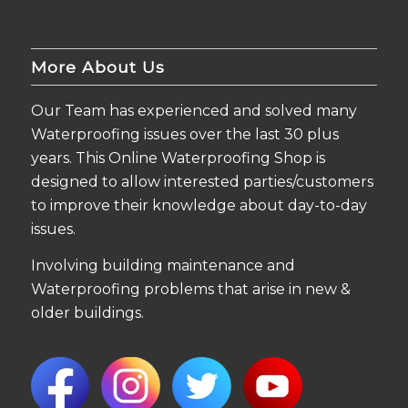
More About Us
Our Team has experienced and solved many
Waterproofing issues over the last 30 plus
years. This Online Waterproofing Shop is
designed to allow interested parties/customers
to improve their knowledge about day-to-day
issues.
Involving building maintenance and
Waterproofing problems that arise in new &
older buildings.