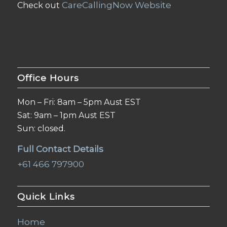
CareCallingNow Website
Check out
Office Hours
Mon – Fri: 8am – 5pm Aust EST
Sat: 9am – 1pm Aust EST
Sun: closed.
Full Contact Details
+61 466 797900
Quick Links
Home