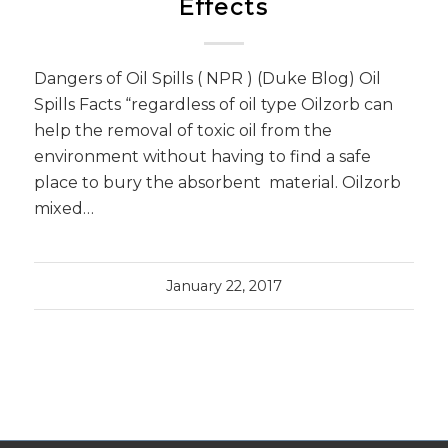
Effects
Dangers of Oil Spills ( NPR ) (Duke Blog) Oil
Spills Facts “regardless of oil type Oilzorb can
help the removal of toxic oil from the
environment without having to find a safe
place to bury the absorbent material. Oilzorb
mixed…
January 22, 2017