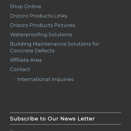
Shop Online
Drizoro Products Links
Drizoro Products Pictures
Waterproofing Solutions
Building Maintenance Solutions for
Concrete Defects
Affiliate Area
Contact
International Inquiries
Subscribe to Our News Letter