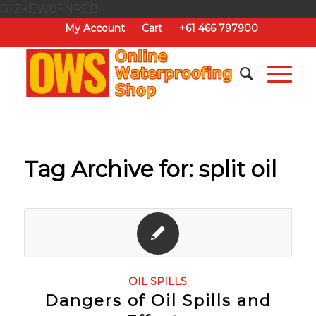
G-ZKEW0FNREB
My Account
Cart
+61 466 797900
Tag Archive for:
split oil
OIL SPILLS
Dangers of Oil Spills and