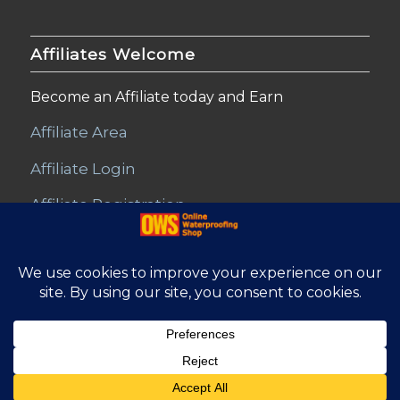
Affiliates Welcome
Become an Affiliate today and Earn
Affiliate Area
Affiliate Login
Affiliate Registration
© Copyright - Online Waterproofing Shop |
Website by Find Net
Solutions