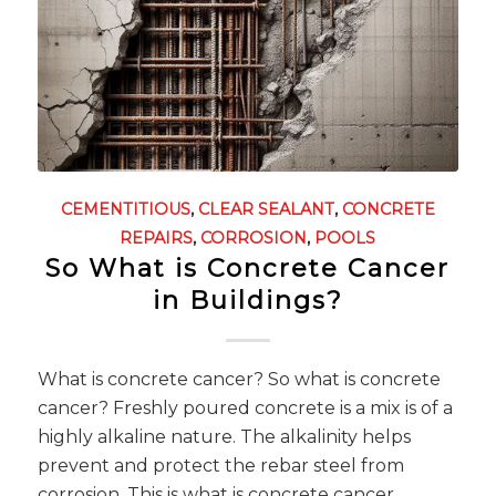
CEMENTITIOUS
,
CLEAR SEALANT
,
CONCRETE
REPAIRS
,
CORROSION
,
POOLS
So What is Concrete Cancer
in Buildings?
What is concrete cancer? So what is concrete
cancer? Freshly poured concrete is a mix is of a
highly alkaline nature. The alkalinity helps
prevent and protect the rebar steel from
corrosion. This is what is concrete cancer.