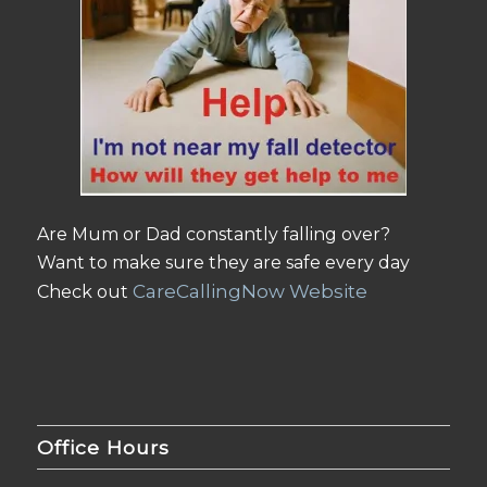
Are Mum or Dad constantly falling over?
Want to make sure they are safe every day
CareCallingNow Website
Check out
Office Hours