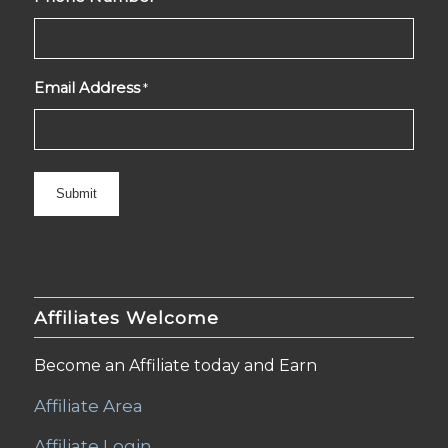
Email Address
*
Affiliates Welcome
Become an Affiliate today and Earn
Affiliate Area
Affiliate Login