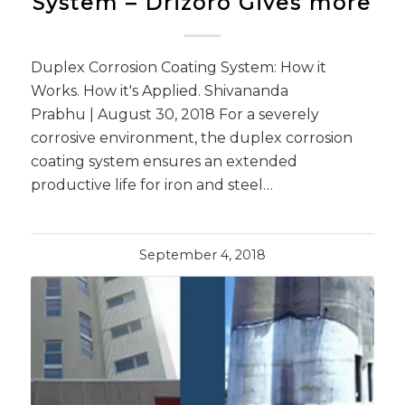
System – Drizoro Gives more
Duplex Corrosion Coating System: How it
Works. How it's Applied. Shivananda
Prabhu | August 30, 2018 For a severely
corrosive environment, the duplex corrosion
coating system ensures an extended
productive life for iron and steel…
September 4, 2018