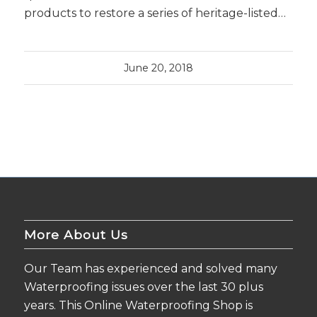
products to restore a series of heritage-listed…
June 20, 2018
More About Us
Our Team has experienced and solved many
Waterproofing issues over the last 30 plus
years. This Online Waterproofing Shop is