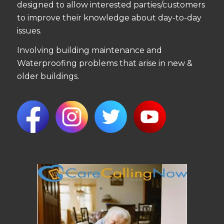
designed to allow interested parties/customers
to improve their knowledge about day-to-day
issues.
Involving building maintenance and
Waterproofing problems that arise in new &
older buildings.