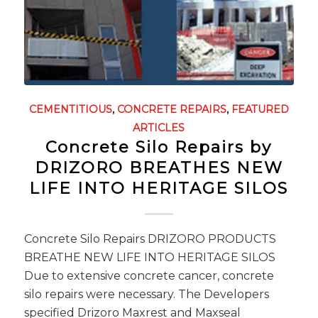
CEMENTITIOUS
,
CONCRETE REPAIRS
,
FEATURED
ARTICLES
Concrete Silo Repairs by
DRIZORO BREATHES NEW
LIFE INTO HERITAGE SILOS
Concrete Silo Repairs DRIZORO PRODUCTS
BREATHE NEW LIFE INTO HERITAGE SILOS
Due to extensive concrete cancer, concrete
silo repairs were necessary. The Developers
specified Drizoro Maxrest and Maxseal