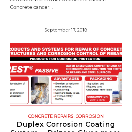
Concrete cancer…
September 17, 2018
CONCRETE REPAIRS
,
CORROSION
Duplex Corrosion Coating