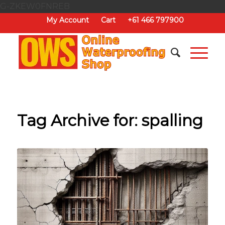
G-ZKEW0FNREB
My Account
Cart
+61 466 797900
Tag Archive for:
spalling