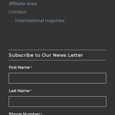
Affiliate Area
Contact
International Inquiries
Subscribe to Our News Letter
First Name
*
Last Name
*
Phone Number
*