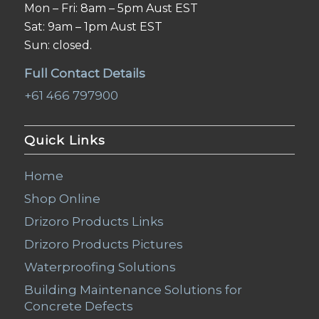
Mon – Fri: 8am – 5pm Aust EST
Sat: 9am – 1pm Aust EST
Sun: closed.
Full Contact Details
+61 466 797900
Quick Links
Home
Shop Online
Drizoro Products Links
Drizoro Products Pictures
Waterproofing Solutions
Building Maintenance Solutions for
Concrete Defects