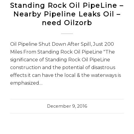
Standing Rock Oil PipeLine –
Nearby Pipeline Leaks Oil –
need Oilzorb
Oil Pipeline Shut Down After Spill, Just 200
Miles From Standing Rock Oil PipeLine "The
significance of Standing Rock Oil PipeLine
construction and the potential of disastrous
effects it can have the local & the waterways is
emphasized…
December 9, 2016