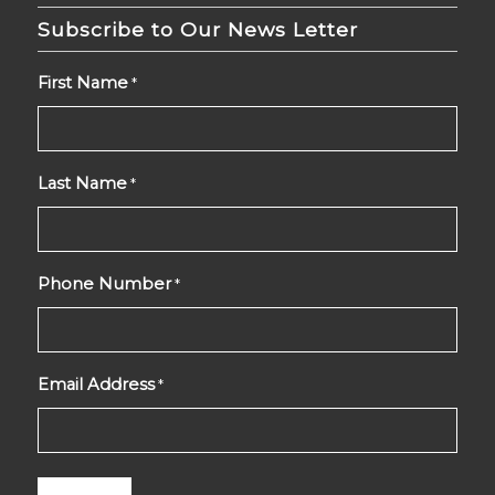
Subscribe to Our News Letter
First Name
*
Last Name
*
Phone Number
*
Email Address
*