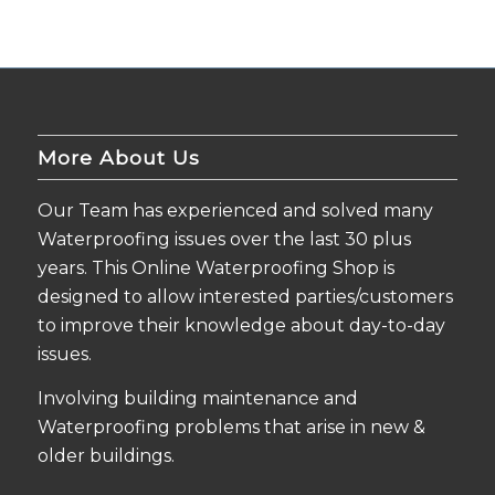
More About Us
Our Team has experienced and solved many
Waterproofing issues over the last 30 plus
years. This Online Waterproofing Shop is
designed to allow interested parties/customers
to improve their knowledge about day-to-day
issues.
Involving building maintenance and
Waterproofing problems that arise in new &
older buildings.