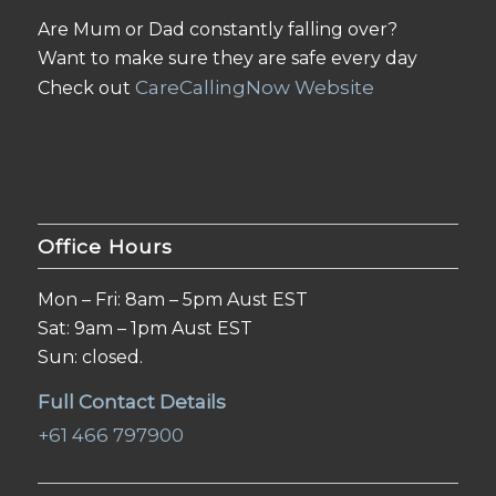
Are Mum or Dad constantly falling over?
Want to make sure they are safe every day
CareCallingNow Website
Check out
Office Hours
Mon – Fri: 8am – 5pm Aust EST
Sat: 9am – 1pm Aust EST
Sun: closed.
Full Contact Details
+61 466 797900