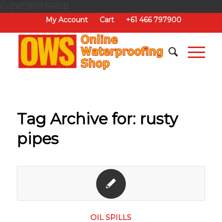
G-ZKEW0FNREB
My Account
Cart
+61 466 797900
Tag Archive for:
rusty
pipes
OIL SPILLS