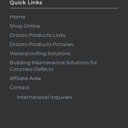
Quick Links
Home
Shop Online
Drizoro Products Links
Drizoro Products Pictures
Waterproofing Solutions
Building Maintenance Solutions for
Concrete Defects
Affiliate Area
Contact
International Inquiries