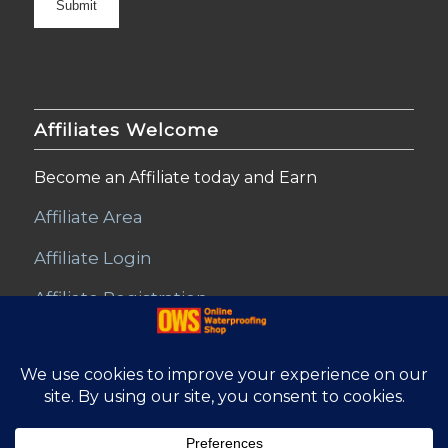
Affiliates Welcome
Become an Affiliate today and Earn
Affiliate Area
Affiliate Login
Affiliate Registration