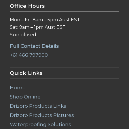
Office Hours
Mon – Fri: 8am – 5pm Aust EST
Sat: 9am – 1pm Aust EST
Sun: closed.
Full Contact Details
+61 466 797900
Quick Links
Home
Shop Online
Drizoro Products Links
Drizoro Products Pictures
Waterproofing Solutions