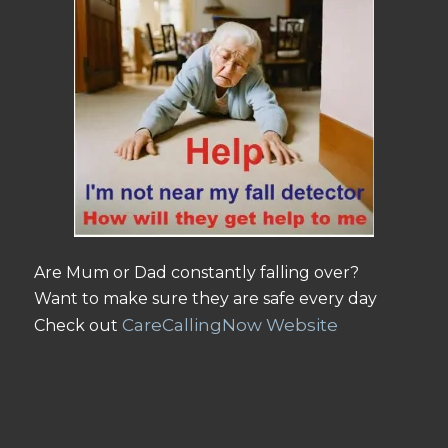
Are Mum or Dad constantly falling over?
Want to make sure they are safe every day
CareCallingNow Website
Check out