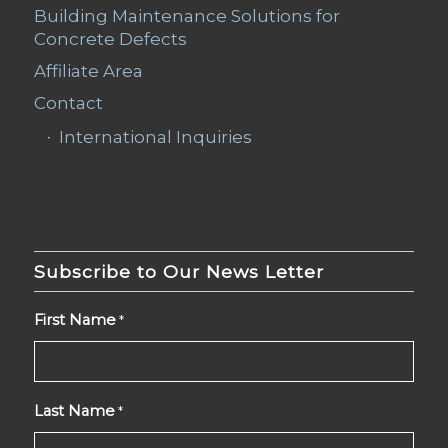
Building Maintenance Solutions for
Concrete Defects
Affiliate Area
Contact
International Inquiries
Subscribe to Our News Letter
First Name
*
Last Name
*