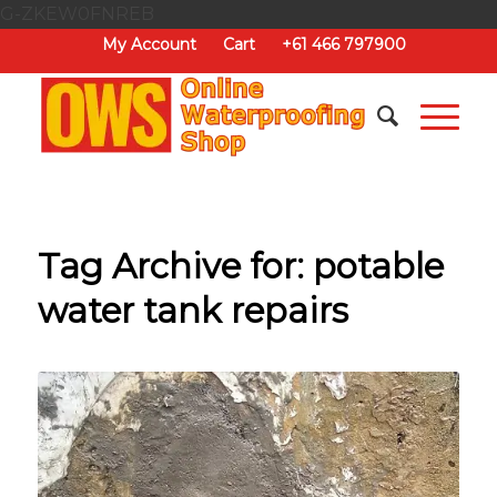
G-ZKEW0FNREB
My Account
Cart
+61 466 797900
Tag Archive for:
potable
water tank repairs