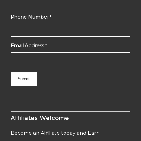
Phone Number
*
Email Address
*
Affiliates Welcome
Become an Affiliate today and Earn