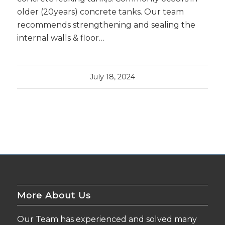
older (20years) concrete tanks. Our team
recommends strengthening and sealing the
internal walls & floor…
July 18, 2024
More About Us
Our Team has experienced and solved many