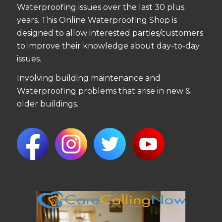
Waterproofing issues over the last 30 plus
years. This Online Waterproofing Shop is
designed to allow interested parties/customers
to improve their knowledge about day-to-day
issues.
Involving building maintenance and
Waterproofing problems that arise in new &
older buildings.