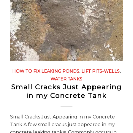
HOW TO FIX LEAKING PONDS
,
LIFT PITS-WELLS
,
WATER TANKS
Small Cracks Just Appearing
in my Concrete Tank
Small Cracks Just Appearing in my Concrete
Tank A few small cracks just appeared in my
concrete leaking tank/s. Commonly occurs in