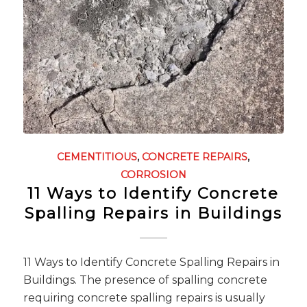
CEMENTITIOUS
,
CONCRETE REPAIRS
,
CORROSION
11 Ways to Identify Concrete
Spalling Repairs in Buildings
11 Ways to Identify Concrete Spalling Repairs in
Buildings. The presence of spalling concrete
requiring concrete spalling repairs is usually