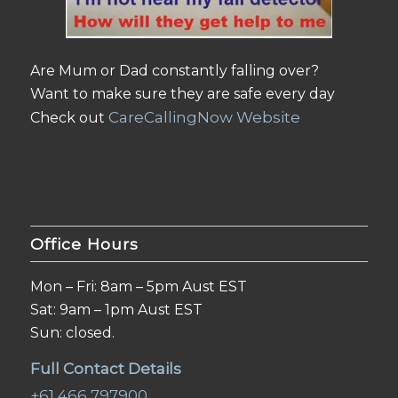
Are Mum or Dad constantly falling over?
Want to make sure they are safe every day
CareCallingNow Website
Check out
Office Hours
Mon – Fri: 8am – 5pm Aust EST
Sat: 9am – 1pm Aust EST
Sun: closed.
Full Contact Details
+61 466 797900