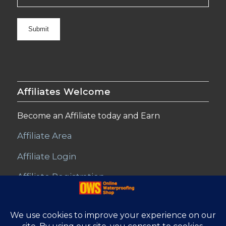
Affiliates Welcome
Become an Affiliate today and Earn
Affiliate Area
Affiliate Login
Affiliate Registration