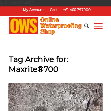
G-ZKEW0FNREB
My Account
Cart
+61 466 797900
Tag Archive for:
Maxrite®700