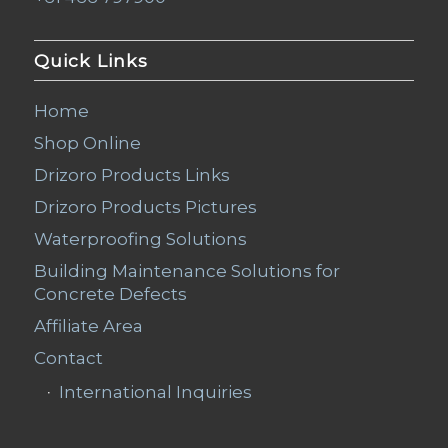
Quick Links
Home
Shop Online
Drizoro Products Links
Drizoro Products Pictures
Waterproofing Solutions
Building Maintenance Solutions for
Concrete Defects
Affiliate Area
Contact
International Inquiries