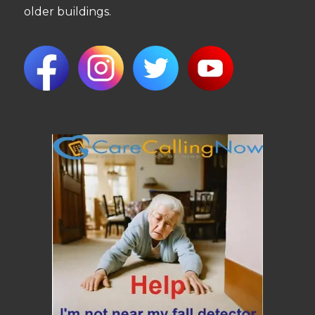
older buildings.