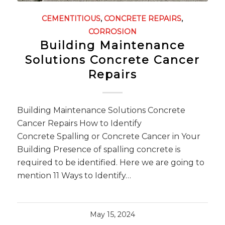
CEMENTITIOUS
,
CONCRETE REPAIRS
,
CORROSION
Building Maintenance
Solutions Concrete Cancer
Repairs
Building Maintenance Solutions Concrete
Cancer Repairs How to Identify
Concrete Spalling or Concrete Cancer in Your
Building Presence of spalling concrete is
required to be identified. Here we are going to
mention 11 Ways to Identify…
May 15, 2024