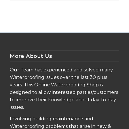
More About Us
Our Team has experienced and solved many
Waterproofing issues over the last 30 plus
years. This Online Waterproofing Shop is
designed to allow interested parties/customers
to improve their knowledge about day-to-day
issues.
Involving building maintenance and
Waterproofing problems that arise in new &