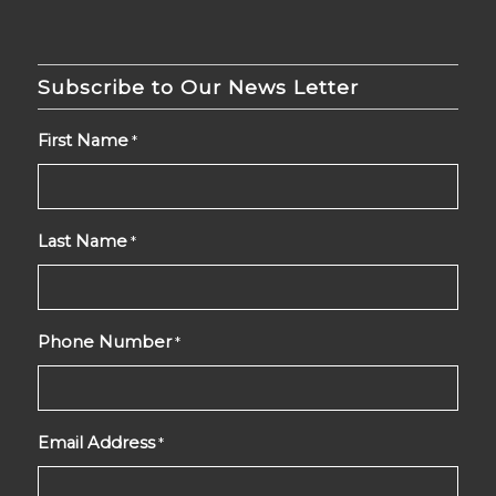
Subscribe to Our News Letter
First Name
*
Last Name
*
Phone Number
*
Email Address
*