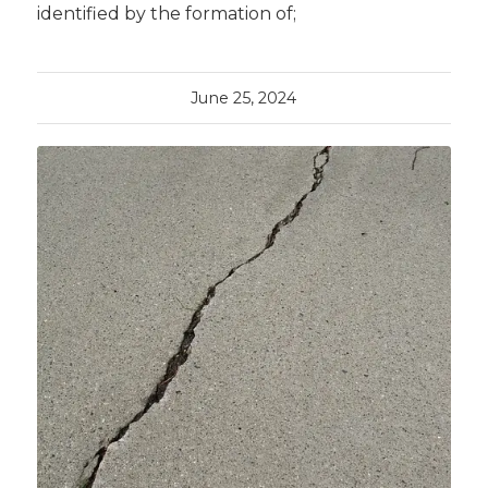
identified by the formation of;
June 25, 2024