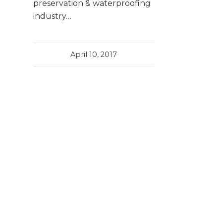
preservation & waterproofing
industry…
April 10, 2017