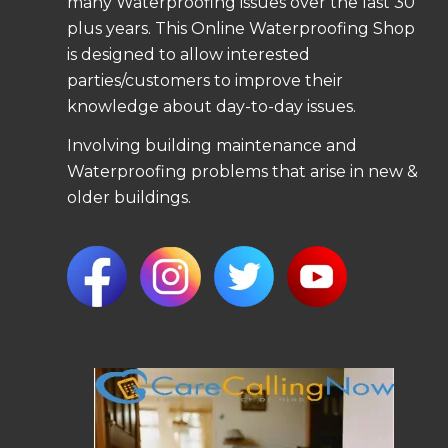
many Waterproofing issues over the last 30
plus years. This Online Waterproofing Shop
is designed to allow interested
parties/customers to improve their
knowledge about day-to-day issues.
Involving building maintenance and
Waterproofing problems that arise in new &
older buildings.