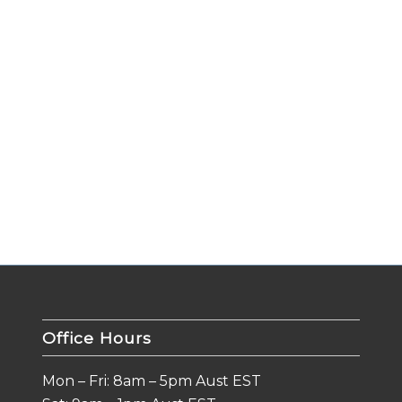
Office Hours
Mon – Fri: 8am – 5pm Aust EST