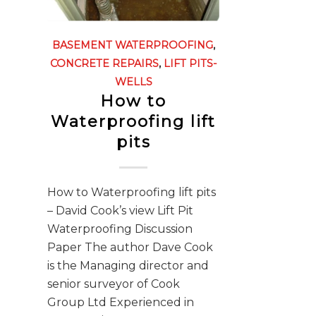
BASEMENT WATERPROOFING
,
CONCRETE REPAIRS
,
LIFT PITS-
WELLS
How to
Waterproofing lift
pits
How to Waterproofing lift pits
– David Cook’s view Lift Pit
Waterproofing Discussion
Paper The author Dave Cook
is the Managing director and
senior surveyor of Cook
Group Ltd Experienced in