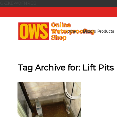
G-ZKEW0FNREB
Home
Drizoro Products
Tag Archive for:
Lift Pits