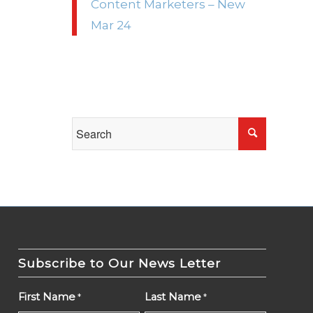
Content Marketers – New
Mar 24
Subscribe to Our News Letter
First Name
Last Name
*
*