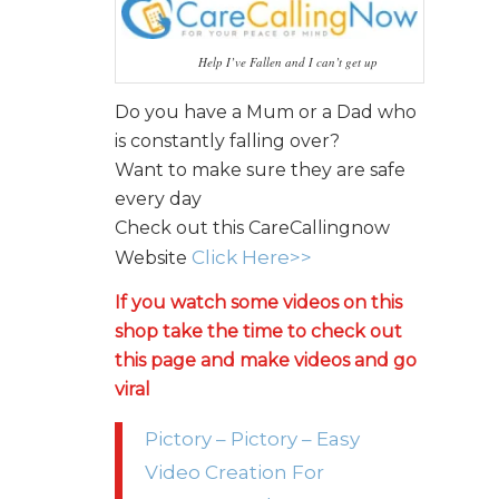
Help I’ve Fallen and I can’t get up
Do you have a Mum or a Dad who
is constantly falling over?
Want to make sure they are safe
every day
Check out this CareCallingnow
Click Here>>
Website
If you watch some videos on this
shop take the time to check out
this page and make videos and go
viral
Pictory – Pictory – Easy
Video Creation For