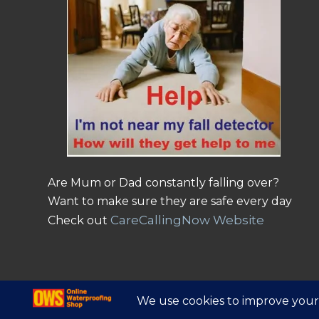
Are Mum or Dad constantly falling over?
Want to make sure they are safe every day
CareCallingNow Website
Check out
© Copyright - Online Waterproofing Shop |
Website by Find Net Solutio