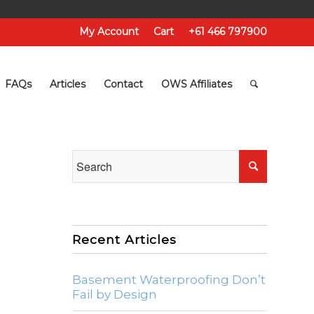
My Account
Cart
+61 466 797900
FAQs
Articles
Contact
OWS Affiliates
Recent Articles
Basement Waterproofing Don’t
Fail by Design