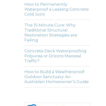
How to Permanently
Waterproof a Leaking Concrete
Cold Joint
The 15-Minute Cure: Why
Traditional Structural
Restoration Strategies are
Failing
Concrete Deck Waterproofing
Polyurea or Drizoro Maxseal
Traffic?
How to Build a Weatherproof
Outdoor Sanctuary: An
Australian Homeowner’s Guide