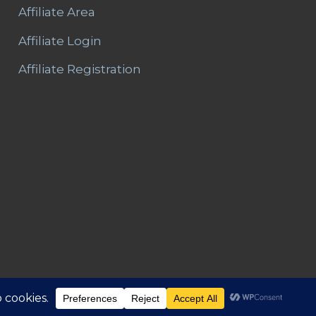
Affiliate Area
Affiliate Login
Affiliate Registration
Area
Refunds and Returns
Privacy
T&C – Disclaimer
Contact