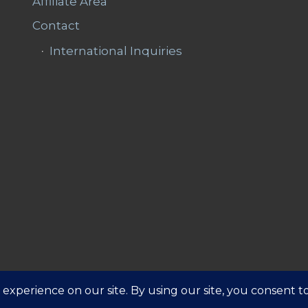
Affiliate Area
Contact
International Inquiries
Affiliate 
ns