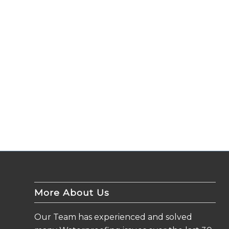
More About Us
Our Team has experienced and solved