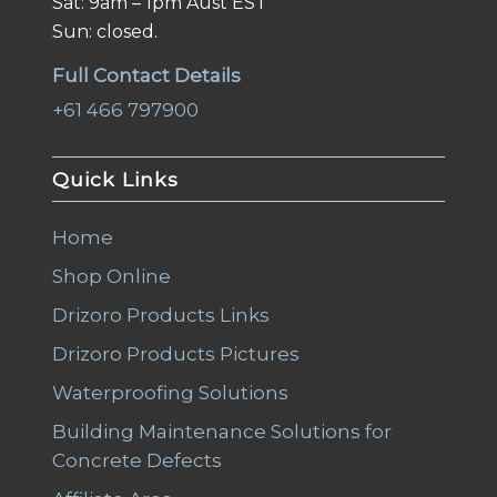
Sat: 9am – 1pm Aust EST
Sun: closed.
Full Contact Details
+61 466 797900
Quick Links
Home
Shop Online
Drizoro Products Links
Drizoro Products Pictures
Waterproofing Solutions
Building Maintenance Solutions for
Concrete Defects