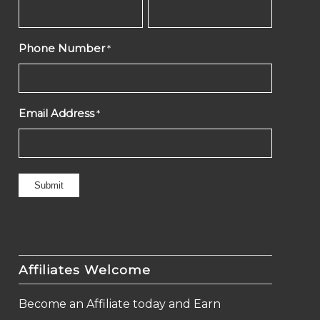
Phone Number
*
Email Address
*
Affiliates Welcome
Become an Affiliate today and Earn