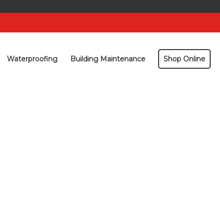
Waterproofing
Building Maintenance
Shop Online