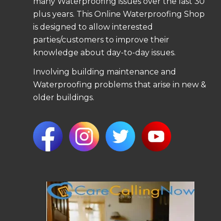
many Waterproofing issues over the last 30
plus years. This Online Waterproofing Shop
is designed to allow interested
parties/customers to improve their
knowledge about day-to-day issues.
Involving building maintenance and
Waterproofing problems that arise in new &
older buildings.