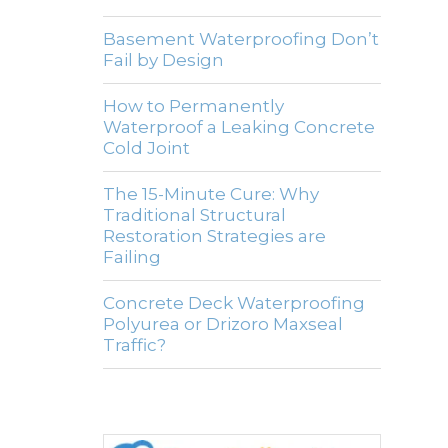
Basement Waterproofing Don’t
Fail by Design
How to Permanently
Waterproof a Leaking Concrete
Cold Joint
The 15-Minute Cure: Why
Traditional Structural
Restoration Strategies are
Failing
Concrete Deck Waterproofing
Polyurea or Drizoro Maxseal
Traffic?