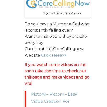
Help I’ve Fallen and I can’t get up
Do you have a Mum or a Dad who
is constantly falling over?
Want to make sure they are safe
every day
Check out this CareCallingnow
Click Here>>
Website
If you watch some videos on this
shop take the time to check out
this page and make videos and go
viral
Pictory – Pictory – Easy
Video Creation For