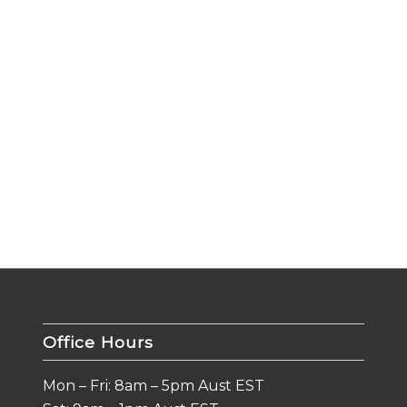
Office Hours
Mon – Fri: 8am – 5pm Aust EST