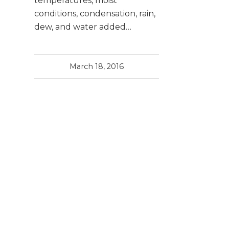
temperatures, moist
conditions, condensation, rain,
dew, and water added…
March 18, 2016