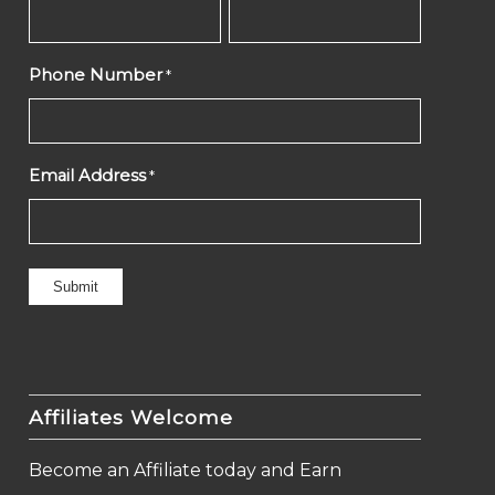
Phone Number
*
Email Address
*
Affiliates Welcome
Become an Affiliate today and Earn