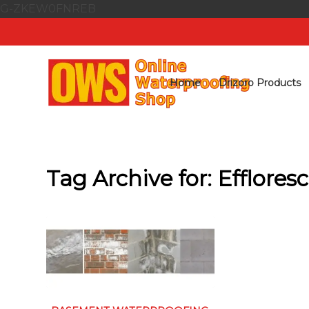
G-ZKEW0FNREB
Home
Drizoro Products
Tag Archive for:
Efflores