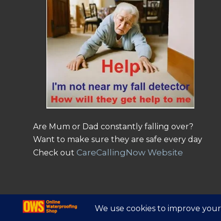
Are Mum or Dad constantly falling over?
Want to make sure they are safe every day
CareCallingNow Website
Check out
© Copyright - Online Waterproofing Shop |
Website by Find Net Solutio