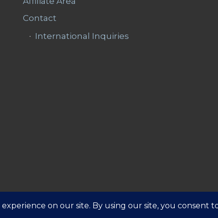
Affiliate Area
Contact
International Inquiries
Affiliate 
ns