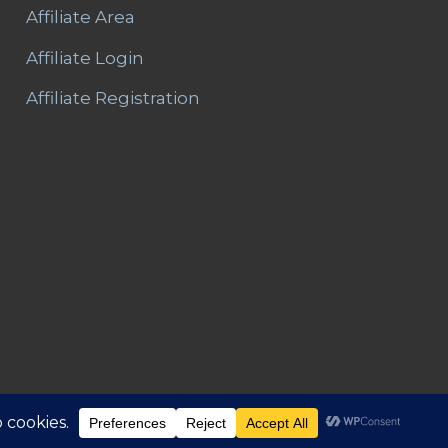
Affiliate Area
Affiliate Login
Affiliate Registration
Area
Refunds and Returns
Privacy
T&C – Disclaimer
Contact