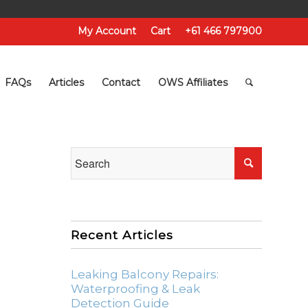
My Account
Cart
+61 466 797900
FAQs
Articles
Contact
OWS Affiliates
Recent Articles
Leaking Balcony Repairs:
Waterproofing & Leak
Detection Guide