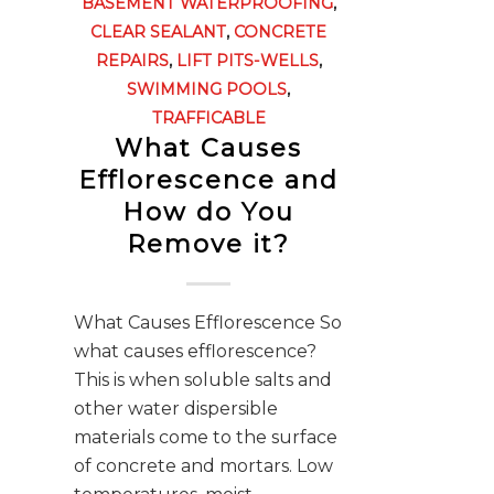
BASEMENT WATERPROOFING
,
CLEAR SEALANT
,
CONCRETE
REPAIRS
,
LIFT PITS-WELLS
,
SWIMMING POOLS
,
TRAFFICABLE
What Causes
Efflorescence and
How do You
Remove it?
What Causes Efflorescence So
what causes efflorescence?
This is when soluble salts and
other water dispersible
materials come to the surface
of concrete and mortars. Low