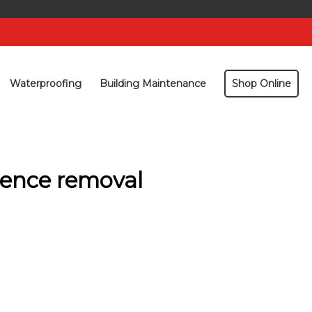
Waterproofing
Building Maintenance
Shop Online
cence removal