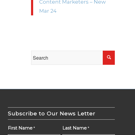
Content Marketers – New
Mar 24
Subscribe to Our News Letter
First Name
Last Name
*
*