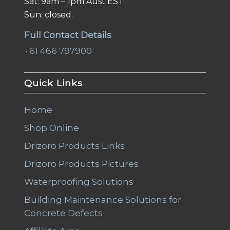
Sat: 9am – 1pm Aust EST
Sun: closed.
Full Contact Details
+61 466 797900
Quick Links
Home
Shop Online
Drizoro Products Links
Drizoro Products Pictures
Waterproofing Solutions
Building Maintenance Solutions for
Concrete Defects