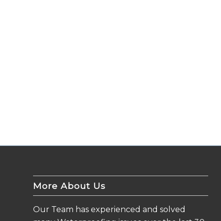
More About Us
Our Team has experienced and solved