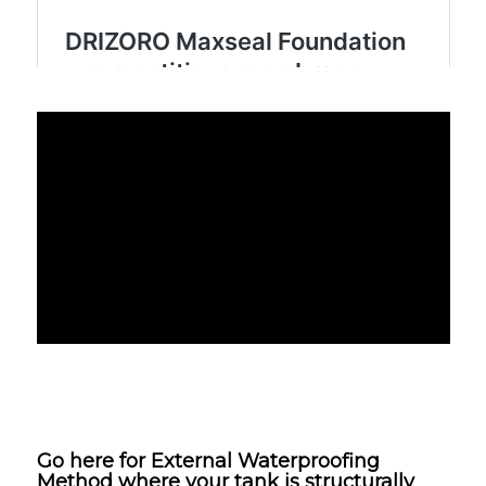
Go here for
External Waterproofing
Method
where your tank is structurally