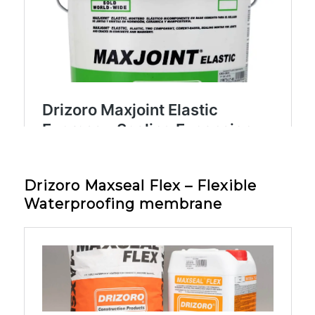
Drizoro Maxseal Flex – Flexible
Waterproofing membrane