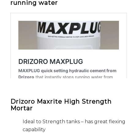
running water
Drizoro Maxrite High Strength
Mortar
Ideal to Strength tanks – has great flexing
capability