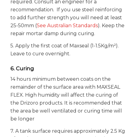
required. Consult an engineer for a
recommendation. If you use steel reinforcing
to add further strength you will need at least
25-50mm (
See Australian Standards
). Keep the
repair mortar damp during curing.
5. Apply the first coat of Maxseal (1-1.5Kg/m²).
Leave to cure overnight.
6. Curing
14 hours minimum between coats on the
remainder of the surface area with MAXSEAL
FLEX. High humidity will affect the curing of
the Drizoro products. It is recommended that
the area be well ventilated or curing time will
be longer
7. A tank surface requires approximately 2.5 Kg