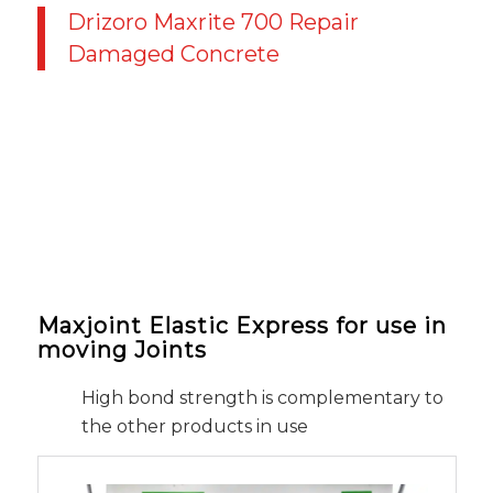
Drizoro Maxrite 700 Repair
Damaged Concrete
Maxjoint Elastic Express for use in
moving Joints
High bond strength is complementary to
the other products in use