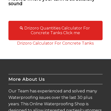
sound
Drizoro Quantities Calculator For
Concrete Tanks Click me
Drizoro Calculator For Concrete Tanks
More About Us
Our Team has experienced and solved many
Waterproofing issues over the last 30 plus
years. This Online Waterproofing Shop is
designed to allow interested parties/customers