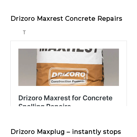
Drizoro Maxrest Concrete Repairs
T
Drizoro Maxplug – instantly stops