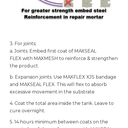
3. For joints;
a. Joints. Embed first coat of MAXSEAL
FLEX with MAXMESH to reinforce & strengthen
the product.
b. Expansion joints. Use MAXFLEX XJS bandage
and MAXSEAL FLEX. This will flex to absorb
excessive movement in the substrate
4. Coat the total area inside the tank. Leave to
cure overnight.
5. 14 hours minimum between coats on the