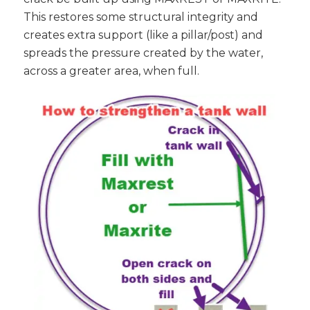
This restores some structural integrity and
creates extra support (like a pillar/post) and
spreads the pressure created by the water,
across a greater area, when full.