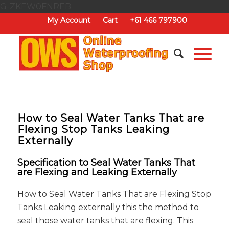
G-ZKEW0FNREB
My Account
Cart
+61 466 797900
How to Seal Water Tanks That are
Flexing Stop Tanks Leaking
Externally
Specification to Seal Water Tanks That
are Flexing and Leaking Externally
How to Seal Water Tanks That are Flexing Stop
Tanks Leaking externally this the method to
seal those water tanks that are flexing. This