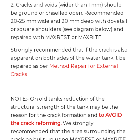
2. Cracks and voids (wider than 1 mm) should
be ground or chiselled open. Recommended
20-25 mm wide and 20 mm deep with dovetail
or square shoulders (see diagram below) and
repaired with MAXREST or MAXRITE.
Strongly recommended that if the crack is also
apparent on both sides of the water tank it be
repaired as per
Method Repair for External
Cracks
NOTE:- On old tanks reduction of the
structural strength of the tank may be the
reason for the crack formation and
to AVOID
the crack reforming.
We strongly
recommended that the area surrounding the
crack be built up using MAXREST or MAXRITE.