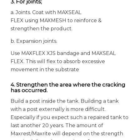
3. For joints;
a. Joints. Coat with MAXSEAL
FLEX using MAXMESH to reinforce &
strengthen the product.
b. Expansion joints.
Use MAXFLEX XJS bandage and MAXSEAL
FLEX. This will flex to absorb excessive
movement in the substrate
4. Strengthen the area where the cracking
has occurred.
Build a post inside the tank. Building a tank
with a post externally is more difficult.
Especially if you expect such a repaired tank to
last another 20 years. The amount of
Maxrest/Maxrite will depend on the strength