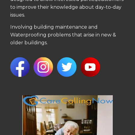
to improve their knowledge about day-to-day
issues.
Involving building maintenance and
Waterproofing problems that arise in new &
older buildings.