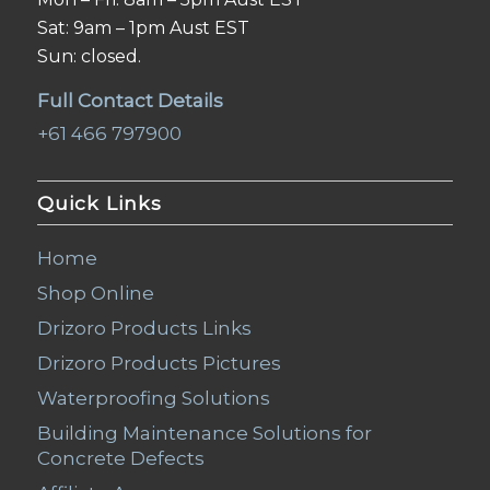
Sat: 9am – 1pm Aust EST
Sun: closed.
Full Contact Details
+61 466 797900
Quick Links
Home
Shop Online
Drizoro Products Links
Drizoro Products Pictures
Waterproofing Solutions
Building Maintenance Solutions for
Concrete Defects