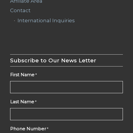
Affiliate Area
Contact
International Inquiries
Subscribe to Our News Letter
First Name
*
Last Name
*
Phone Number
*