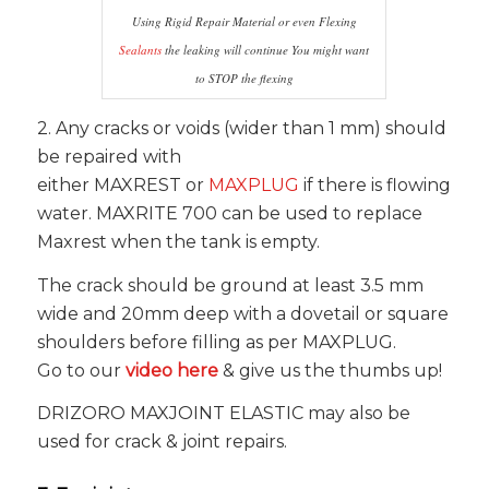
Using Rigid Repair Material or even Flexing
Sealants
the leaking will continue You might want
to STOP the flexing
2. Any cracks or voids (wider than 1 mm) should
be repaired with
either MAXREST or
MAXPLUG
if there is flowing
water. MAXRITE 700 can be used to replace
Maxrest when the tank is empty.
The crack should be ground at least 3.5 mm
wide and 20mm deep with a dovetail or square
shoulders before filling as per MAXPLUG.
Go to our
video here
& give us the thumbs up!
DRIZORO MAXJOINT ELASTIC may also be
used for crack & joint repairs.