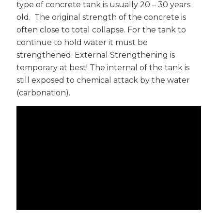
type of concrete tank is usually 20 – 30 years
old. The original strength of the concrete is
often close to total collapse. For the tank to
continue to hold water it must be
strengthened. External Strengthening is
temporary at best! The internal of the tank is
still exposed to chemical attack by the water
(carbonation).