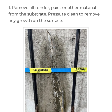
1. Remove all render, paint or other material
from the substrate. Pressure clean to remove
any growth on the surface.