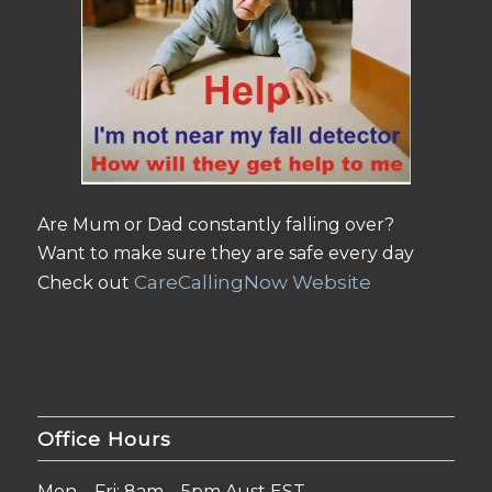
Are Mum or Dad constantly falling over?
Want to make sure they are safe every day
CareCallingNow Website
Check out
Office Hours
Mon – Fri: 8am – 5pm Aust EST