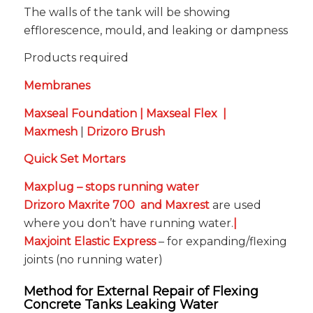
The walls of the tank will be showing
efflorescence, mould, and leaking or dampness
Products required
Membranes
Maxseal Foundation
|
Maxseal Flex
|
Maxmesh
|
Drizoro Brush
Quick Set Mortars
Maxplug
– stops running water
Drizoro Maxrite 700
and
Maxrest
are used
where you don’t have running water.
|
Maxjoint Elastic Express
– for expanding/flexing
joints (no running water)
Method for External Repair of Flexing
Concrete Tanks Leaking Water