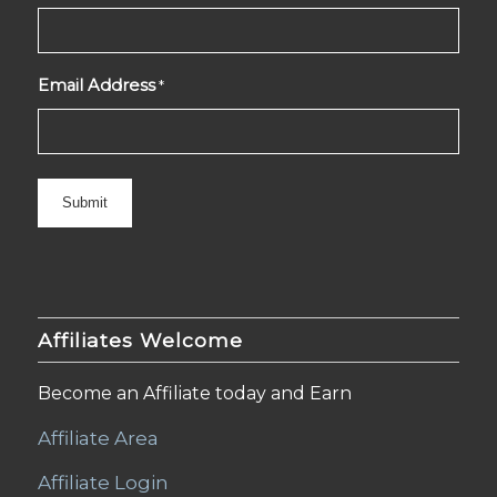
Email Address
*
Affiliates Welcome
Become an Affiliate today and Earn
Affiliate Area
Affiliate Login