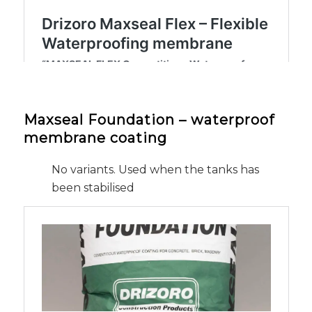
Maxseal Foundation – waterproof
membrane coating
No variants. Used when the tanks has
been stabilised