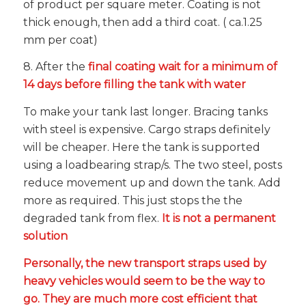
of product per square meter. Coating is not
thick enough, then add a third coat. ( ca.1.25
mm per coat)
8. After the
final coating wait for a minimum of
14 days before filling the tank with water
To make your tank last longer. Bracing tanks
with steel is expensive. Cargo straps definitely
will be cheaper. Here the tank is supported
using a loadbearing strap/s. The two steel, posts
reduce movement up and down the tank. Add
more as required. This just stops the the
degraded tank from flex.
It is not a permanent
solution
Personally, the new transport straps used by
heavy vehicles would seem to be the way to
go. They are much more cost efficient that