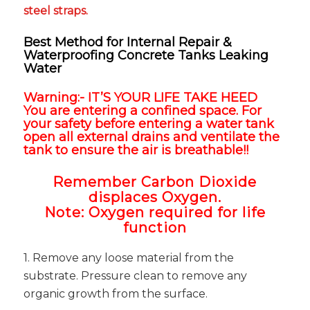
steel straps.
Best Method for Internal Repair &
Waterproofing Concrete Tanks Leaking
Water
Warning:- IT’S YOUR LIFE TAKE HEED
You are entering a confined space. For
your safety before entering a water tank
open all external drains and ventilate the
tank to ensure the air is breathable!!
Remember Carbon Dioxide
displaces Oxygen.
Note:
Oxygen required for life
function
1. Remove any loose material from the
substrate. Pressure clean to remove any
organic growth from the surface.