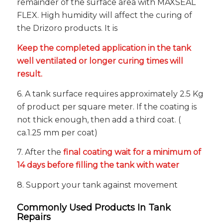
remainder of the surface area with MAXSEAL
FLEX. High humidity will affect the curing of
the Drizoro products. It is
Keep the completed application in the tank
well ventilated or longer curing times will
result.
6. A tank surface requires approximately 2.5 Kg
of product per square meter. If the coating is
not thick enough, then add a third coat. (
ca.1.25 mm per coat)
7. After the
final coating wait for a minimum of
14 days before filling the tank with water
8. Support your tank against movement
Commonly Used Products In Tank
Repairs