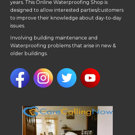
years. This Online Waterproofing Shop is
designed to allow interested parties/customers
to improve their knowledge about day-to-day
issues.
Involving building maintenance and
Waterproofing problems that arise in new &
older buildings.