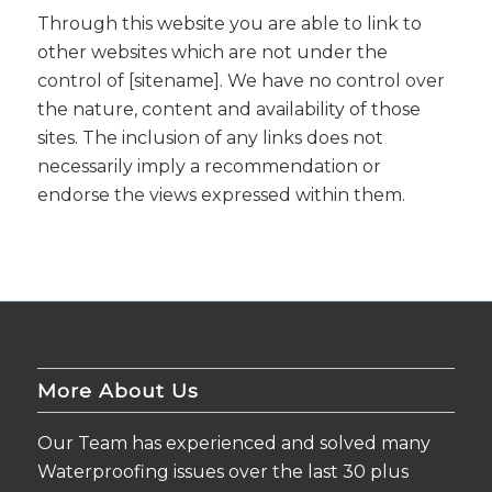
Through this website you are able to link to
other websites which are not under the
control of [sitename]. We have no control over
the nature, content and availability of those
sites. The inclusion of any links does not
necessarily imply a recommendation or
endorse the views expressed within them.
More About Us
Our Team has experienced and solved many
Waterproofing issues over the last 30 plus