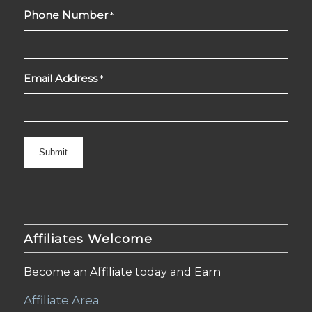
Phone Number
*
Email Address
*
Affiliates Welcome
Become an Affiliate today and Earn
Affiliate Area