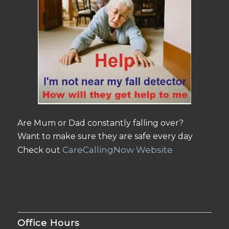
Are Mum or Dad constantly falling over?
Want to make sure they are safe every day
CareCallingNow Website
Check out
Office Hours