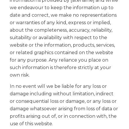
information is provided by [sitename] and while
we endeavour to keep the information up to
date and correct, we make no representations
or warranties of any kind, express or implied,
about the completeness, accuracy, reliability,
suitability or availability with respect to the
website or the information, products, services,
or related graphics contained on the website
for any purpose. Any reliance you place on
such information is therefore strictly at your
own risk.
In no event will we be liable for any loss or
damage including without limitation, indirect
or consequential loss or damage, or any loss or
damage whatsoever arising from loss of data or
profits arising out of, or in connection with, the
use of this website.