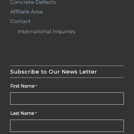
Concrete Defects
Affiliate Area
Contact
International Inquiries
Subscribe to Our News Letter
First Name
*
Last Name
*