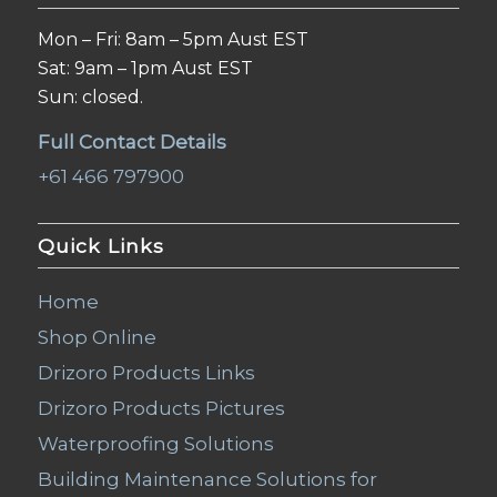
Mon – Fri: 8am – 5pm Aust EST
Sat: 9am – 1pm Aust EST
Sun: closed.
Full Contact Details
+61 466 797900
Quick Links
Home
Shop Online
Drizoro Products Links
Drizoro Products Pictures
Waterproofing Solutions
Building Maintenance Solutions for