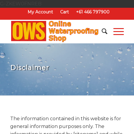
G-ZKEW0FNREB
My Account
Cart
+61 466 797900
Disclaimer
The information contained in this website is for
general information purposes only. The