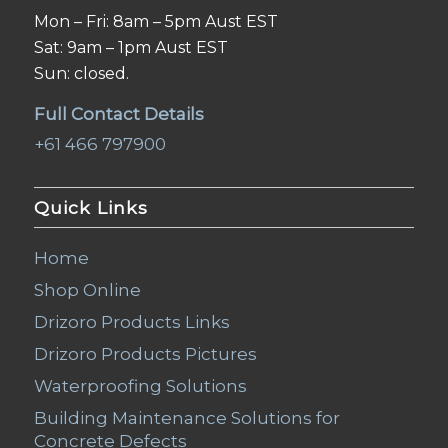
Mon – Fri: 8am – 5pm Aust EST
Sat: 9am – 1pm Aust EST
Sun: closed.
Full Contact Details
+61 466 797900
Quick Links
Home
Shop Online
Drizoro Products Links
Drizoro Products Pictures
Waterproofing Solutions
Building Maintenance Solutions for
Concrete Defects