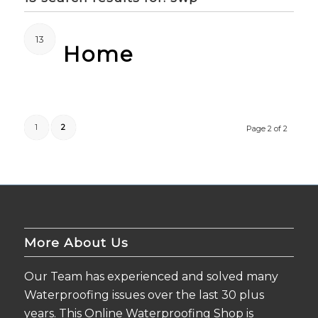
13
Home
1
2
Page 2 of 2
More About Us
Our Team has experienced and solved many
Waterproofing issues over the last 30 plus
years. This Online Waterproofing Shop is