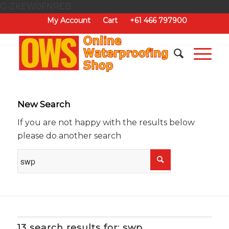
G-ZKEW0FNREB
My Account
Cart
+61 466 797900
New Search
If you are not happy with the results below
please do another search
13 search results for: swp