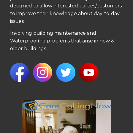
designed to allow interested parties/customers
to improve their knowledge about day-to-day
issues.
Involving building maintenance and
Waterproofing problems that arise in new &
older buildings.