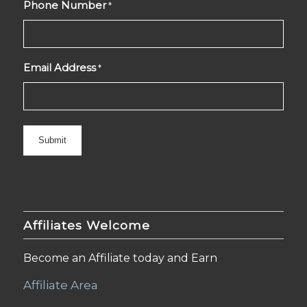
Phone Number
*
Email Address
*
Affiliates Welcome
Become an Affiliate today and Earn
Affiliate Area