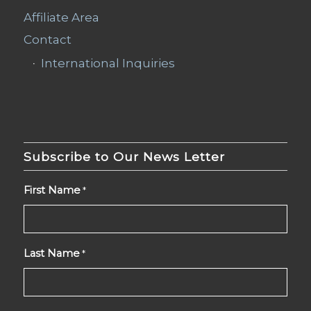
Affiliate Area
Contact
International Inquiries
Subscribe to Our News Letter
First Name
*
Last Name
*