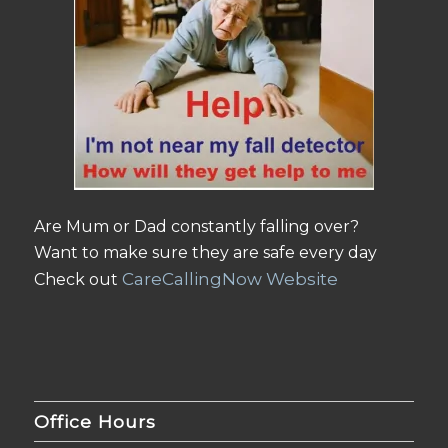
Are Mum or Dad constantly falling over?
Want to make sure they are safe every day
CareCallingNow Website
Check out
Office Hours